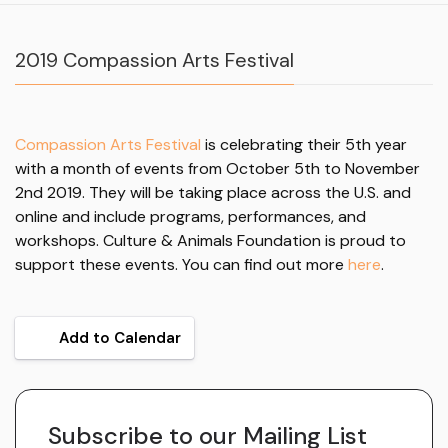
2019 Compassion Arts Festival
Compassion Arts Festival
is celebrating their 5th year
with a month of events from October 5th to November
2nd 2019. They will be taking place across the U.S. and
online and include programs, performances, and
workshops. Culture & Animals Foundation is proud to
support these events. You can find out more
here
.
Add to Calendar
Subscribe to our Mailing List