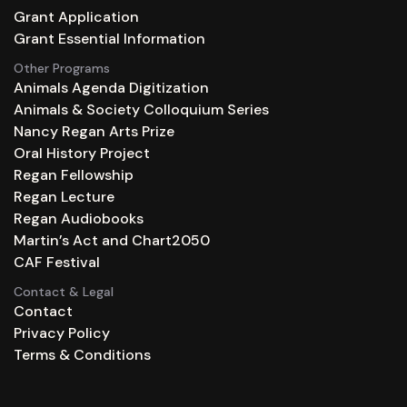
Grant Application
Grant Essential Information
Other Programs
Animals Agenda Digitization
Animals & Society Colloquium Series
Nancy Regan Arts Prize
Oral History Project
Regan Fellowship
Regan Lecture
Regan Audiobooks
Martin’s Act and Chart2050
CAF Festival
Contact & Legal
Contact
Privacy Policy
Terms & Conditions