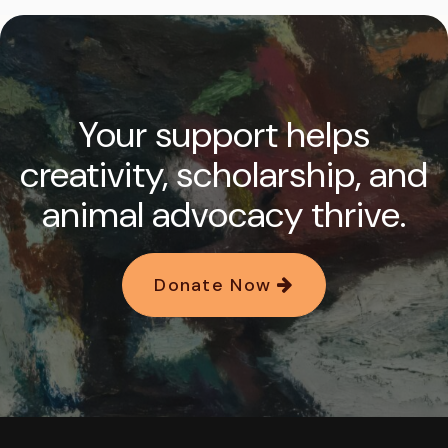
Your support helps
creativity, scholarship, and
animal advocacy thrive.
Donate Now