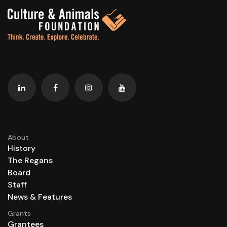
About
History
The Regans
Board
Staff
News & Features
Grants
Grantees