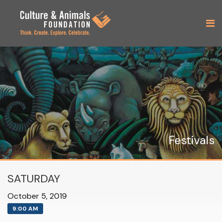
Festivals
SATURDAY
October 5, 2019
9:00 AM