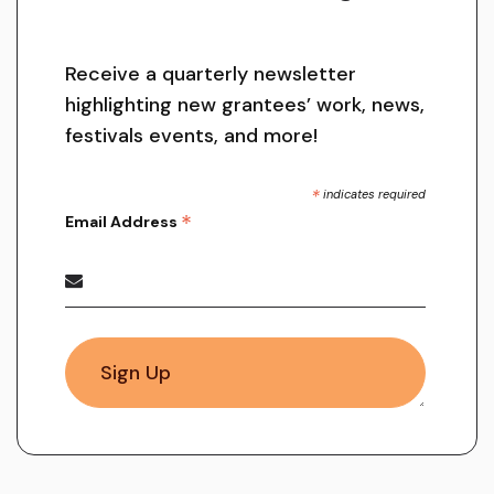
Receive a quarterly newsletter
highlighting new grantees’ work, news,
festivals events, and more!
*
indicates required
*
Email Address