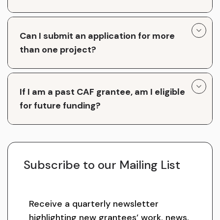
Can I submit an application for more
than one project?
If I am a past CAF grantee, am I eligible
for future funding?
Subscribe to our Mailing List
Receive a quarterly newsletter
highlighting new grantees’ work, news,