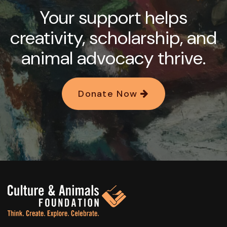
Your support helps
creativity, scholarship, and
animal advocacy thrive.
Donate Now