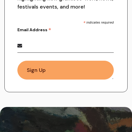
festivals events, and more!
*
indicates required
*
Email Address