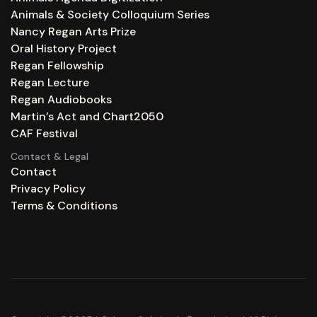
Animals & Society Colloquium Series
Nancy Regan Arts Prize
Oral History Project
Regan Fellowship
Regan Lecture
Regan Audiobooks
Martin’s Act and Chart2050
CAF Festival
Contact & Legal
Contact
Privacy Policy
Terms & Conditions