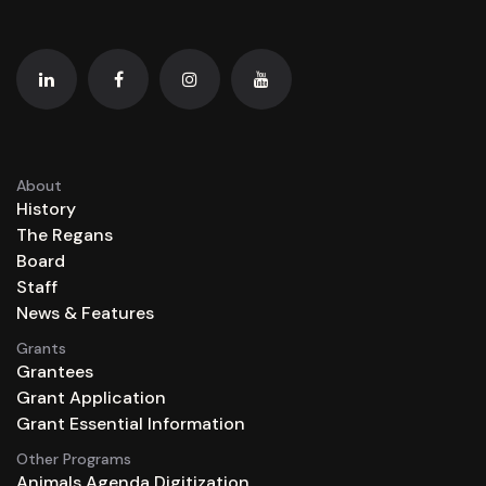
About
History
The Regans
Board
Staff
News & Features
Grants
Grantees
Grant Application
Grant Essential Information
Other Programs
Animals Agenda Digitization