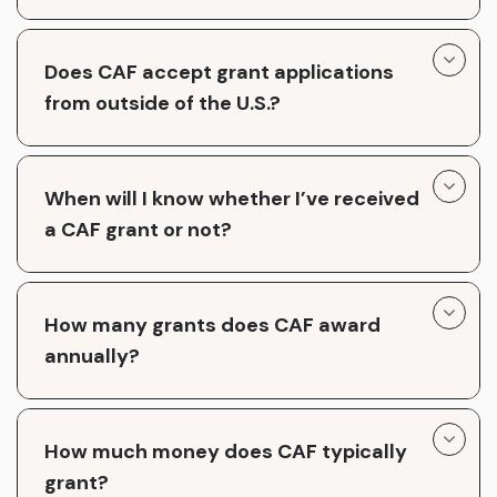
Does CAF accept grant applications
from outside of the U.S.?
When will I know whether I’ve received
a CAF grant or not?
How many grants does CAF award
annually?
How much money does CAF typically
grant?