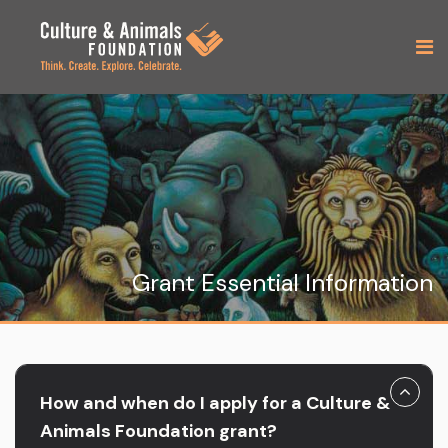
Grant Essential Information
How and when do I apply for a Culture &
Animals Foundation grant?