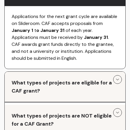
Applications for the next grant cycle are available
on Slideroom. CAF accepts proposals from
January 1
t
o January 31
of each year.
Applications must be received by
January 31
.
CAF awards grant funds directly to the grantee,
and not a university or institution. Applications
should be submitted in English.
What types of projects are eligible for a
CAF grant?
What types of projects are NOT eligible
for a CAF Grant?