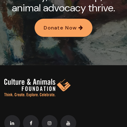
animal advocacy thrive.
Donate Now