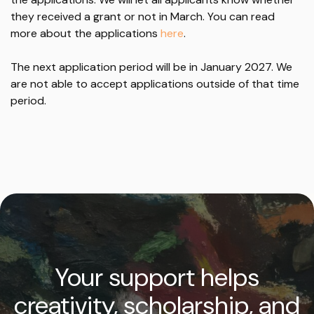
they received a grant or not in March. You can read
more about the applications
here
.
The next application period will be in January 2027. We
are not able to accept applications outside of that time
period.
Your support helps
creativity, scholarship, and