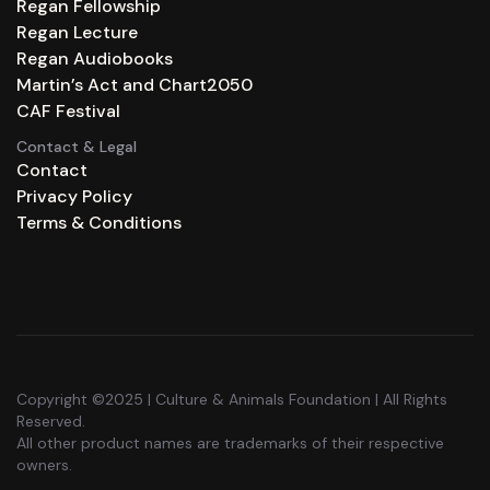
Regan Fellowship
Regan Lecture
Regan Audiobooks
Martin’s Act and Chart2050
CAF Festival
Contact & Legal
Contact
Privacy Policy
Terms & Conditions
Copyright ©2025 | Culture & Animals Foundation | All Rights
Reserved.
All other product names are trademarks of their respective
owners.