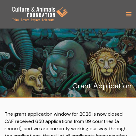
Grant Application
The grant application window for 2026 is now closed.
CAF received 658 applications from 89 countries (a
record), and we are currently working our way through
the applications. We will let all applicants know whether