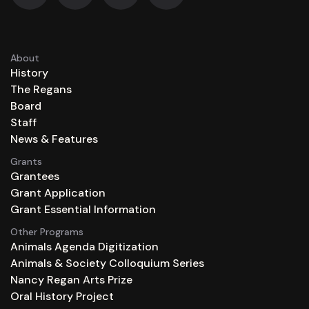
About
History
The Regans
Board
Staff
News & Features
Grants
Grantees
Grant Application
Grant Essential Information
Other Programs
Animals Agenda Digitization
Animals & Society Colloquium Series
Nancy Regan Arts Prize
Oral History Project