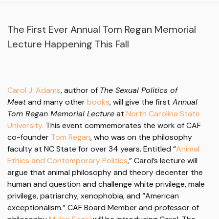
The First Ever Annual Tom Regan Memorial
Lecture Happening This Fall
Carol J. Adams
, author of
The Sexual Politics of
Meat
and many other
books
, will give the first
Annual
Tom Regan Memorial Lecture
at
North Carolina State
University.
This event commemorates the work of CAF
co-founder
Tom Regan
, who was on the philosophy
faculty at NC State for over 34 years. Entitled “
Animal
Ethics and Contemporary Politics
,” Carol’s lecture will
argue that animal philosophy and theory decenter the
human and question and challenge white privilege, male
privilege, patriarchy, xenophobia, and “American
exceptionalism.”
CAF Board Member and professor of