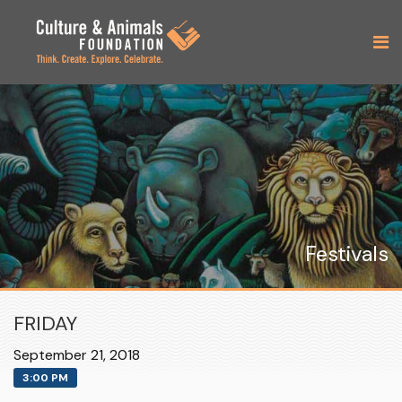
Festivals
FRIDAY
September 21, 2018
3:00 PM