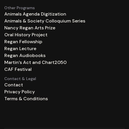
Other Programs
Animals Agenda Digitization
Animals & Society Colloquium Series
Nancy Regan Arts Prize
Oral History Project
Regan Fellowship
Regan Lecture
Regan Audiobooks
Martin’s Act and Chart2050
CAF Festival
Contact & Legal
Contact
Privacy Policy
Terms & Conditions