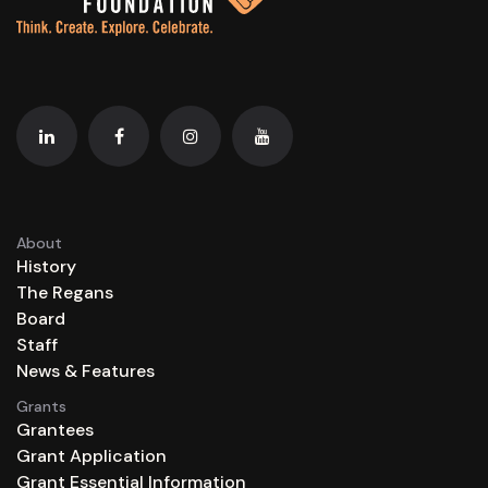
About
History
The Regans
Board
Staff
News & Features
Grants
Grantees
Grant Application
Grant Essential Information