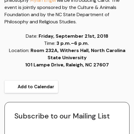
philosophy
Mylan Engel
will be introducing Carol. The
event is jointly sponsored by the Culture & Animals
Foundation and by the NC State Department of
Philosophy and Religious Studies.
Date:
Friday, September 21st, 2018
Time:
3 p.m.–6 p.m.
Location:
Room 232A, Withers Hall, North Carolina
State University
101 Lampe Drive, Raleigh, NC 27607
Add to Calendar
Subscribe to our Mailing List