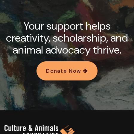
Your support helps
creativity, scholarship, and
animal advocacy thrive.
Donate Now