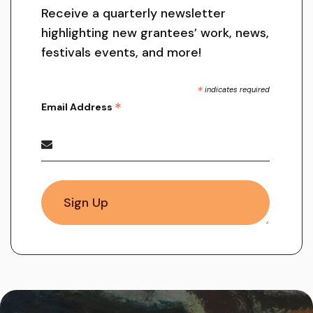
Receive a quarterly newsletter
highlighting new grantees’ work, news,
festivals events, and more!
*
indicates required
*
Email Address