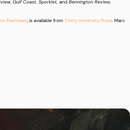
view, Gulf Coast, Sporklet,
and
Bennington Review
,
rine Mammals
, is available from
Trinity University Press
. Marc