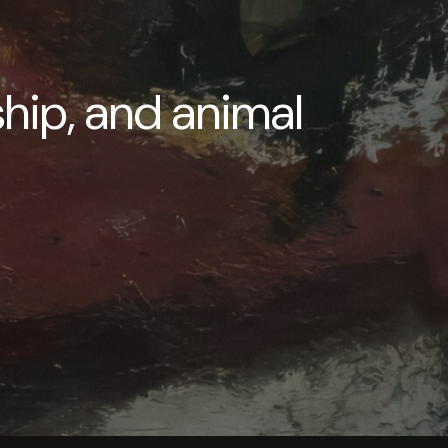
ship, and animal