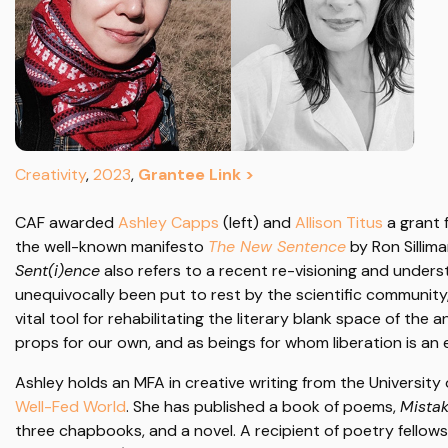
Creativity
,
2023
,
Grantee Link >
CAF awarded
Ashley Capps
(left) and
Allison Titus
a grant 
the well-known manifesto
The New Sentence
by Ron Sillim
Sent(i)ence
also refers to a recent re-visioning and under
unequivocally been put to rest by the scientific communit
vital tool for rehabilitating the literary blank space of th
props for our own, and as beings for whom liberation is an ex
Ashley holds an MFA in creative writing from the University 
Well-Fed World
. She has published a book of poems,
Mistak
three chapbooks, and a novel. A recipient of poetry fello