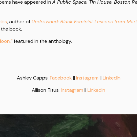
 poems have appeared in
A Public Space, Tin House, Boston Re
umbs
, author of
Undrowned: Black Feminist Lessons from Ma
 the book.
loon,”
featured in the anthology.
Ashley Capps:
Facebook
||
Instagram
||
LinkedIn
Allison Titus:
Instagram
||
LinkedIn