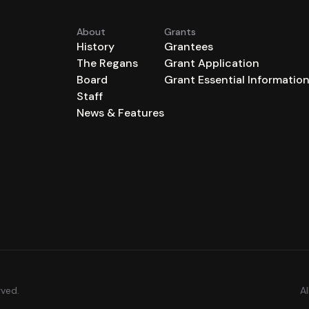
About
Grants
History
Grantees
The Regans
Grant Application
Board
Grant Essential Informatio
Staff
News & Features
rved.
A