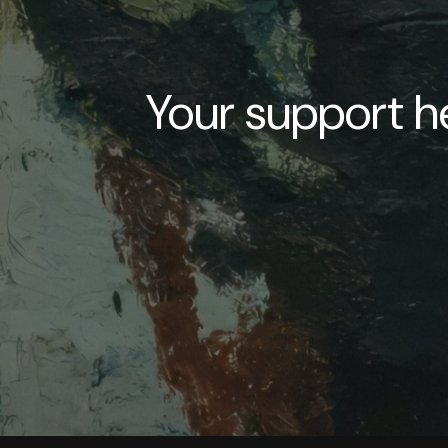
Your support he