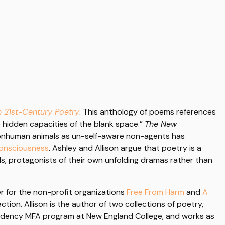
n 21st-Century Poetry
. This anthology of poems references
e hidden capacities of the blank space.”
The New
 nonhuman animals as un-self-aware non-agents has
Consciousness
. Ashley and Allison argue that poetry is a
uals, protagonists of their own unfolding dramas rather than
er for the non-profit organizations
Free From Harm
and
A
tion. Allison is the author of two collections of poetry,
residency MFA program at New England College, and works as