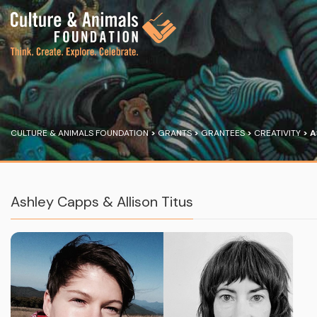
CULTURE & ANIMALS FOUNDATION
>
GRANTS
>
GRANTEES
>
CREATIVITY
>
A
Ashley Capps & Allison Titus