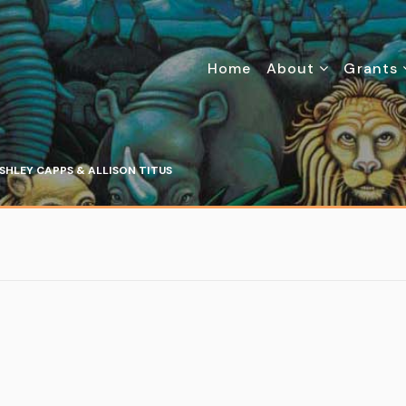
Home
About
Grants
SHLEY CAPPS & ALLISON TITUS