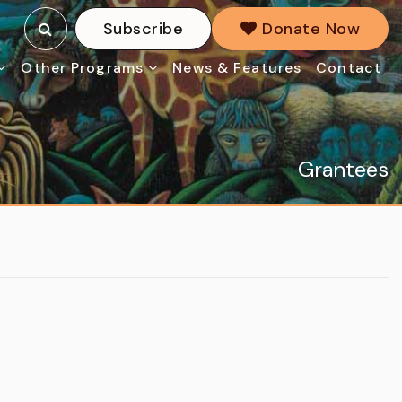
Subscribe
Donate Now
Other Programs
News & Features
Contact
Grantees