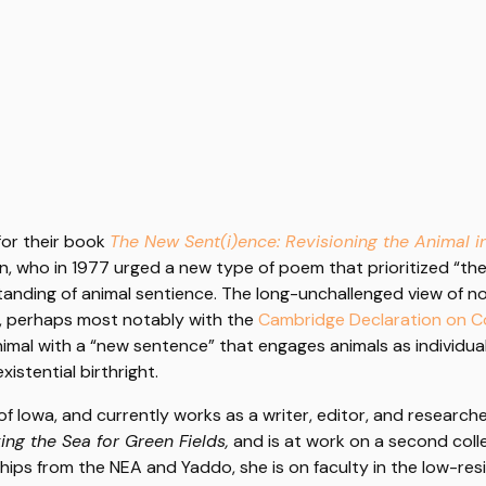
for their book
The New Sent(i)ence: Revisioning the Animal i
an, who in 1977 urged a new type of poem that prioritized “th
standing of animal sentience. The long-unchallenged view of
y, perhaps most notably with the
Cambridge Declaration on 
e animal with a “new sentence” that engages animals as individ
istential birthright.
of Iowa, and currently works as a writer, editor, and research
ing the Sea for Green Fields,
and is at work on a second collec
wships from the NEA and Yaddo, she is on faculty in the low-