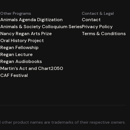
Other Programs
Contact & Legal
Animals Agenda Digitization
Contact
Animals & Society Colloquium Series
Privacy Policy
n
Nancy Regan Arts Prize
Terms & Conditions
Oral History Project
Regan Fellowship
Regan Lecture
Regan Audiobooks
Martin’s Act and Chart2050
CAF Festival
ll other product names are trademarks of their respective owners.