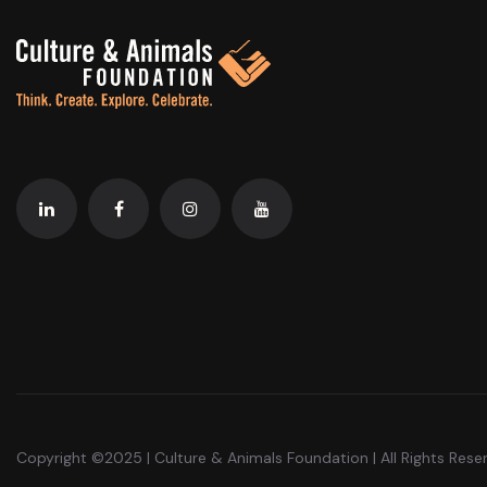
Copyright ©2025 | Culture & Animals Foundation | All Rights Rese