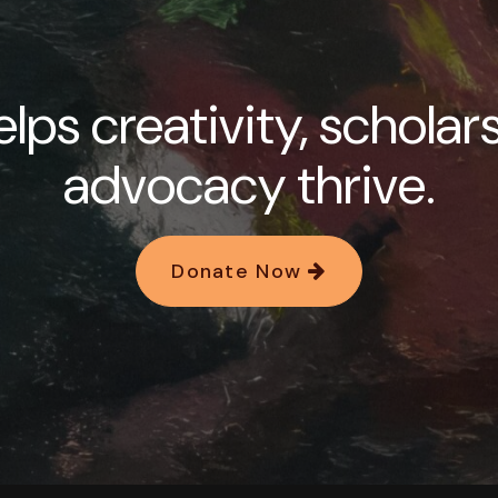
lps creativity, scholar
advocacy thrive.
Donate Now