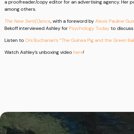
a proofreader/copy editor for an advertising agency. Her
among others.
The New Sent(i)ence
, with a foreword by
Alexis Pauline G
Bekoff interviewed Ashley for
Psychology Today
to discuss
Listen to
Oni Buchanan’s “The Guinea Pig and the Green Bal
Watch Ashley’s unboxing video
here
!