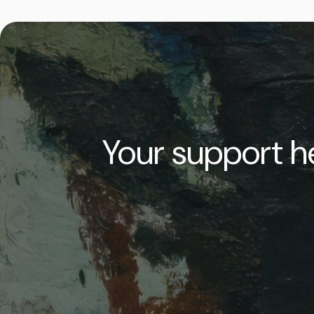
Your support he