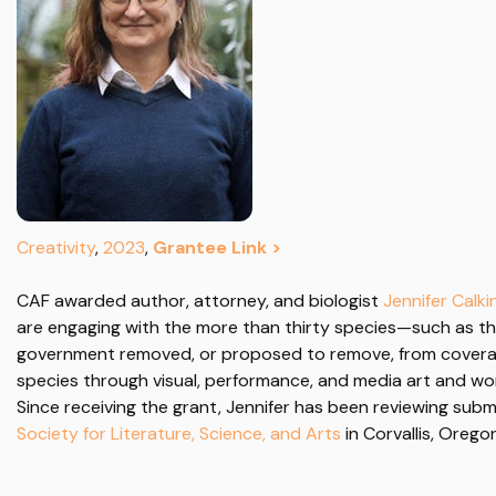
Creativity
,
2023
,
Grantee Link >
CAF awarded author,
attorney, and biologist
Jennifer Calki
are engaging with the more than thirty species—such as t
government removed, or proposed to remove, from covera
species through visual, performance, and media art and wor
Since receiving the grant, Jennifer has been reviewing submi
Society for Literature, Science, and Arts
in Corvallis, Orego