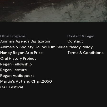
Other Programs
Contact & Legal
Animals Agenda Digitization
Contact
Animals & Society Colloquium Series
Privacy Policy
n
Nancy Regan Arts Prize
Terms & Conditions
Oral History Project
Regan Fellowship
Regan Lecture
Regan Audiobooks
Martin’s Act and Chart2050
CAF Festival