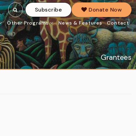
Subscribe
Donate Now
Other Programs
News & Features
Contact
Grantees