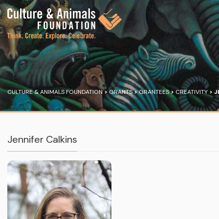
CULTURE & ANIMALS FOUNDATION
>
GRANTS
>
GRANTEES
>
CREATIVITY
>
J
Jennifer Calkins