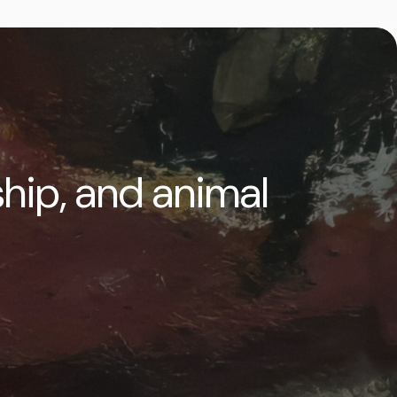
ship, and animal