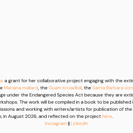
ns
a grant for her collaborative project engaging with the extinc
he
Mariana mallard
, the
Guam broadbill
, the
Santa Barbara so
ge under the Endangered Species Act because they are exti
kshops. The work will be compiled in a book to be published 
ssions and working with writers/artists for publication of the
n, in August 2026, and reflected on the project
here
.
Instagram
||
LinkedIn