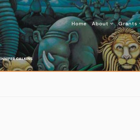
Home
About
Grants
ENNIFER CALKINS