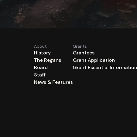
About
Grants
History
Grantees
The Regans
Grant Application
Board
Grant Essential Informatio
Staff
News & Features