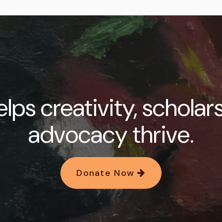
lps creativity, scholar
advocacy thrive.
Donate Now