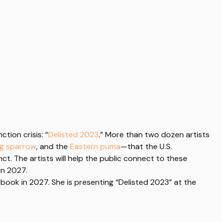
tion crisis: “
Delisted 2023
.” More than two dozen artists
ng sparrow
, and the
Eastern puma
—that the U.S.
nct.
The artists
will help the public connect to these
in 2027.
 book in 2027. She is presenting “Delisted 2023” at the