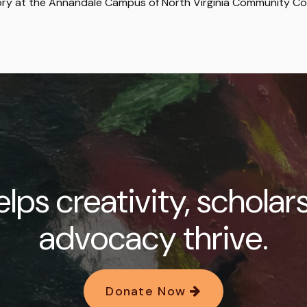
story at the Annandale Campus of North Virginia Community Co
lps creativity, scholar
advocacy thrive.
Donate Now