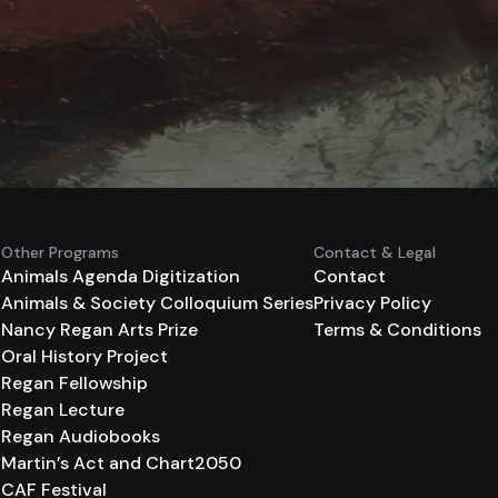
Other Programs
Contact & Legal
Animals Agenda Digitization
Contact
Animals & Society Colloquium Series
Privacy Policy
n
Nancy Regan Arts Prize
Terms & Conditions
Oral History Project
Regan Fellowship
Regan Lecture
Regan Audiobooks
Martin’s Act and Chart2050
CAF Festival