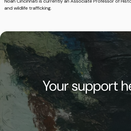
Noah Cincinnati is currently an Associate Professor of Hi
and wildlife trafficking.
Your support he