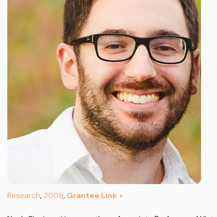
Research
,
2009
,
Grantee Link >