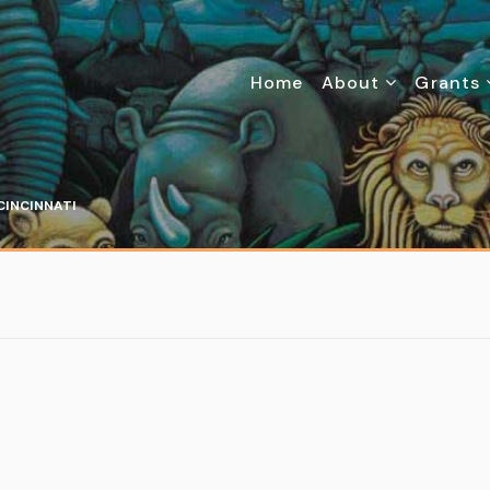
Home
About
Grants
CINCINNATI