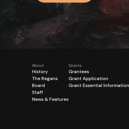
About
Grants
History
Grantees
The Regans
Grant Application
Board
Grant Essential Informatio
Staff
News & Features