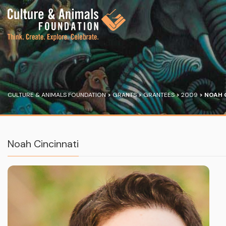
CULTURE & ANIMALS FOUNDATION
>
GRANTS
>
GRANTEES
>
2009
>
NOAH 
Noah Cincinnati