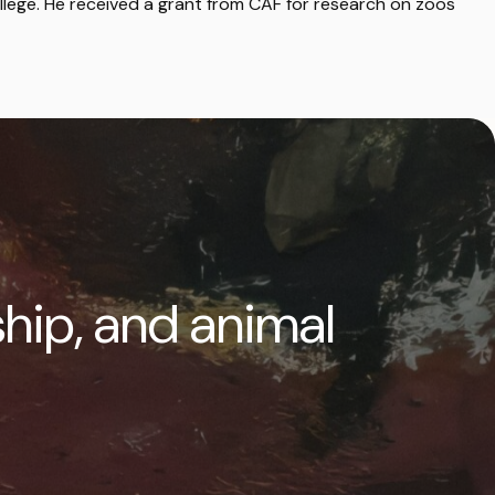
llege. He received a grant from CAF for research on zoos
ship, and animal