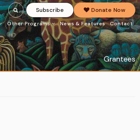
Subscribe
Donate Now
Other Programs
News & Features
Contact
Grantees