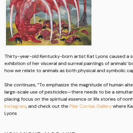
Thirty-year-old Kentucky-born artist Kat Lyons caused a se
exhibition of her visceral and surreal paintings of animals’ 
how we relate to animals as both physical and symbolic cap
She continues, “To emphasize the magnitude of human alte
large-scale use of pesticides—there needs to be a simulta
placing focus on the spiritual essence or life stories of n
Instagram
, and check out the
Pilar Corrias Gallery
where Kat
Lyons