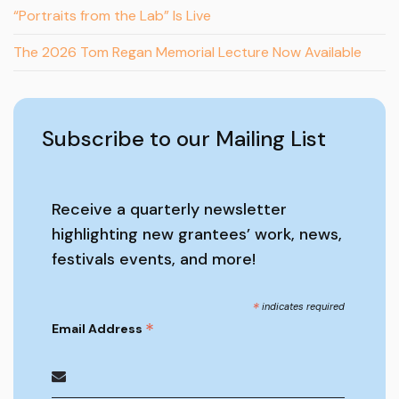
“Portraits from the Lab” Is Live
The 2026 Tom Regan Memorial Lecture Now Available
Subscribe to our Mailing List
Receive a quarterly newsletter
highlighting new grantees’ work, news,
festivals events, and more!
*
indicates required
*
Email Address