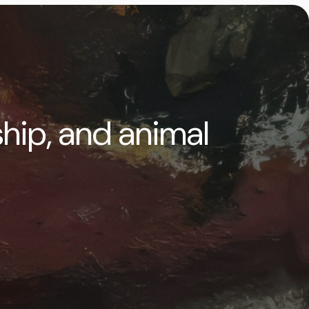
ship, and animal