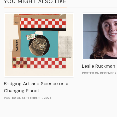
YOU MIGHT ALSO LIKE
Leslie Ruckman I
POSTED ON DECEMBER 
Bridging Art and Science on a
Changing Planet
POSTED ON SEPTEMBER 11, 2025