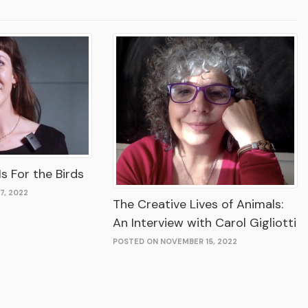
s For the Birds
7, 2022
The Creative Lives of Animals:
An Interview with Carol Gigliotti
POSTED ON NOVEMBER 15, 2022