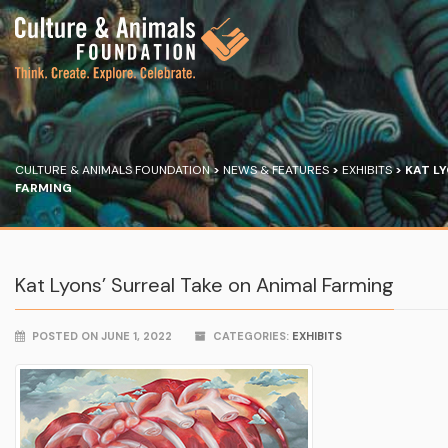
CULTURE & ANIMALS FOUNDATION
>
NEWS & FEATURES
>
EXHIBITS
>
KAT LY
FARMING
Kat Lyons’ Surreal Take on Animal Farming
POSTED ON JUNE 1, 2022
CATEGORIES:
EXHIBITS