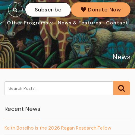
Subscribe
Donate Now
Other Programs
News & Features
Contact
News
Recent News
Keith Botelho is the 2026 Regan Research Fellow