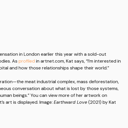
nsation in London earlier this year with a sold-out
bodies. As
profiled
in artnet.com, Kat says, “I’m interested in
ital and how those relationships shape their world.”
ration—the meat industrial complex, mass deforestation,
neous conversation about what is lost by those systems,
onhuman beings.” You can view more of her artwork on
’s art is displayed. Image:
Earthward Love
(2021) by Kat