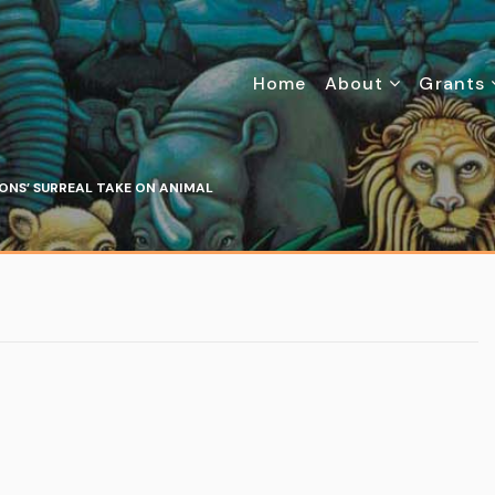
Home
About
Grants
ONS’ SURREAL TAKE ON ANIMAL