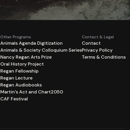
Other Programs
Contact & Legal
Animals Agenda Digitization
Contact
Animals & Society Colloquium Series
Privacy Policy
n
Nancy Regan Arts Prize
Terms & Conditions
Oral History Project
Regan Fellowship
Regan Lecture
Regan Audiobooks
Martin’s Act and Chart2050
CAF Festival