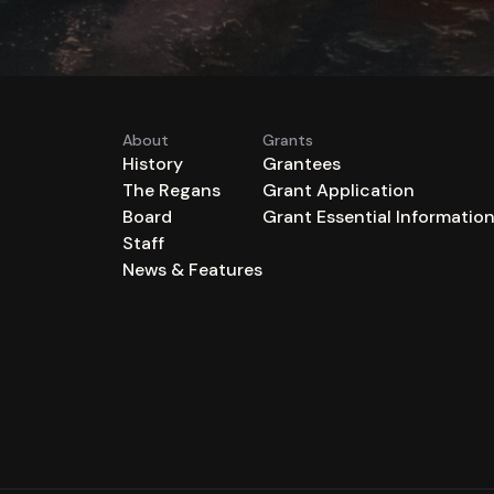
About
Grants
History
Grantees
The Regans
Grant Application
Board
Grant Essential Informatio
Staff
News & Features