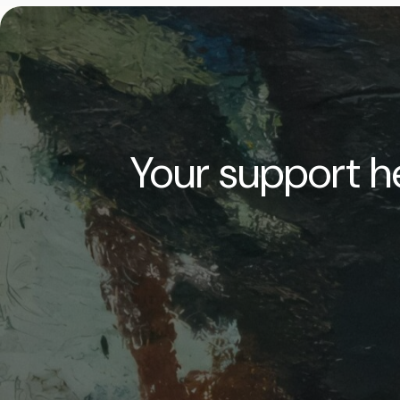
Your support he