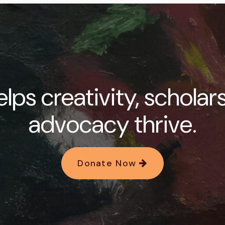
lps creativity, scholar
advocacy thrive.
Donate Now