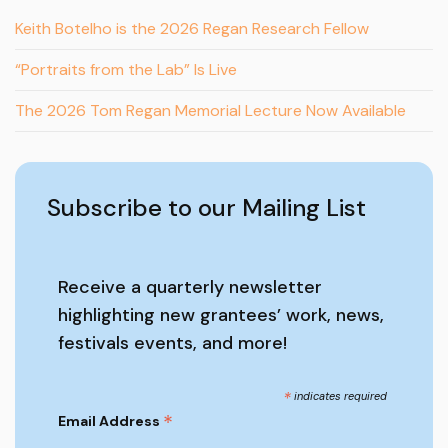
Keith Botelho is the 2026 Regan Research Fellow
“Portraits from the Lab” Is Live
The 2026 Tom Regan Memorial Lecture Now Available
Subscribe to our Mailing List
Receive a quarterly newsletter
highlighting new grantees’ work, news,
festivals events, and more!
*
indicates required
*
Email Address