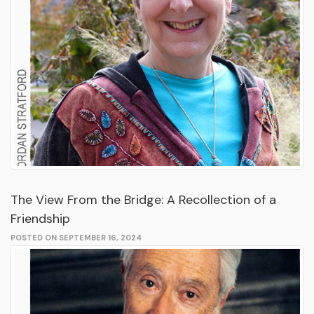
The View From the Bridge: A Recollection of a
Friendship
POSTED ON SEPTEMBER 16, 2024