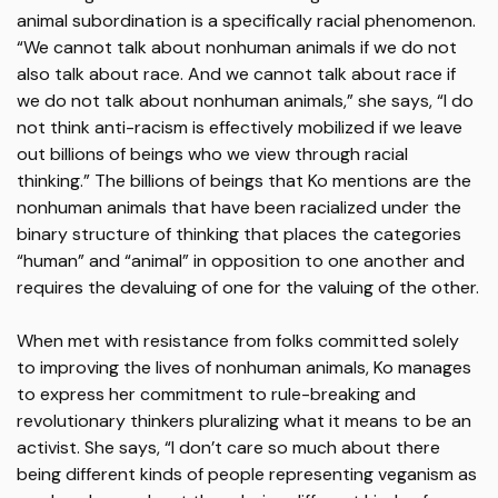
animal subordination is a specifically racial phenomenon.
“We cannot talk about nonhuman animals if we do not
also talk about race. And we cannot talk about race if
we do not talk about nonhuman animals,” she says, “I do
not think anti-racism is effectively mobilized if we leave
out billions of beings who we view through racial
thinking.” The billions of beings that Ko mentions are the
nonhuman animals that have been racialized under the
binary structure of thinking that places the categories
“human” and “animal” in opposition to one another and
requires the devaluing of one for the valuing of the other.
When met with resistance from folks committed solely
to improving the lives of nonhuman animals, Ko manages
to express her commitment to rule-breaking and
revolutionary thinkers pluralizing what it means to be an
activist. She says, “I don’t care so much about there
being different kinds of people representing veganism as