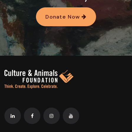
Donate Now