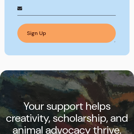
Your support helps
creativity, scholarship, and
animal advocacy thrive.