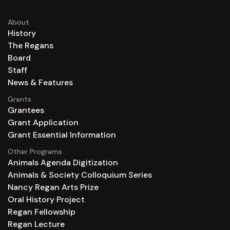
About
History
The Regans
Board
Staff
News & Features
Grants
Grantees
Grant Application
Grant Essential Information
Other Programs
Animals Agenda Digitization
Animals & Society Colloquium Series
Nancy Regan Arts Prize
Oral History Project
Regan Fellowship
Regan Lecture