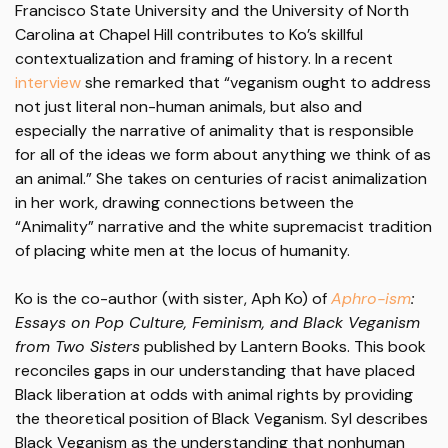
Francisco State University and the University of North
Carolina at Chapel Hill contributes to Ko’s skillful
contextualization and framing of history. In a recent
interview
she remarked that “veganism ought to address
not just literal non-human animals, but also and
especially the narrative of animality that is responsible
for all of the ideas we form about anything we think of as
an animal.” She takes on centuries of racist animalization
in her work, drawing connections between the
“Animality” narrative and the white supremacist tradition
of placing white men at the locus of humanity.
Ko is the co-author (with sister, Aph Ko) of
Aphro-ism
:
Essays on Pop Culture, Feminism, and Black Veganism
from Two Sisters
published by Lantern Books. This book
reconciles gaps in our understanding that have placed
Black liberation at odds with animal rights by providing
the theoretical position of Black Veganism. Syl describes
Black Veganism as the understanding that nonhuman