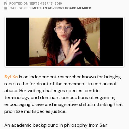
POSTED ON SEPTEMBER 16, 2019
CATEGORIES:
MEET AN ADVISORY BOARD MEMBER
Syl Ko
is an independent researcher known for bringing
race to the forefront of the movement to end animal
abuse. Her writing challenges species-centric
terminology and dominant conceptions of veganism,
encouraging brave and imaginative shifts in thinking that
prioritize multispecies justice.
An academic background in philosophy from San