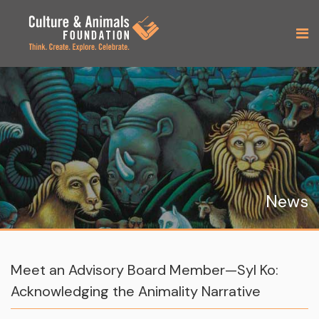
News
Meet an Advisory Board Member—Syl Ko:
Acknowledging the Animality Narrative