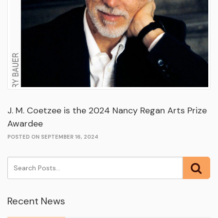
J. M. Coetzee is the 2024 Nancy Regan Arts Prize
Awardee
POSTED ON SEPTEMBER 16, 2024
Recent News