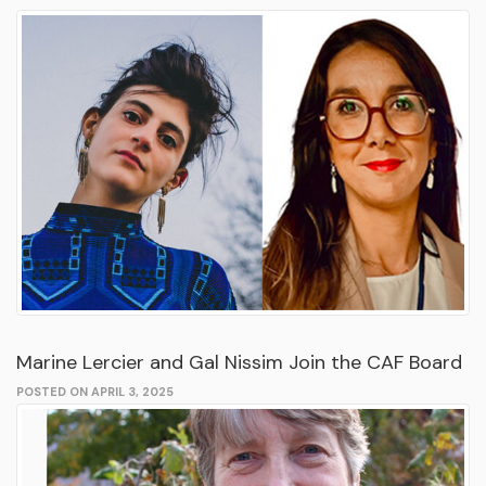
Marine Lercier and Gal Nissim Join the CAF Board
POSTED ON APRIL 3, 2025