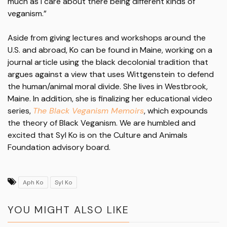
much as I care about there being different kinds of
veganism.”
Aside from giving lectures and workshops around the
U.S. and abroad, Ko can be found in Maine, working on a
journal article using the black decolonial tradition that
argues against a view that uses Wittgenstein to defend
the human/animal moral divide. She lives in Westbrook,
Maine. In addition, she is finalizing her educational video
series,
The Black Veganism Memoirs
, which expounds
the theory of Black Veganism. We are humbled and
excited that Syl Ko is on the Culture and Animals
Foundation advisory board.
Aph Ko
Syl Ko
YOU MIGHT ALSO LIKE