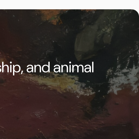
ship, and animal