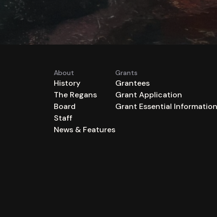
About
Grants
History
Grantees
The Regans
Grant Application
Board
Grant Essential Informatio
Staff
News & Features