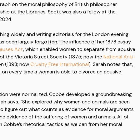
aph on the moral philosophy of British philosopher
ship at the Libraries, Scott was also a fellow at the
 2024.
hing widely and writing editorials for the London evening
 been largely forgotten. The influence of her 1878 essay
Causes Act
, which enabled women to separate from abusive
 of the Victoria Street Society (1875; now the
National Anti-
ion (1898; now
Cruelty Free International
). Sarah notes that,
 on every time a woman is able to divorce an abusive
ation were normalized, Cobbe developed a groundbreaking
arah says. “She explored why women and animals are seen
d to figure out what counts as evidence for moral arguments
e evidence of the suffering of women and animals. All of
 Cobbe’s rhetorical tactics as we can from her moral