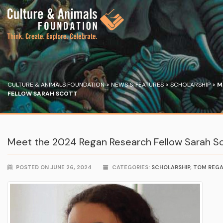
CULTURE & ANIMALS FOUNDATION
>
NEWS & FEATURES
>
SCHOLARSHIP
>
M
FELLOW SARAH SCOTT
Meet the 2024 Regan Research Fellow Sarah S
POSTED ON JUNE 26, 2024
CATEGORIES:
SCHOLARSHIP
,
TOM REG