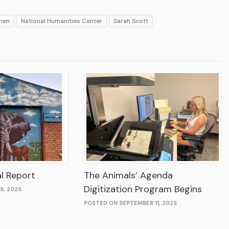
chen
National Humanities Center
Sarah Scott
l Report
The Animals’ Agenda
Digitization Program Begins
9, 2025
POSTED ON SEPTEMBER 11, 2025