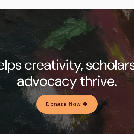
lps creativity, scholar
advocacy thrive.
Donate Now