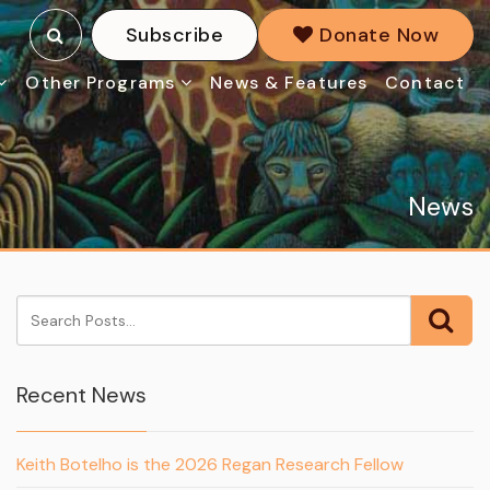
Subscribe
Donate Now
Other Programs
News & Features
Contact
News
Recent News
Keith Botelho is the 2026 Regan Research Fellow