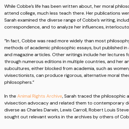
While Cobbe’s life has been written about, her moral phil
attend college, much less teach there. Her publications wer
Sarah examined the diverse range of Cobbe’s writing, includ
correspondence, and to analyze her influences, interlocuto
“In fact, Cobbe was read more widely than most philosophy
methods of academic philosophic essays, but published in 
and magazine articles. Other writings include her lectures 
through numerous editions in multiple countries, and her a
subcultures, either blocked from academia, such as women,
vivisectionists, can produce rigorous, alternative moral the
philosophers.”
In the
Animal Rights Archive
, Sarah traced the philosophic
vivisection advocacy and related them to contemporary d
diverse as Charles Darwin, Lewis Carroll, Robert Louis Stev
sought out relevant works in the archives by others of Co