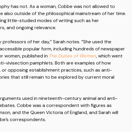
osophy has not. As a woman, Cobbe was not allowed to
e also outside of the philosophical mainstream of her time.
ing little-studied modes of writing such as her
rs, and ongoing relevance.
 professors of her day,” Sarah notes. “She used the
accessible popular form, including hundreds of newspaper
for women, published in
The Duties of Women
, which went
nti-vivisection pamphlets. Both are examples of how
 or opposing establishment practices, such as anti-
ories that still remain to be explored by current moral
 arguments used in nineteenth-century animal and anti-
ebates. Cobbe was a correspondent with figures as
enson, and the Queen Victoria of England, and Sarah will
bbe’s correspondents.