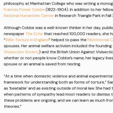
philosophy at Manhattan College who was writing a monogr
Frances Power Cobbe
(1822-1904). In addition to her fellow
National Humanities Center
in Research Triangle Park in Fall
Although Cobbe was a well-known thinker in her day, publis
newspaper
The Echo
that reached 100,000 readers, she has
“
Wife-Torture in England
” helped to pass the
Matrimonial 
spouses. Her animal welfare activism included the founding
Vivisection Society
) and the British Union Against Vivisect
whether or not people know Cobbe’s name, her legacy lives
spouse or an animal is saved from testing.
“At a time when domestic violence and animal experiment
framework for understanding both as forms of torture,” S
as ‘beatable’ and as existing outside of moral law. She ha
when patterns of sympathy lead most readers to dismiss th
these problems are ongoing, and we can learn as much from
theories.”