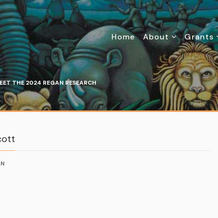
Home
About
Grants
EET THE 2024 REGAN RESEARCH
cott
AN