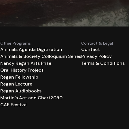
Other Programs
Contact & Legal
Animals Agenda Digitization
Contact
Animals & Society Colloquium Series
Privacy Policy
n
Nancy Regan Arts Prize
Terms & Conditions
Oral History Project
Regan Fellowship
Regan Lecture
Regan Audiobooks
Martin’s Act and Chart2050
CAF Festival