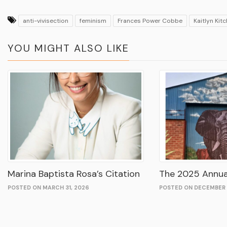
anti-vivisection
feminism
Frances Power Cobbe
Kaitlyn Kit
YOU MIGHT ALSO LIKE
Marina Baptista Rosa’s Citation
The 2025 Annua
POSTED ON MARCH 31, 2026
POSTED ON DECEMBER 