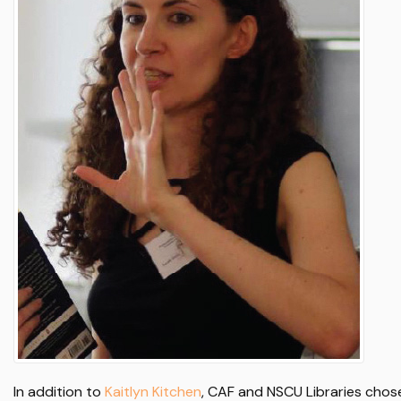
In addition to
Kaitlyn Kitchen
, CAF and NSCU Libraries chos