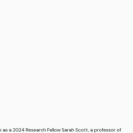
e as a 2024 Research Fellow Sarah Scott, a professor of