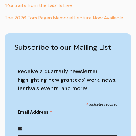
“Portraits from the Lab” Is Live
The 2026 Tom Regan Memorial Lecture Now Available
Subscribe to our Mailing List
Receive a quarterly newsletter
highlighting new grantees’ work, news,
festivals events, and more!
*
indicates required
*
Email Address