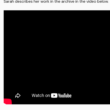
Sarah describes her work in the archive in the video below.