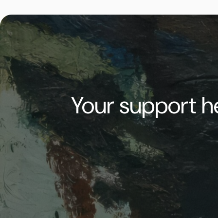
Your support he