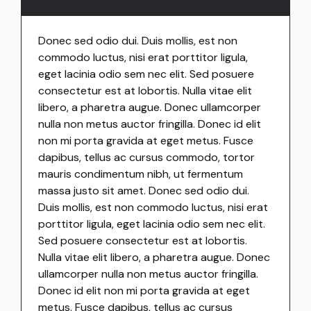
Donec sed odio dui. Duis mollis, est non
commodo luctus, nisi erat porttitor ligula,
eget lacinia odio sem nec elit. Sed posuere
consectetur est at lobortis. Nulla vitae elit
libero, a pharetra augue. Donec ullamcorper
nulla non metus auctor fringilla. Donec id elit
non mi porta gravida at eget metus. Fusce
dapibus, tellus ac cursus commodo, tortor
mauris condimentum nibh, ut fermentum
massa justo sit amet. Donec sed odio dui.
Duis mollis, est non commodo luctus, nisi erat
porttitor ligula, eget lacinia odio sem nec elit.
Sed posuere consectetur est at lobortis.
Nulla vitae elit libero, a pharetra augue. Donec
ullamcorper nulla non metus auctor fringilla.
Donec id elit non mi porta gravida at eget
metus. Fusce dapibus, tellus ac cursus