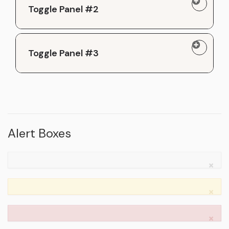
Toggle Panel #2
Toggle Panel #3
Alert Boxes
×
×
×