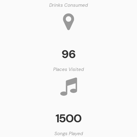
Drinks Consumed
96
Places Visited
1500
Songs Played