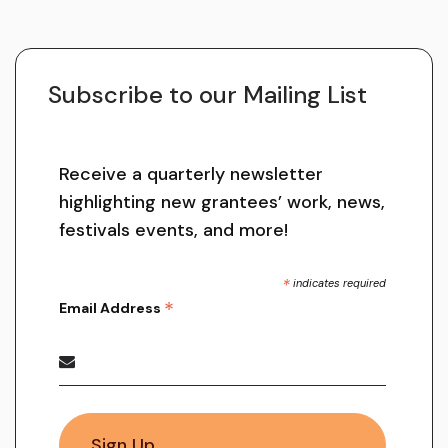
Subscribe to our Mailing List
Receive a quarterly newsletter
highlighting new grantees’ work, news,
festivals events, and more!
*
indicates required
*
Email Address