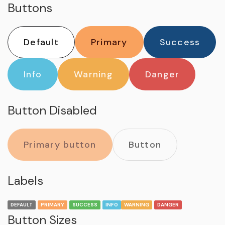
Buttons
Default
Primary
Success
Info
Warning
Danger
Button Disabled
Primary button
Button
Labels
DEFAULT
PRIMARY
SUCCESS
INFO
WARNING
DANGER
Button Sizes