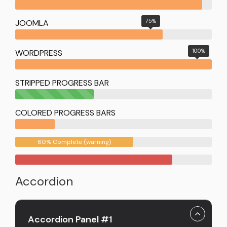
75%
JOOMLA
100%
WORDPRESS
STRIPPED PROGRESS BAR
40%
Complete
COLORED PROGRESS BARS
(success)
60% Complete (warning)
Accordion
Accordion Panel #1