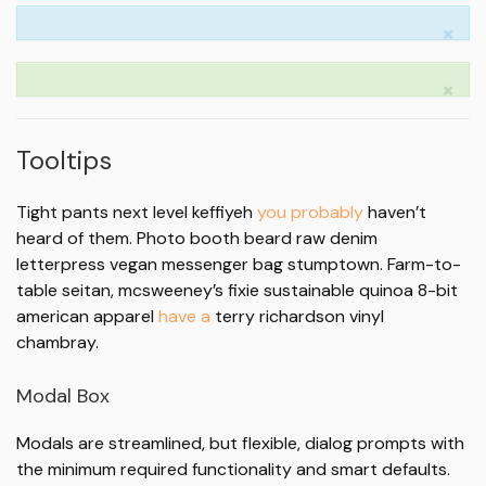
×
×
Tooltips
Tight pants next level keffiyeh
you probably
haven’t
heard of them. Photo booth beard raw denim
letterpress vegan messenger bag stumptown. Farm-to-
table seitan, mcsweeney’s fixie sustainable quinoa 8-bit
american apparel
have a
terry richardson vinyl
chambray.
Modal Box
Modals are streamlined, but flexible, dialog prompts with
the minimum required functionality and smart defaults.