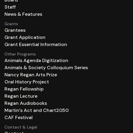
Staff
News & Features
Grants
Grantees
Grant Application
Grant Essential Information
Other Programs
Animals Agenda Digitization
Animals & Society Colloquium Series
Nancy Regan Arts Prize
Oral History Project
Regan Fellowship
Regan Lecture
Regan Audiobooks
Martin’s Act and Chart2050
CAF Festival
Contact & Legal