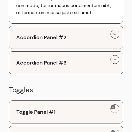
commodo, tortor mauris condimentum nibh,
ut fermentum massa justo sit amet.
Accordion Panel #2
Accordion Panel #3
Toggles
Toggle Panel #1