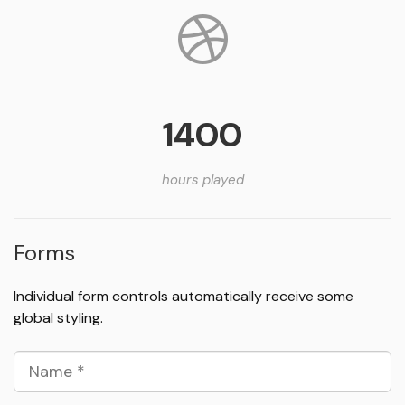
1400
hours played
Forms
Individual form controls automatically receive some
global styling.