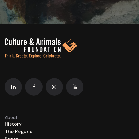
About
History
The Regans
Board