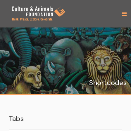
Shortcodes
Tabs