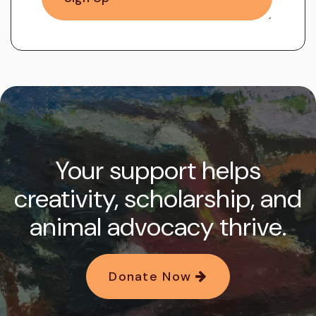
Your support helps
creativity, scholarship, and
animal advocacy thrive.
Donate Now