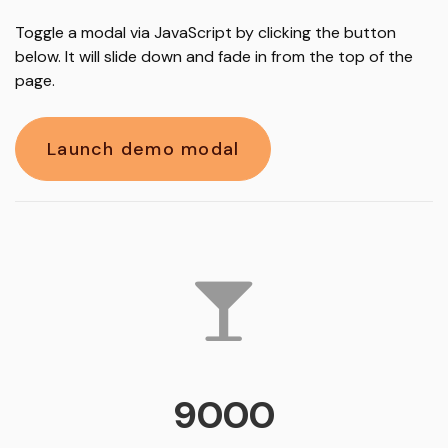
Toggle a modal via JavaScript by clicking the button
below. It will slide down and fade in from the top of the
page.
Launch demo modal
9000