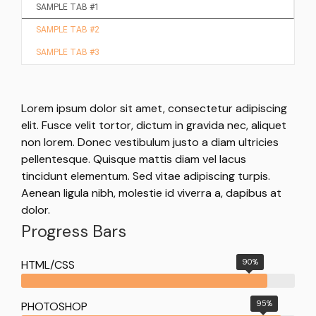
SAMPLE TAB #1
SAMPLE TAB #2
SAMPLE TAB #3
Lorem ipsum dolor sit amet, consectetur adipiscing
elit. Fusce velit tortor, dictum in gravida nec, aliquet
non lorem. Donec vestibulum justo a diam ultricies
pellentesque. Quisque mattis diam vel lacus
tincidunt elementum. Sed vitae adipiscing turpis.
Aenean ligula nibh, molestie id viverra a, dapibus at
dolor.
Progress Bars
90%
HTML/CSS
95%
PHOTOSHOP