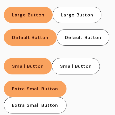
Large Button
Large Button
Default Button
Default Button
Small Button
Small Button
Extra Small Button
Extra Small Button