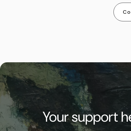
Co
Your support he