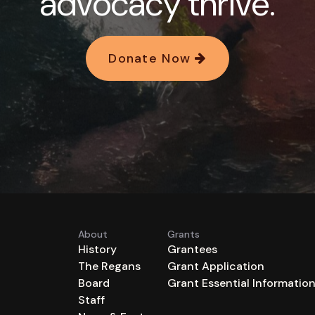
advocacy thrive.
Donate Now
About
Grants
History
Grantees
The Regans
Grant Application
Board
Grant Essential Informatio
Staff