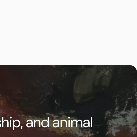
ship, and animal