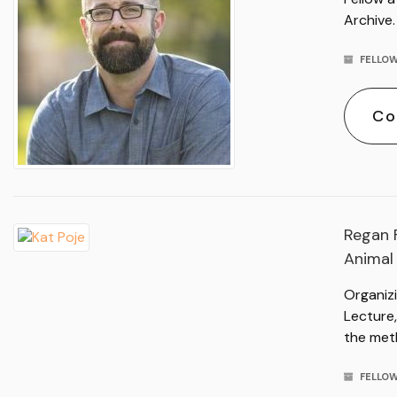
Archive.
FELLOW
Co
Regan F
Animal
Organizi
Lecture,
the met
FELLOW