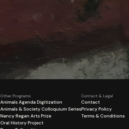
Other Programs
Contact & Legal
Animals Agenda Digitization
Contact
Animals & Society Colloquium Series
Privacy Policy
n
Nancy Regan Arts Prize
Terms & Conditions
Oral History Project