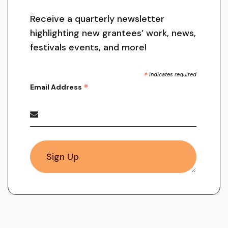
Receive a quarterly newsletter
highlighting new grantees’ work, news,
festivals events, and more!
*
indicates required
*
Email Address