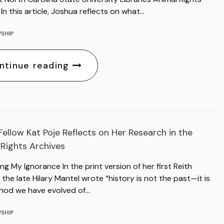
 In this article, Joshua reflects on what…
SHIP
ntinue reading
ellow Kat Poje Reflects on Her Research in the
 Rights Archives
ng My Ignorance In the print version of her first Reith
 the late Hilary Mantel wrote “history is not the past—it is
hod we have evolved of…
SHIP