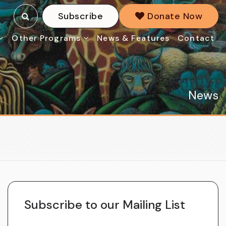
Subscribe
Donate Now
Other Programs
News & Features
Contact
News
Subscribe to our Mailing List