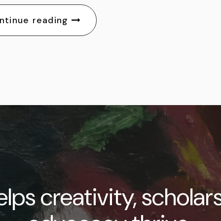
ntinue reading
lps creativity, scholar