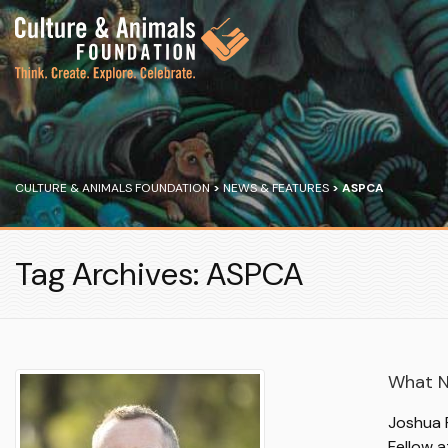
CULTURE & ANIMALS FOUNDATION
>
NEWS & FEATURES
>
ASPCA
Tag Archives: ASPCA
What N
Joshua R
Fellow a