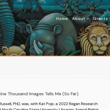
Home
About
Grants
ine Thousand Images Tells Me (So Far)
ussell, PhD, was, with Kat Poje, a 2022 Regan Research
t North Carolina State University Libraries Animal Rights