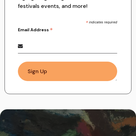
festivals events, and more!
*
indicates required
*
Email Address