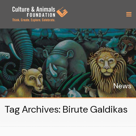
News
Tag Archives: Birute Galdikas