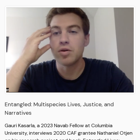
Entangled: Multispecies Lives, Justice, and
Narratives
Gauri Kasarla, a 2023 Navab Fellow at Columbia
University, interviews 2020 CAF grantee Nathaniel Otjen