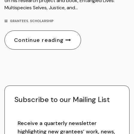
on his research project and book, Entangled Lives:
Multispecies Selves, Justice, and…
GRANTEES
,
SCHOLARSHIP
Continue reading
Subscribe to our Mailing List
Receive a quarterly newsletter
highlighting new grantees’ work, news,