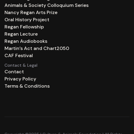
Animals & Society Colloquium Series
Nancy Regan Arts Prize
Oral History Project
Regan Fellowship
Regan Lecture
Regan Audiobooks
Martin’s Act and Chart2050
CAF Festival
Contact & Legal
Contact
Privacy Policy
Terms & Conditions