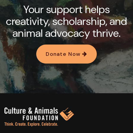
Your support helps
creativity, scholarship, and
animal advocacy thrive.
Donate Now