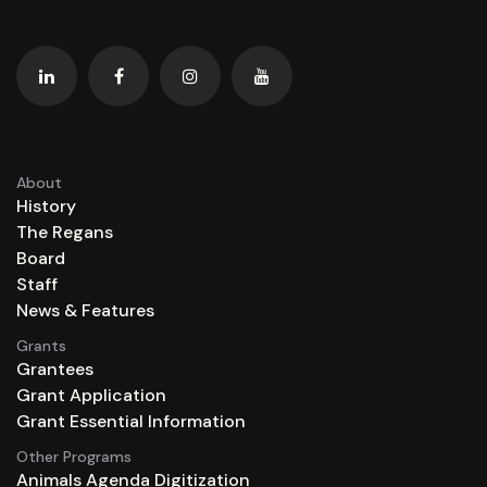
About
History
The Regans
Board
Staff
News & Features
Grants
Grantees
Grant Application
Grant Essential Information
Other Programs
Animals Agenda Digitization