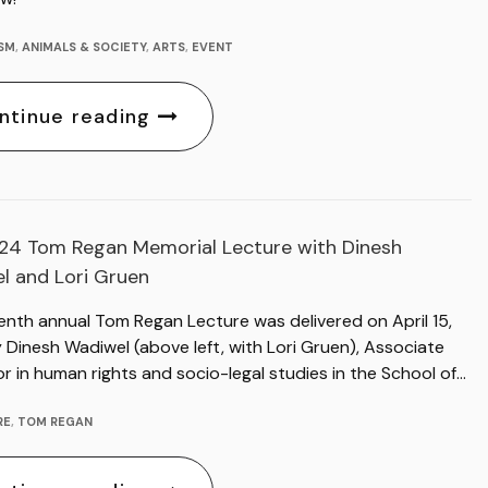
ISM
,
ANIMALS & SOCIETY
,
ARTS
,
EVENT
ntinue reading
24 Tom Regan Memorial Lecture with Dinesh
l and Lori Gruen
enth annual Tom Regan Lecture was delivered on April 15,
Dinesh Wadiwel (above left, with Lori Gruen), Associate
r in human rights and socio-legal studies in the School of…
RE
,
TOM REGAN