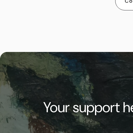
Co
Your support he