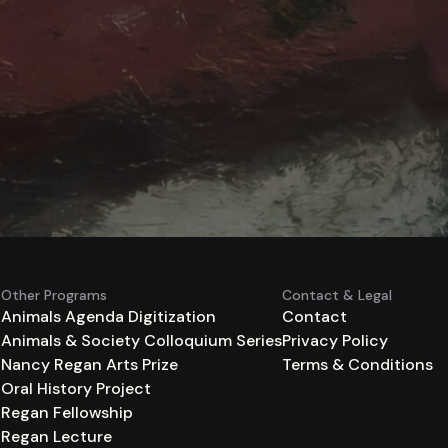
Other Programs
Contact & Legal
Animals Agenda Digitization
Contact
Animals & Society Colloquium Series
Privacy Policy
n
Nancy Regan Arts Prize
Terms & Conditions
Oral History Project
Regan Fellowship
Regan Lecture