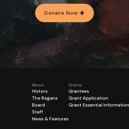
Donate Now
About
Grants
History
Grantees
The Regans
Grant Application
Board
Grant Essential Informatio
Staff
News & Features