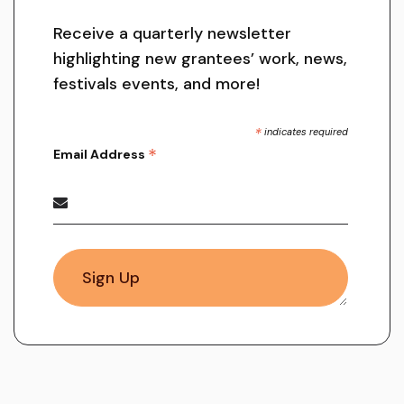
Receive a quarterly newsletter
highlighting new grantees’ work, news,
festivals events, and more!
*
indicates required
*
Email Address