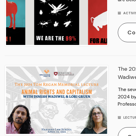
ACTIV
Co
The 20
Wadiwe
The sev
2024 by 
Professo
LECTU