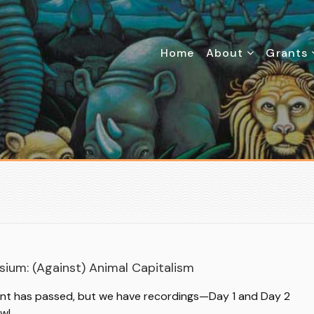
Home
About
Grants
L
ium: (Against) Animal Capitalism
ent has passed, but we have recordings—Day 1 and Day 2
ow!