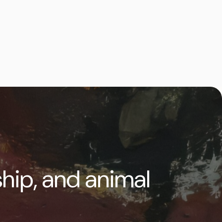
ship, and animal