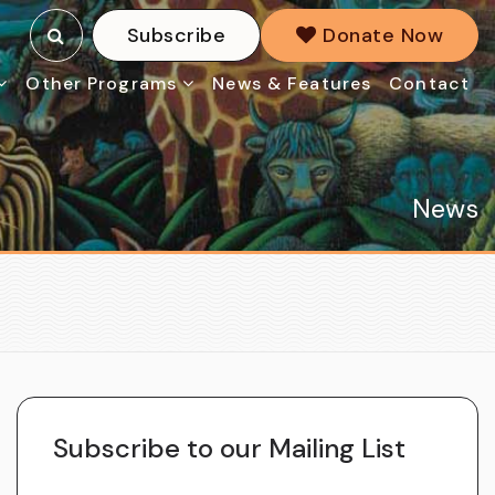
Subscribe
Donate Now
Other Programs
News & Features
Contact
News
Subscribe to our Mailing List