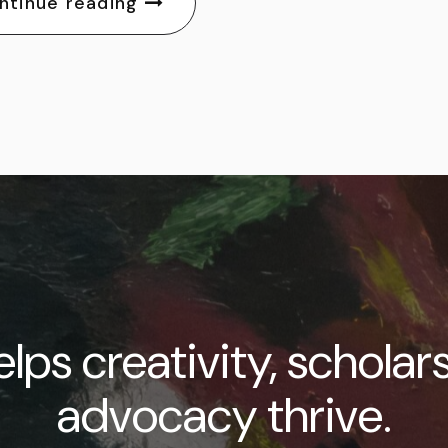
ntinue reading
lps creativity, scholar
advocacy thrive.