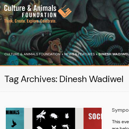
CULTURE & ANIMALS FOUNDATION
>
NEWS & FEATURES
>
DINESH WADIWE
Tag Archives: Dinesh Wadiwel
Sympos
This ev
are bel