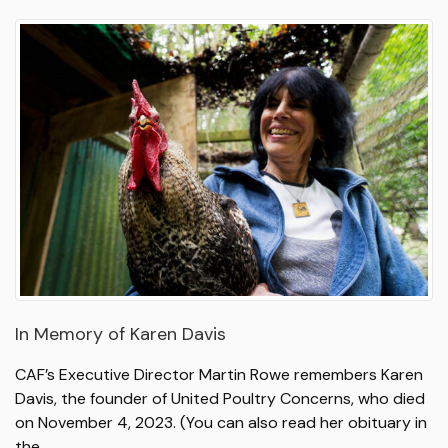
In Memory of Karen Davis
CAF’s Executive Director Martin Rowe remembers Karen
Davis, the founder of United Poultry Concerns, who died
on November 4, 2023. (You can also read her obituary in
the…