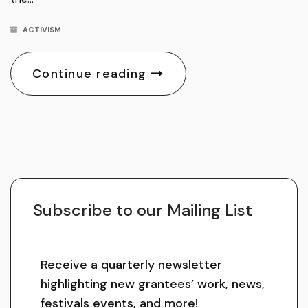
ACTIVISM
Continue reading
Subscribe to our Mailing List
Receive a quarterly newsletter
highlighting new grantees’ work, news,
festivals events, and more!