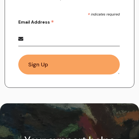
*
indicates required
*
Email Address