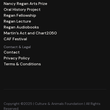
Nancy Regan Arts Prize
Oral History Project
Regan Fellowship
Regan Lecture
Regan Audiobooks
Martin’s Act and Chart2050
CAF Festival
Contact & Legal
Contact
Privacy Policy
Terms & Conditions
Copyright ©2025 | Culture & Animals Foundation | All Rights
Reserved.