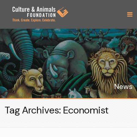
News
Tag Archives: Economist