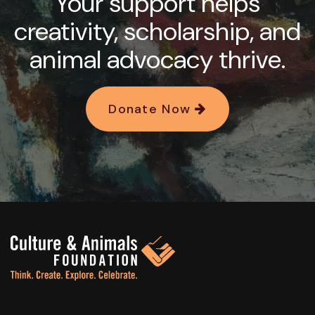
Your support helps
creativity, scholarship, and
animal advocacy thrive.
Donate Now