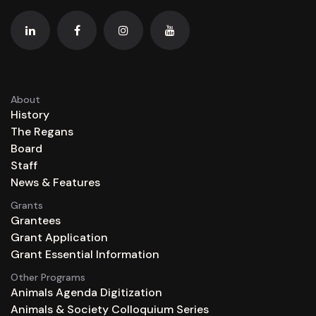
About
History
The Regans
Board
Staff
News & Features
Grants
Grantees
Grant Application
Grant Essential Information
Other Programs
Animals Agenda Digitization
Animals & Society Colloquium Series