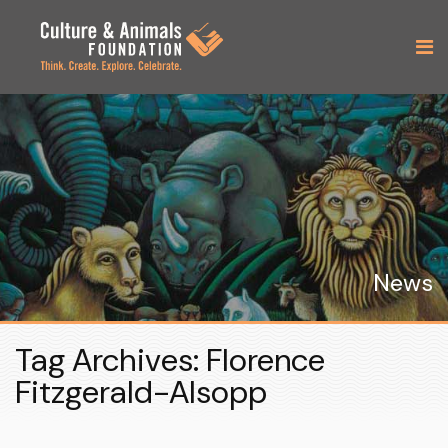
News
Tag Archives: Florence
Fitzgerald-Alsopp