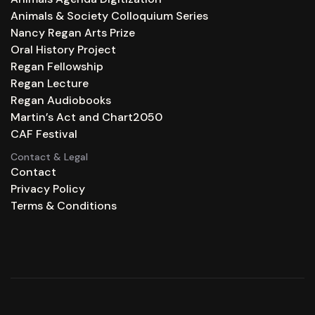
Animals & Society Colloquium Series
Nancy Regan Arts Prize
Oral History Project
Regan Fellowship
Regan Lecture
Regan Audiobooks
Martin’s Act and Chart2050
CAF Festival
Contact & Legal
Contact
Privacy Policy
Terms & Conditions