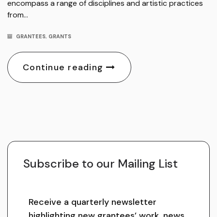
encompass a range of disciplines and artistic practices
from…
GRANTEES
,
GRANTS
Continue reading
Subscribe to our Mailing List
Receive a quarterly newsletter
highlighting new grantees’ work, news,