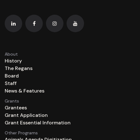
About
History
The Regans
Board
Staff
News & Features
Grants
Grantees
Grant Application
Grant Essential Information
Other Programs
Animals Agenda Digitization