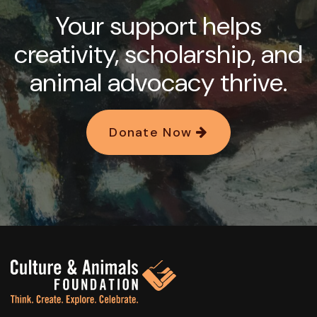
Your support helps
creativity, scholarship, and
animal advocacy thrive.
Donate Now