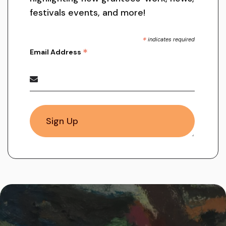
festivals events, and more!
*
indicates required
*
Email Address