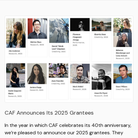
CAF Announces Its 2025 Grantees
In the year in which CAF celebrates its 40th anniversary,
we’re pleased to announce our 2025 grantees. They