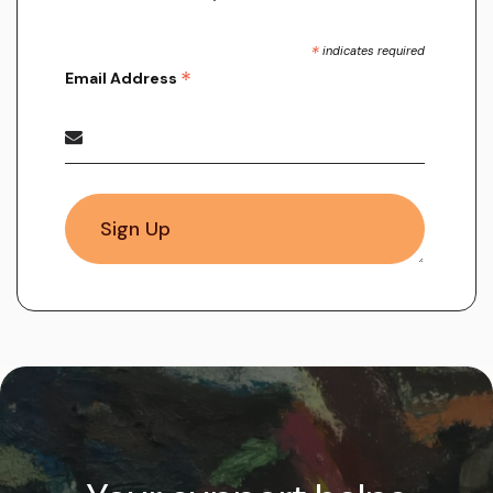
*
indicates required
*
Email Address