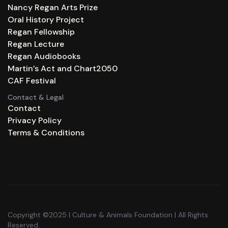
Nancy Regan Arts Prize
Oral History Project
Regan Fellowship
Regan Lecture
Regan Audiobooks
Martin’s Act and Chart2050
CAF Festival
Contact & Legal
Contact
Privacy Policy
Terms & Conditions
Copyright ©2025 | Culture & Animals Foundation | All Rights
Reserved.