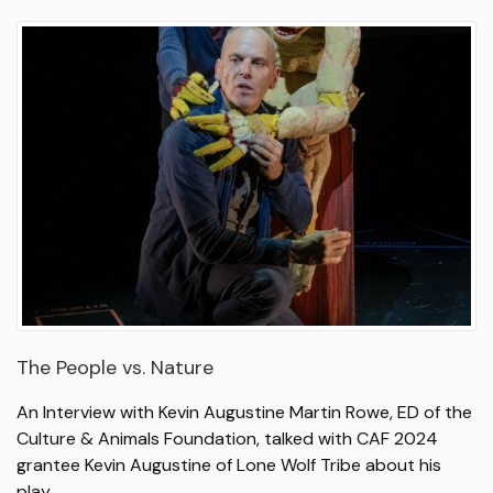
The People vs. Nature
An Interview with Kevin Augustine Martin Rowe, ED of the
Culture & Animals Foundation, talked with CAF 2024
grantee Kevin Augustine of Lone Wolf Tribe about his
play…