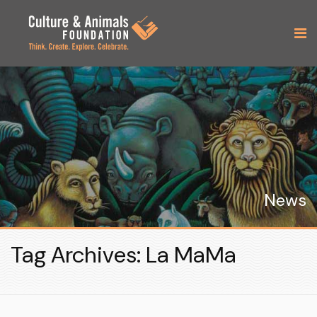
News
Tag Archives: La MaMa