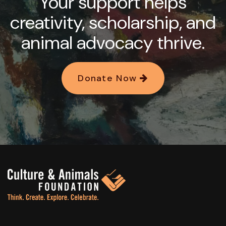
Your support helps
creativity, scholarship, and
animal advocacy thrive.
Donate Now