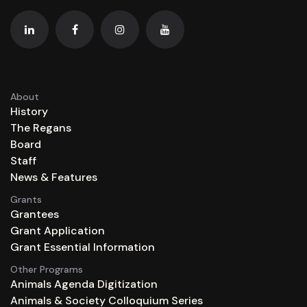
About
History
The Regans
Board
Staff
News & Features
Grants
Grantees
Grant Application
Grant Essential Information
Other Programs
Animals Agenda Digitization
Animals & Society Colloquium Series