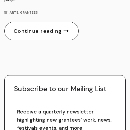
ARTS
,
GRANTEES
Continue reading
Subscribe to our Mailing List
Receive a quarterly newsletter
highlighting new grantees’ work, news,
festivals events, and more!