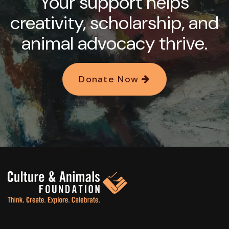
Your support helps
creativity, scholarship, and
animal advocacy thrive.
Donate Now