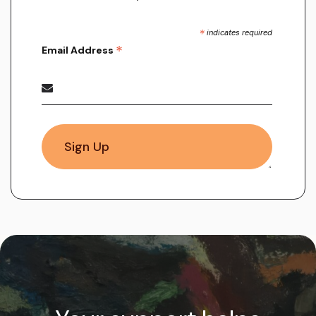
*
indicates required
*
Email Address