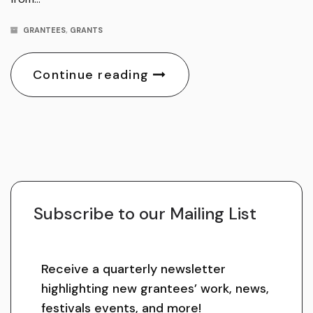
GRANTEES
,
GRANTS
Continue reading
Subscribe to our Mailing List
Receive a quarterly newsletter
highlighting new grantees’ work, news,
festivals events, and more!