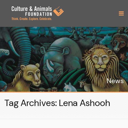
News
Tag Archives: Lena Ashooh