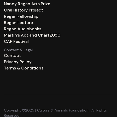
Nancy Regan Arts Prize
Oral History Project
Regan Fellowship
Regan Lecture
Regan Audiobooks
Martin’s Act and Chart2050
CAF Festival
Contact & Legal
Contact
Privacy Policy
Terms & Conditions
Copyright ©2025 | Culture & Animals Foundation | All Rights
Reserved.