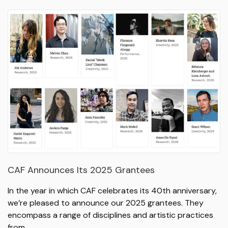
CAF Announces Its 2025 Grantees
In the year in which CAF celebrates its 40th anniversary,
we’re pleased to announce our 2025 grantees. They
encompass a range of disciplines and artistic practices
from…