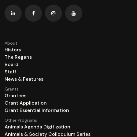
About
History
The Regans
Board
Staff
News & Features
Grants
Grantees
Grant Application
Grant Essential Information
Other Programs
Animals Agenda Digitization
Animals & Society Colloquium Series