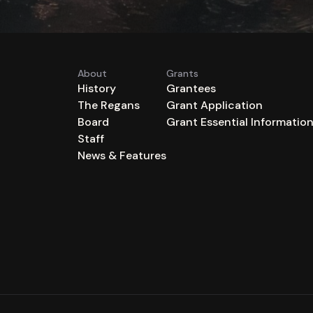
About
Grants
History
Grantees
The Regans
Grant Application
Board
Grant Essential Informatio
Staff
News & Features