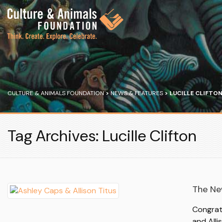
CULTURE & ANIMALS FOUNDATION
>
NEWS & FEATURES
>
LUCILLE CLIFTO
Tag Archives: Lucille Clifton
The Ne
Congrat
and Alli