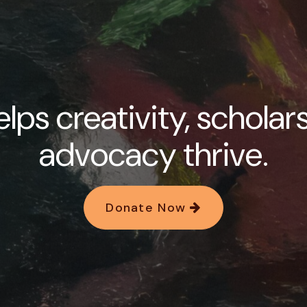
lps creativity, scholar
advocacy thrive.
Donate Now