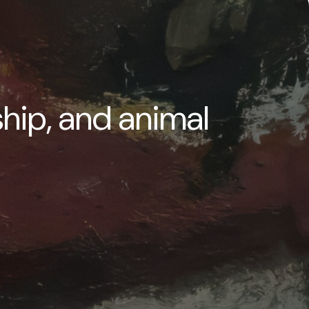
ship, and animal