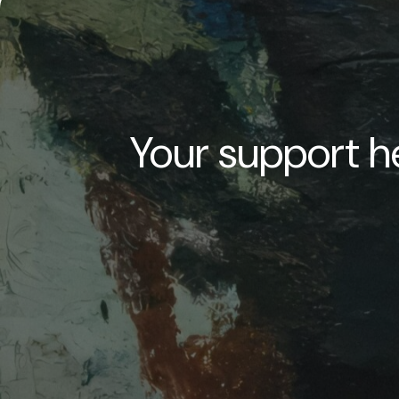
Your support he