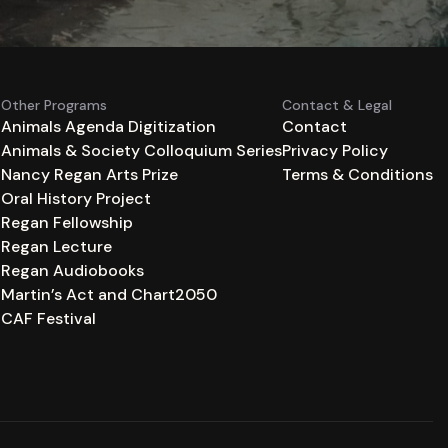
Other Programs
Contact & Legal
Animals Agenda Digitization
Contact
Animals & Society Colloquium Series
Privacy Policy
n
Nancy Regan Arts Prize
Terms & Conditions
Oral History Project
Regan Fellowship
Regan Lecture
Regan Audiobooks
Martin’s Act and Chart2050
CAF Festival