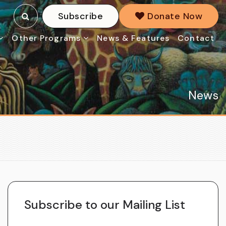
Subscribe
Donate Now
Other Programs
News & Features
Contact
News
Subscribe to our Mailing List