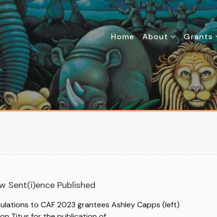
Home
About
Grants
N
w Sent(i)ence Published
ulations to CAF 2023 grantees Ashley Capps (left)
son Titus for the publication of