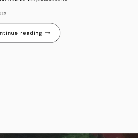
EES
ntinue reading