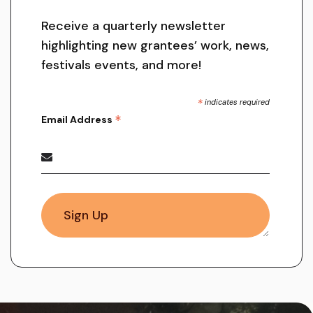
Receive a quarterly newsletter
highlighting new grantees’ work, news,
festivals events, and more!
*
indicates required
*
Email Address