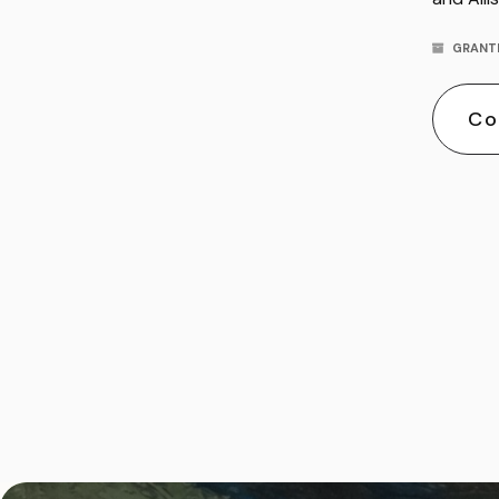
GRANT
Co