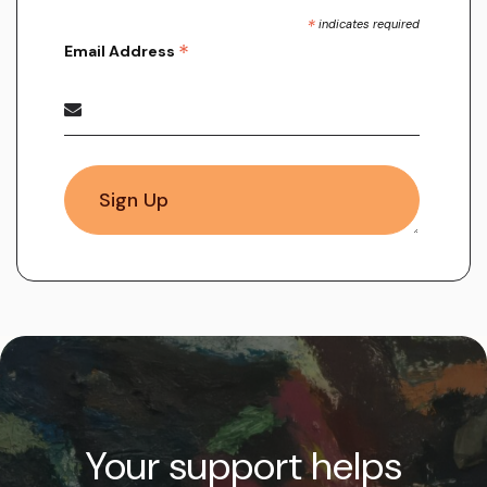
*
indicates required
*
Email Address
Your support helps