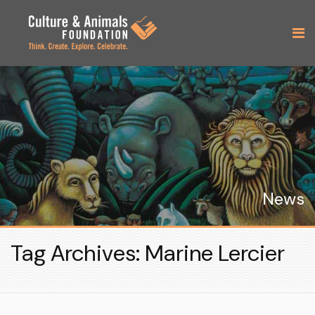
News
Tag Archives: Marine Lercier