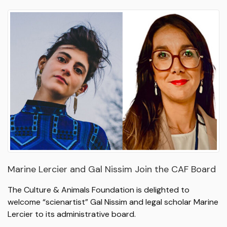
Marine Lercier and Gal Nissim Join the CAF Board
The Culture & Animals Foundation is delighted to
welcome “scienartist” Gal Nissim and legal scholar Marine
Lercier to its administrative board.