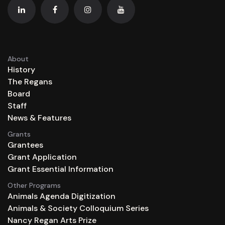
About
History
The Regans
Board
Staff
News & Features
Grants
Grantees
Grant Application
Grant Essential Information
Other Programs
Animals Agenda Digitization
Animals & Society Colloquium Series
Nancy Regan Arts Prize