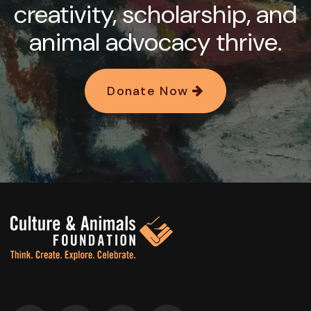
creativity, scholarship, and
animal advocacy thrive.
Donate Now