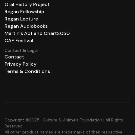
Oral History Project
Regan Fellowship
Regan Lecture
Regan Audiobooks
Martin’s Act and Chart2050
CAF Festival
Contact & Legal
Contact
Privacy Policy
Terms & Conditions
Copyright ©2025 | Culture & Animals Foundation | All Rights
Reserved.
All other product names are trademarks of their respective