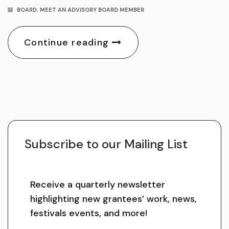
BOARD
,
MEET AN ADVISORY BOARD MEMBER
Continue reading
Subscribe to our Mailing List
Receive a quarterly newsletter
highlighting new grantees’ work, news,
festivals events, and more!