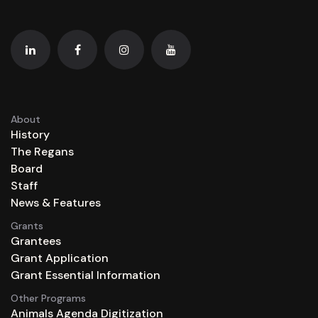
About
History
The Regans
Board
Staff
News & Features
Grants
Grantees
Grant Application
Grant Essential Information
Other Programs
Animals Agenda Digitization