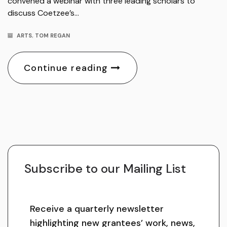
convened a webinar with three leading scholars to
discuss Coetzee’s…
ARTS
,
TOM REGAN
Continue reading
Subscribe to our Mailing List
Receive a quarterly newsletter
highlighting new grantees’ work, news,