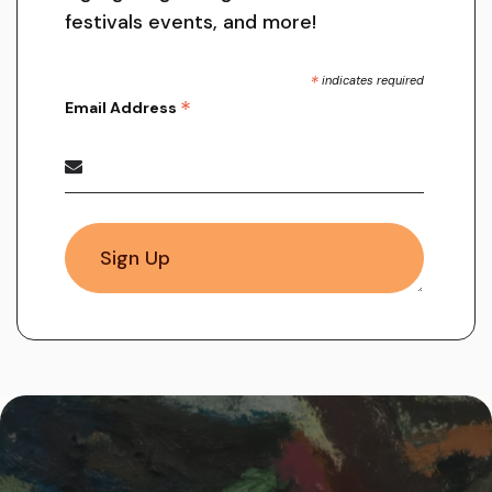
festivals events, and more!
*
indicates required
*
Email Address