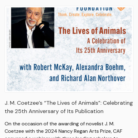
J. M. Coetzee’s “The Lives of Animals”: Celebrating
the 25th Anniversary of Its Publication
On the occasion of the awarding of novelist J. M.
Coetzee with the 2024 Nancy Regan Arts Prize, CAF