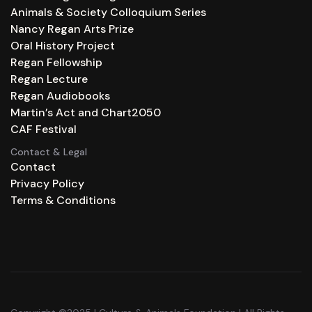
Animals & Society Colloquium Series
Nancy Regan Arts Prize
Oral History Project
Regan Fellowship
Regan Lecture
Regan Audiobooks
Martin’s Act and Chart2050
CAF Festival
Contact & Legal
Contact
Privacy Policy
Terms & Conditions