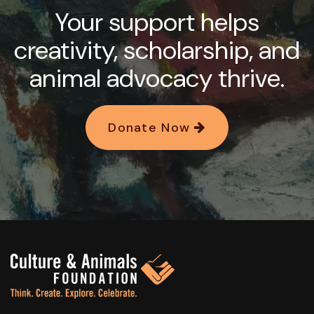
Your support helps
creativity, scholarship, and
animal advocacy thrive.
Donate Now