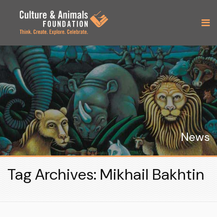
News
Tag Archives: Mikhail Bakhtin