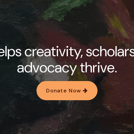
lps creativity, scholar
advocacy thrive.
Donate Now