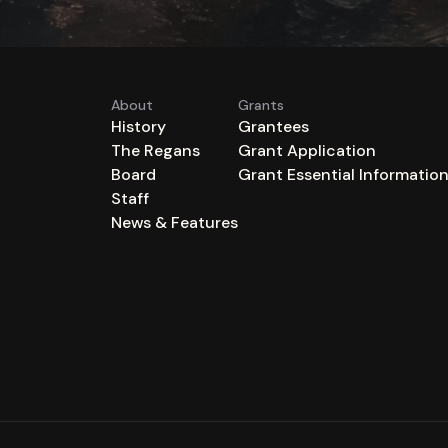
About
Grants
History
Grantees
The Regans
Grant Application
Board
Grant Essential Informatio
Staff
News & Features