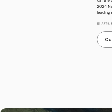
On the o
2024 Na
leading
ARTS
,
Co