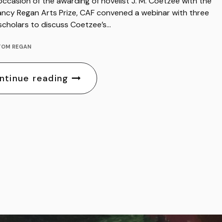
ccasion of the awarding of novelist J. M. Coetzee with the
ncy Regan Arts Prize, CAF convened a webinar with three
 scholars to discuss Coetzee’s…
TOM REGAN
ntinue reading