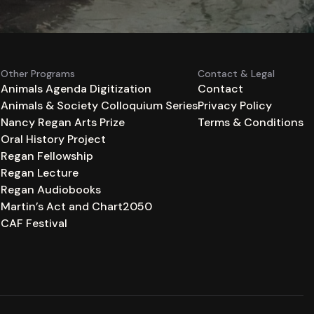
Other Programs
Contact & Legal
Animals Agenda Digitization
Contact
Animals & Society Colloquium Series
Privacy Policy
n
Nancy Regan Arts Prize
Terms & Conditions
Oral History Project
Regan Fellowship
Regan Lecture
Regan Audiobooks
Martin’s Act and Chart2050
CAF Festival