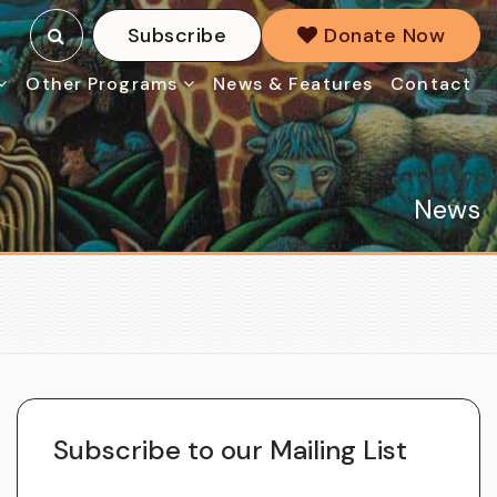
Subscribe
Donate Now
Other Programs
News & Features
Contact
News
Subscribe to our Mailing List