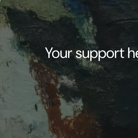
Your support he