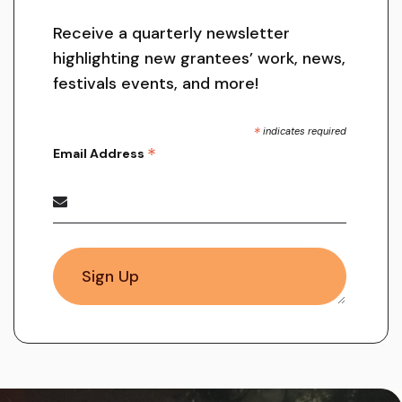
Receive a quarterly newsletter
highlighting new grantees’ work, news,
festivals events, and more!
*
indicates required
*
Email Address