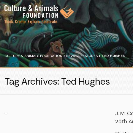
CULTURE & ANIMALS FOUNDATION
>
NEWS & FEATURES
>
TED HUGHES
Tag Archives: Ted Hughes
J. M. C
25th An