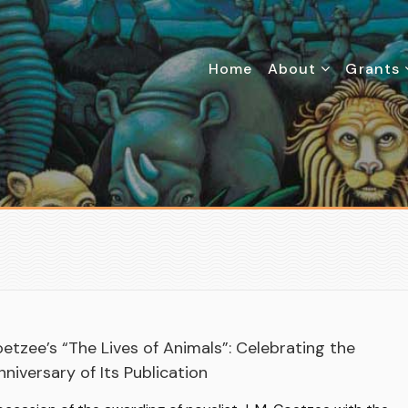
Home
About
Grants
oetzee’s “The Lives of Animals”: Celebrating the
niversary of Its Publication