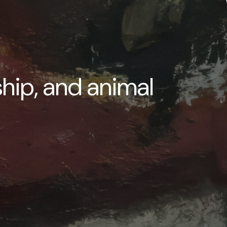
ship, and animal