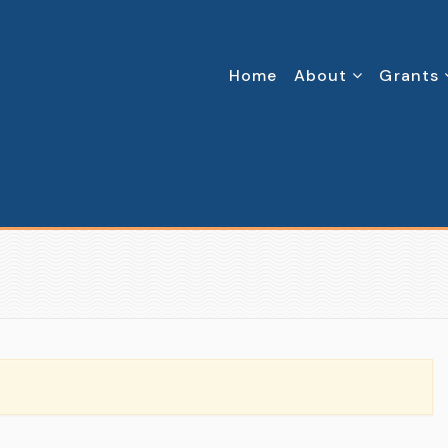
Home
About
Grants