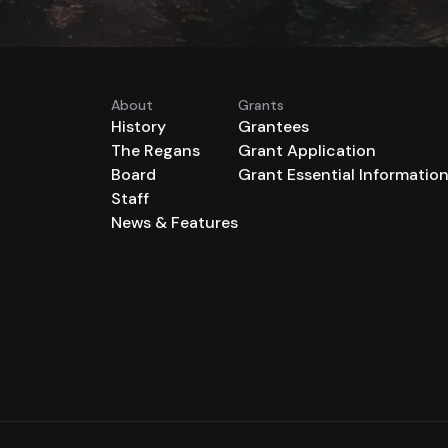
About
Grants
History
Grantees
The Regans
Grant Application
Board
Grant Essential Informatio
Staff
News & Features