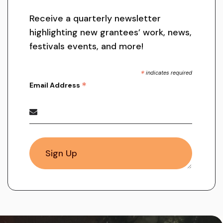
Receive a quarterly newsletter
highlighting new grantees’ work, news,
festivals events, and more!
*
indicates required
*
Email Address