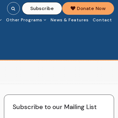
Subscribe
Donate Now
Other Programs
News & Features
Contact
Subscribe to our Mailing List