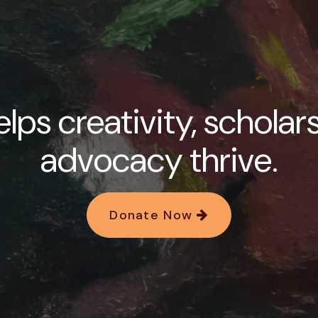
lps creativity, scholar
advocacy thrive.
Donate Now