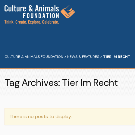
CULTURE & ANIMALS FOUNDATION
>
NEWS & FEATURES
>
TIER IM RECHT
Tag Archives: Tier Im Recht
There is no posts to display.