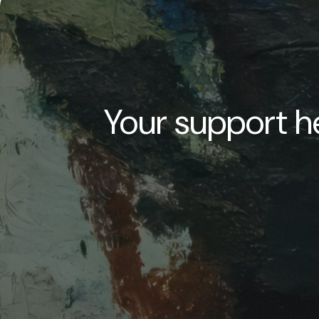
Your support he