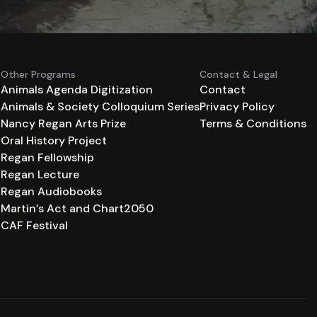
Other Programs
Contact & Legal
Animals Agenda Digitization
Contact
Animals & Society Colloquium Series
Privacy Policy
n
Nancy Regan Arts Prize
Terms & Conditions
Oral History Project
Regan Fellowship
Regan Lecture
Regan Audiobooks
Martin’s Act and Chart2050
CAF Festival