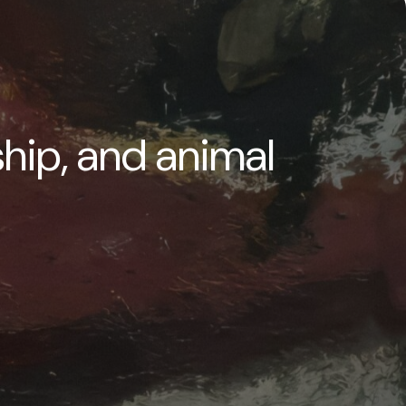
ship, and animal