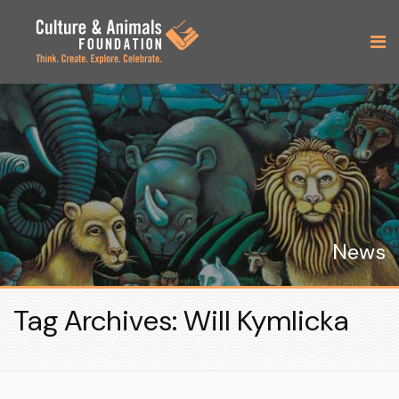
News
Tag Archives: Will Kymlicka