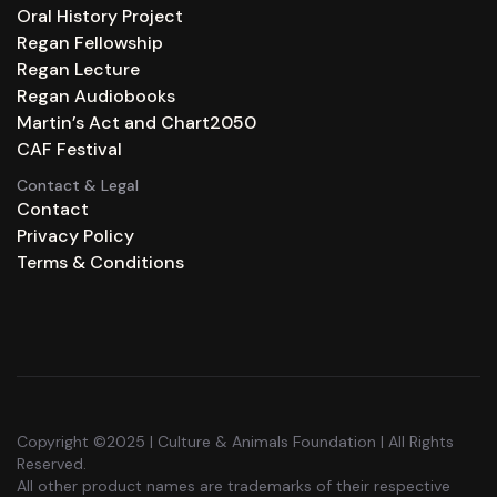
Oral History Project
Regan Fellowship
Regan Lecture
Regan Audiobooks
Martin’s Act and Chart2050
CAF Festival
Contact & Legal
Contact
Privacy Policy
Terms & Conditions
Copyright ©2025 | Culture & Animals Foundation | All Rights
Reserved.
All other product names are trademarks of their respective