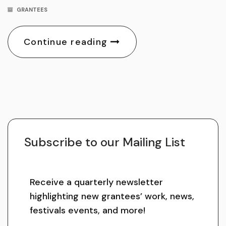
GRANTEES
Continue reading
Subscribe to our Mailing List
Receive a quarterly newsletter
highlighting new grantees’ work, news,
festivals events, and more!