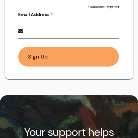
*
indicates required
*
Email Address
Your support helps