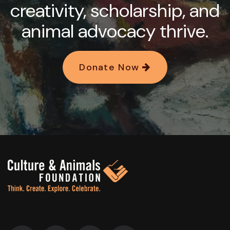
creativity, scholarship, and
animal advocacy thrive.
Donate Now