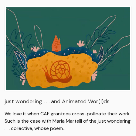
just wondering . . . and Animated Wor(l)ds
We love it when CAF grantees cross-pollinate their work.
Such is the case with Maria Martelli of the just wondering
. . . collective, whose poem…