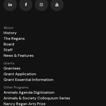
About
History
The Regans
Board
Staff
News & Features
Grants
Grantees
Grant Application
Grant Essential Information
Other Programs
Animals Agenda Digitization
Animals & Society Colloquium Series
Nancy Regan Arts Prize