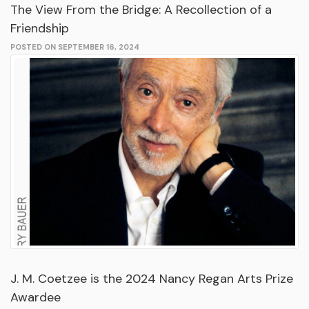
The View From the Bridge: A Recollection of a
Friendship
POSTED ON SEPTEMBER 16, 2024
J. M. Coetzee is the 2024 Nancy Regan Arts Prize
Awardee