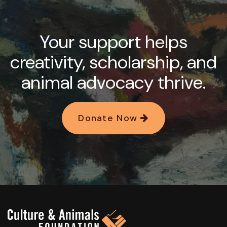
Your support helps
creativity, scholarship, and
animal advocacy thrive.
Donate Now