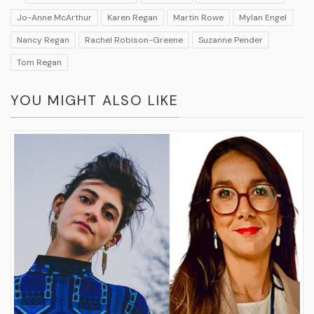
Jo-Anne McArthur
Karen Regan
Martin Rowe
Mylan Engel
Nancy Regan
Rachel Robison-Greene
Suzanne Pender
Tom Regan
YOU MIGHT ALSO LIKE