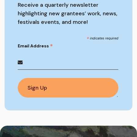
Receive a quarterly newsletter
highlighting new grantees’ work, news,
festivals events, and more!
*
indicates required
*
Email Address