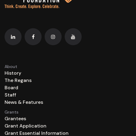
About
History
The Regans
Board
Staff
News & Features
Grants
Grantees
Grant Application
Grant Essential Information