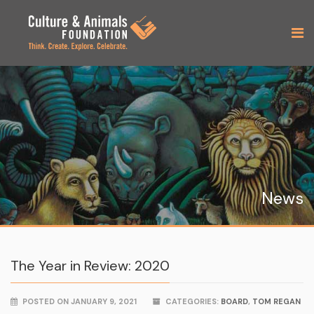
News
The Year in Review: 2020
POSTED ON JANUARY 9, 2021
CATEGORIES:
BOARD
,
TOM REGAN