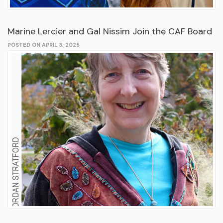
Marine Lercier and Gal Nissim Join the CAF Board
POSTED ON APRIL 3, 2025