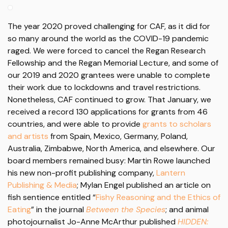
The year 2020 proved challenging for CAF, as it did for
so many around the world as the COVID-19 pandemic
raged. We were forced to cancel the Regan Research
Fellowship and the Regan Memorial Lecture, and some of
our 2019 and 2020 grantees were unable to complete
their work due to lockdowns and travel restrictions.
Nonetheless, CAF continued to grow. That January, we
received a record 130 applications for grants from 46
countries, and were able to provide
grants to scholars
and artists
from Spain, Mexico, Germany, Poland,
Australia, Zimbabwe, North America, and elsewhere. Our
board members remained busy: Martin Rowe launched
his new non-profit publishing company,
Lantern
Publishing & Media
; Mylan Engel published an article on
fish sentience entitled “
Fishy Reasoning and the Ethics of
Eating
” in the journal
Between the Species
; and animal
photojournalist Jo-Anne McArthur published
HIDDEN: