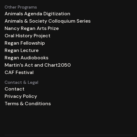
Other Programs
Animals Agenda Digitization
Animals & Society Colloquium Series
Nancy Regan Arts Prize
Oral History Project
Regan Fellowship
Regan Lecture
Regan Audiobooks
Martin’s Act and Chart2050
CAF Festival
Contact & Legal
Contact
Privacy Policy
Terms & Conditions