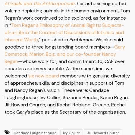
Animals and the Anthropocene
, her astonishing edited
volume depicting animals in the human environment. Tom
Regan’s work continued to be explored, as for instance
in “
Tom Regan’s Philosophy of Animal Rights: Subjects-
of-a-Life in the Context of Discussions of Intrinsic and
Inherent Worth
,” published in
Problemos
. We also said
goodbye to three longstanding board members—
Gary
Comstock, Marion Bolz, and our co-founder Nancy
Regan
—whose work for, and commitment to, CAF over
decades are immeasurable. At the same time, we
welcomed
six new board
members with genuine diversity
of approaches, skills, and disciplines in support of Tom
and Nancy Regan’s vision. These were: Candace
Laughinghouse, Ivy Collier, Suzanne Pender, Karen Regan,
Jill Howard Church, and Rachel Robison-Greene. Rachel
took Gary’s place as the Secretary of the organization.
Candace Laughinghouse
Ivy Collier
Jill Howard Church