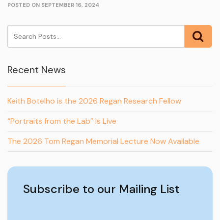
POSTED ON SEPTEMBER 16, 2024
Recent News
Keith Botelho is the 2026 Regan Research Fellow
“Portraits from the Lab” Is Live
The 2026 Tom Regan Memorial Lecture Now Available
Subscribe to our Mailing List