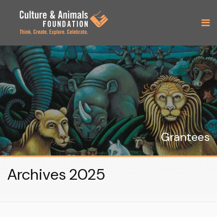
Grantees
Archives 2025