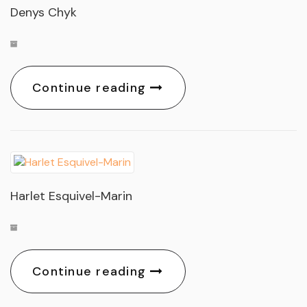
Denys Chyk
Continue reading
Harlet Esquivel-Marin
Continue reading