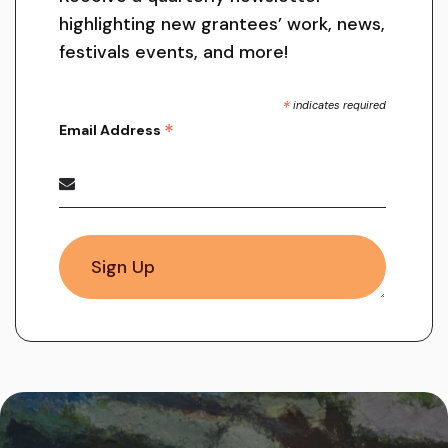
highlighting new grantees’ work, news,
festivals events, and more!
*
indicates required
*
Email Address