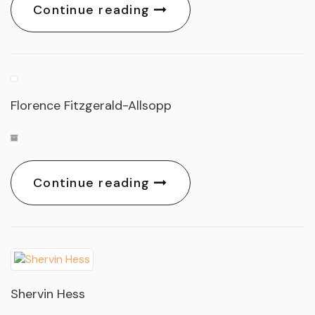
Continue reading
Florence Fitzgerald-Allsopp
Continue reading
Shervin Hess