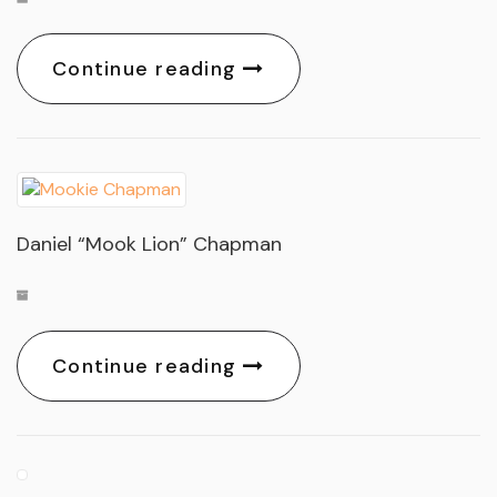
Continue reading
Daniel “Mook Lion” Chapman
Continue reading