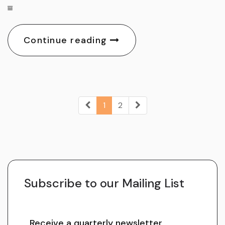
Continue reading
1
2
Subscribe to our Mailing List
Receive a quarterly newsletter