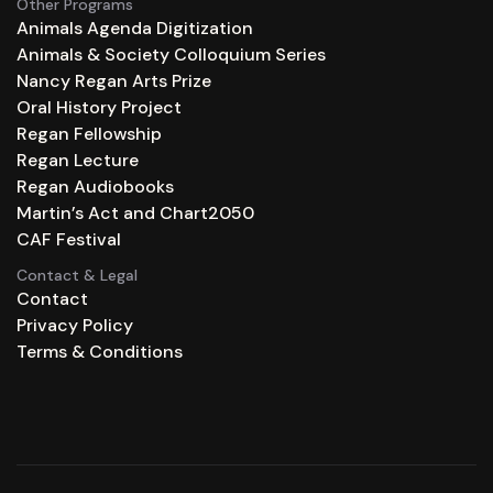
Other Programs
Animals Agenda Digitization
Animals & Society Colloquium Series
Nancy Regan Arts Prize
Oral History Project
Regan Fellowship
Regan Lecture
Regan Audiobooks
Martin’s Act and Chart2050
CAF Festival
Contact & Legal
Contact
Privacy Policy
Terms & Conditions