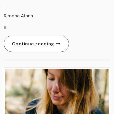
Rimona Afana
Continue reading