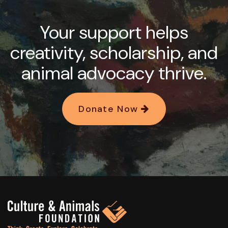
Your support helps
creativity, scholarship, and
animal advocacy thrive.
Donate Now