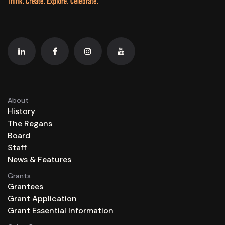
About
History
The Regans
Board
Staff
News & Features
Grants
Grantees
Grant Application
Grant Essential Information