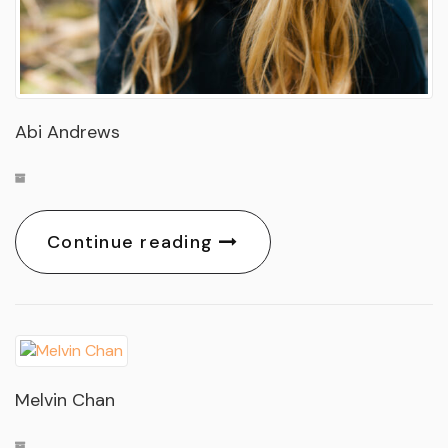
Abi Andrews
Continue reading
Melvin Chan