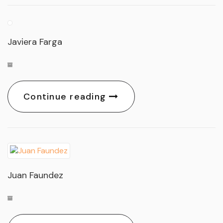
Javiera Farga
Continue reading
Juan Faundez