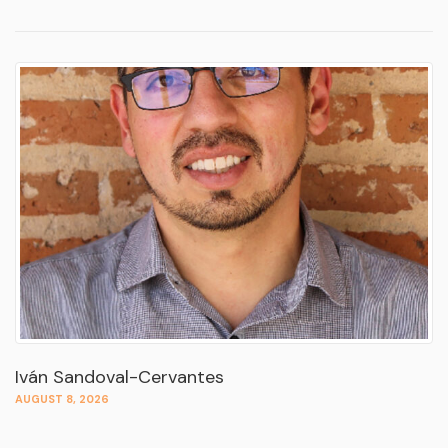
Iván Sandoval-Cervantes
AUGUST 8, 2026