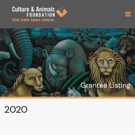
Grantee Listing
2020