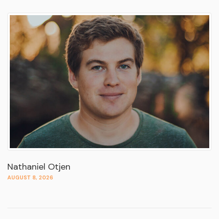
Nathaniel Otjen
AUGUST 8, 2026