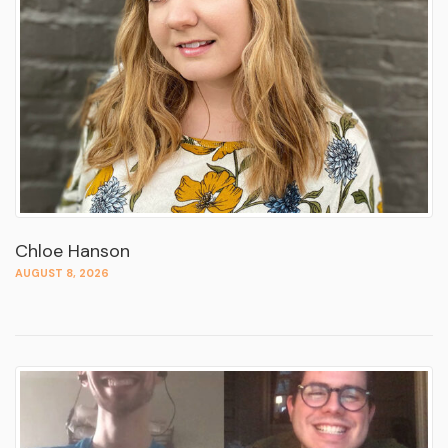
Chloe Hanson
AUGUST 8, 2026