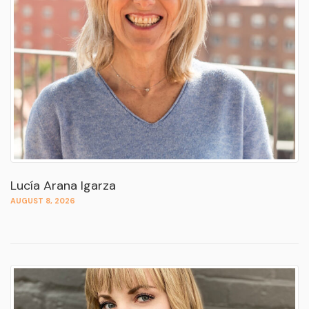
Lucía Arana Igarza
AUGUST 8, 2026