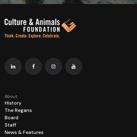
About
History
The Regans
Board
Staff
News & Features