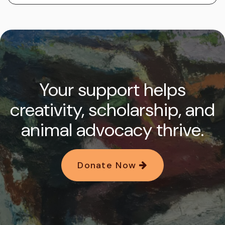
Your support helps
creativity, scholarship, and
animal advocacy thrive.
Donate Now