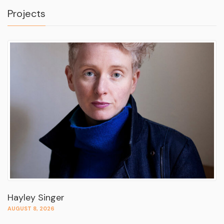
Projects
Hayley Singer
AUGUST 8, 2026