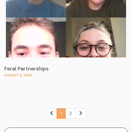
Feral Partnerships
AUGUST 8, 2026
1
2