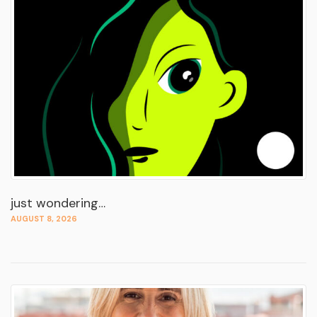
just wondering…
AUGUST 8, 2026