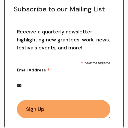
Subscribe to our Mailing List
Receive a quarterly newsletter
highlighting new grantees’ work, news,
festivals events, and more!
*
indicates required
*
Email Address