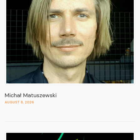
Michał Matuszewski
AUGUST 8, 2026