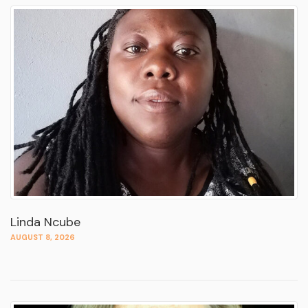
Linda Ncube
AUGUST 8, 2026