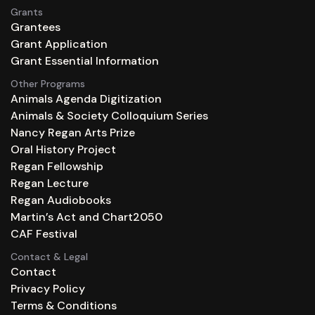
Grants
Grantees
Grant Application
Grant Essential Information
Other Programs
Animals Agenda Digitization
Animals & Society Colloquium Series
Nancy Regan Arts Prize
Oral History Project
Regan Fellowship
Regan Lecture
Regan Audiobooks
Martin’s Act and Chart2050
CAF Festival
Contact & Legal
Contact
Privacy Policy
Terms & Conditions