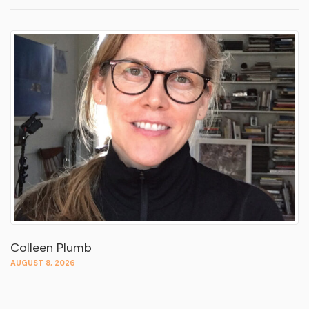
Colleen Plumb
AUGUST 8, 2026