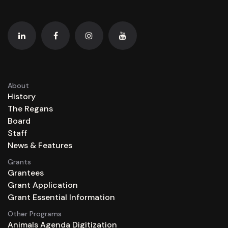
About
History
The Regans
Board
Staff
News & Features
Grants
Grantees
Grant Application
Grant Essential Information
Other Programs
Animals Agenda Digitization