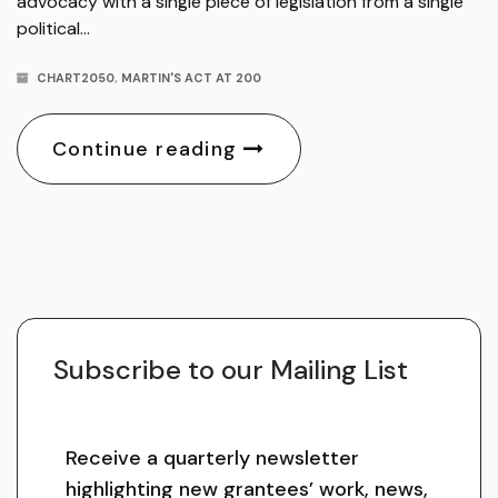
advocacy with a single piece of legislation from a single
political…
CHART2050
,
MARTIN'S ACT AT 200
Continue reading
Subscribe to our Mailing List
Receive a quarterly newsletter
highlighting new grantees’ work, news,