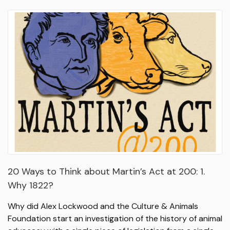
20 Ways to Think about Martin’s Act at 200: 1.
Why 1822?
Why did Alex Lockwood and the Culture & Animals
Foundation start an investigation of the history of animal