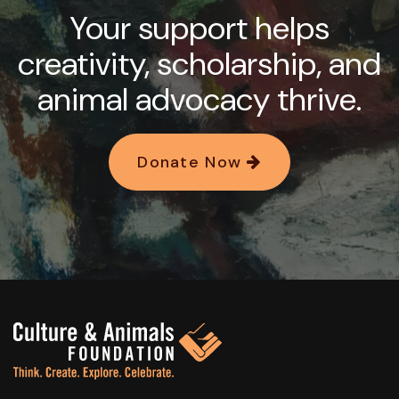
Your support helps
creativity, scholarship, and
animal advocacy thrive.
Donate Now