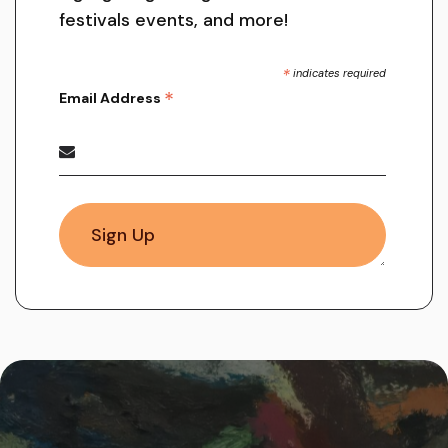
festivals events, and more!
*
indicates required
*
Email Address