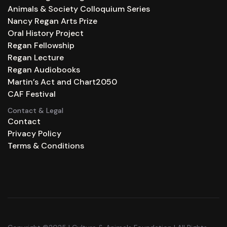
Animals & Society Colloquium Series
Nancy Regan Arts Prize
Oral History Project
Regan Fellowship
Regan Lecture
Regan Audiobooks
Martin’s Act and Chart2050
CAF Festival
Contact & Legal
Contact
Privacy Policy
Terms & Conditions