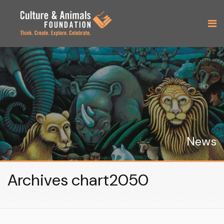
News
Archives chart2050