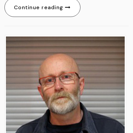
Continue reading