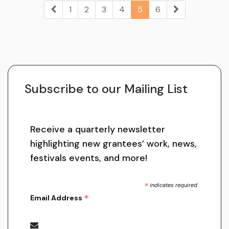
1
2
3
4
5
6
Subscribe to our Mailing List
Receive a quarterly newsletter
highlighting new grantees’ work, news,
festivals events, and more!
*
indicates required
*
Email Address