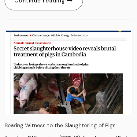
Continue reading
Bearing Witness to the Slaughtering of Pigs