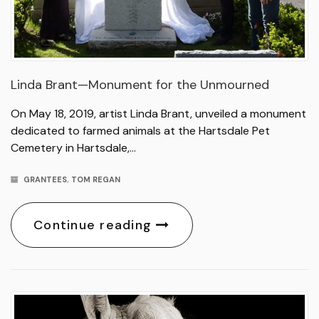
Linda Brant—Monument for the Unmourned
On May 18, 2019, artist Linda Brant, unveiled a monument
dedicated to farmed animals at the Hartsdale Pet
Cemetery in Hartsdale,…
GRANTEES
,
TOM REGAN
Continue reading