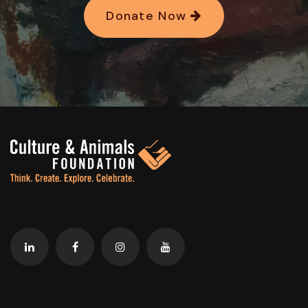
Donate Now