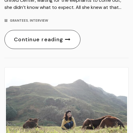
United Center, waiting for the elephants to come out,
she didn’t know what to expect. All she knew at that…
GRANTEES
,
INTERVIEW
Continue reading