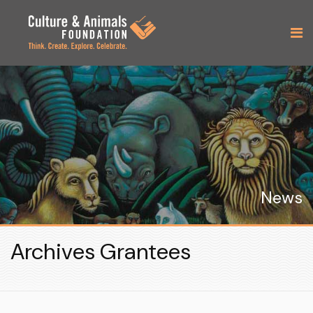
News
Archives Grantees