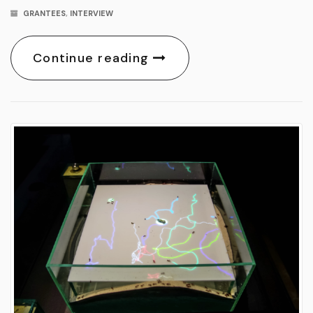
GRANTEES
,
INTERVIEW
Continue reading