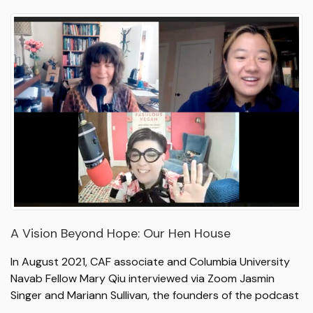
A Vision Beyond Hope: Our Hen House
In August 2021, CAF associate and Columbia University
Navab Fellow Mary Qiu interviewed via Zoom Jasmin
Singer and Mariann Sullivan, the founders of the podcast