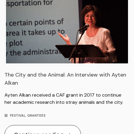
The City and the Animal: An Interview with Ayten
Alkan
Ayten Alkan received a CAF grant in 2017 to continue
her academic research into stray animals and the city.
FESTIVAL
,
GRANTEES