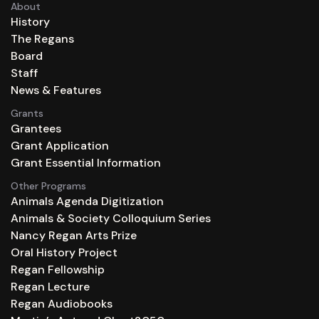
About
History
The Regans
Board
Staff
News & Features
Grants
Grantees
Grant Application
Grant Essential Information
Other Programs
Animals Agenda Digitization
Animals & Society Colloquium Series
Nancy Regan Arts Prize
Oral History Project
Regan Fellowship
Regan Lecture
Regan Audiobooks