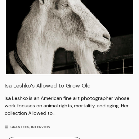
Isa Leshko’s Allowed to Grow Old
Isa Leshko is an American fine art photographer whose
work focuses on animal rights, mortality, and aging. Her
collection Allowed to…
GRANTEES
,
INTERVIEW