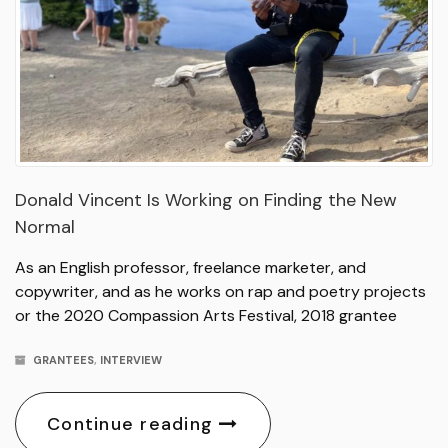
Donald Vincent Is Working on Finding the New
Normal
As an English professor, freelance marketer, and
copywriter, and as he works on rap and poetry projects
or the 2020 Compassion Arts Festival, 2018 grantee
GRANTEES
,
INTERVIEW
Continue reading