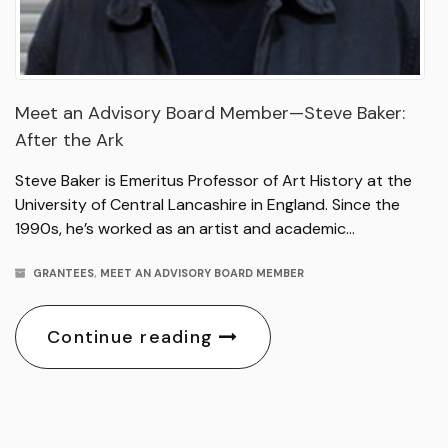
Meet an Advisory Board Member—Steve Baker:
After the Ark
Steve Baker is Emeritus Professor of Art History at the
University of Central Lancashire in England. Since the
1990s, he’s worked as an artist and academic…
GRANTEES
,
MEET AN ADVISORY BOARD MEMBER
Continue reading