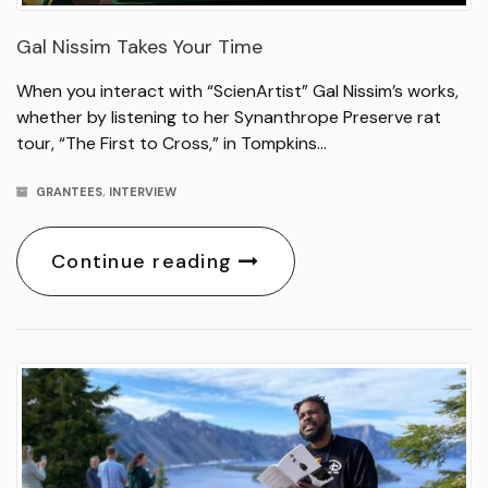
Gal Nissim Takes Your Time
When you interact with “ScienArtist” Gal Nissim’s works,
whether by listening to her Synanthrope Preserve rat
tour, “The First to Cross,” in Tompkins…
GRANTEES
,
INTERVIEW
Continue reading