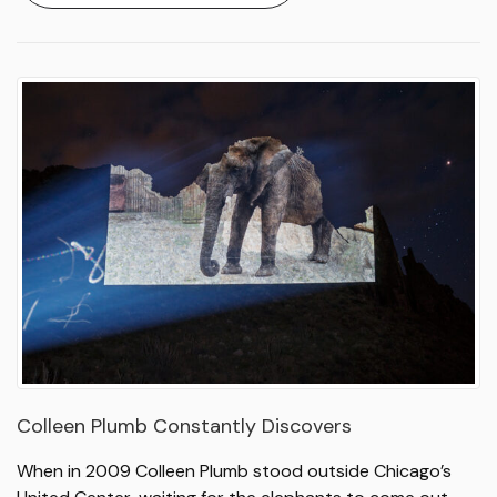
Colleen Plumb Constantly Discovers
When in 2009 Colleen Plumb stood outside Chicago’s