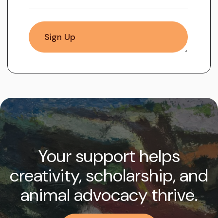
Your support helps
creativity, scholarship, and
animal advocacy thrive.