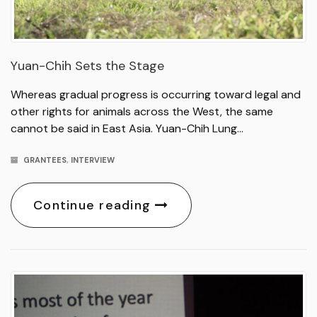
Yuan-Chih Sets the Stage
Whereas gradual progress is occurring toward legal and
other rights for animals across the West, the same
cannot be said in East Asia. Yuan-Chih Lung…
GRANTEES
,
INTERVIEW
Continue reading