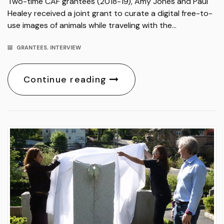
Two-time CAF grantees (2018-19), Amy Jones and Paul
Healey received a joint grant to curate a digital free-to-
use images of animals while traveling with the…
GRANTEES
,
INTERVIEW
Continue reading