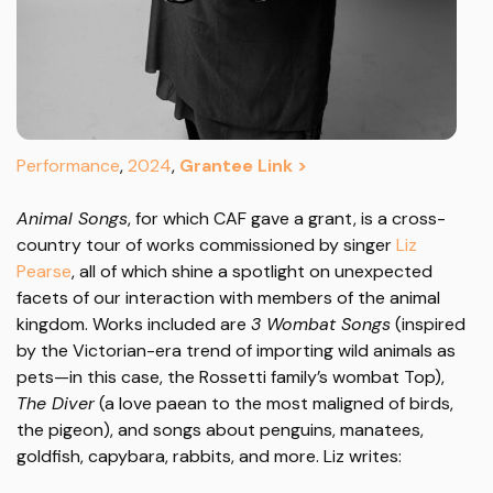
Performance
,
2024
,
Grantee Link >
Animal Songs
, for which CAF gave a grant, is a cross-
country tour of works commissioned by singer
Liz
Pearse
, all of which shine a spotlight on unexpected
facets of our interaction with members of the animal
kingdom. Works included are
3 Wombat Songs
(inspired
by the Victorian-era trend of importing wild animals as
pets—in this case, the Rossetti family’s wombat Top),
The Diver
(a love paean to the most maligned of birds,
the pigeon), and songs about penguins, manatees,
goldfish, capybara, rabbits, and more. Liz writes: