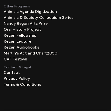
Other Programs
Animals Agenda Digitization
Animals & Society Colloquium Series
Nancy Regan Arts Prize
Oral History Project
Regan Fellowship
Regan Lecture
Regan Audiobooks
Martin’s Act and Chart2050
CAF Festival
Contact & Legal
Contact
Privacy Policy
Terms & Conditions