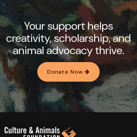
Your support helps
creativity, scholarship, and
animal advocacy thrive.
Donate Now