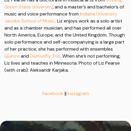
Green State University
, and a master’s and bachelor’s of
music and voice performance from
Indiana University
Jacobs School of Music
. Liz enjoys work as a solo artist
and as a chamber musician, and has performed all over
North America, Europe, and the United Kingdom. Though
solo performance and self-accompanying is a large part
of her practice, she has performed with ensembles
Quince
and
Damselfly Trio
. When she’s not performing,
Liz lives and teaches in Minnesota. Photo of Liz Pearse
(with crab): Aleksandr Karjaka.
Facebook
||
Instagram