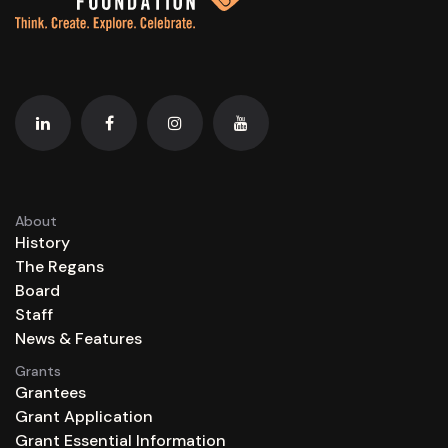
About
History
The Regans
Board
Staff
News & Features
Grants
Grantees
Grant Application
Grant Essential Information