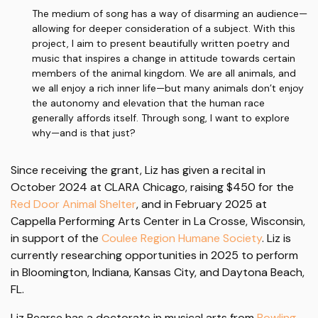
The medium of song has a way of disarming an audience—
allowing for deeper consideration of a subject. With this
project, I aim to present beautifully written poetry and
music that inspires a change in attitude towards certain
members of the animal kingdom. We are all animals, and
we all enjoy a rich inner life—but many animals don’t enjoy
the autonomy and elevation that the human race
generally affords itself. Through song, I want to explore
why—and is that just?
Since receiving the grant, Liz has given a recital in
October 2024 at CLARA Chicago, raising $450 for the
Red Door Animal Shelter
, and in February 2025 at
Cappella Performing Arts Center in La Crosse, Wisconsin,
in support of the
Coulee Region Humane Society
. Liz is
currently researching opportunities in 2025 to perform
in Bloomington, Indiana, Kansas City, and Daytona Beach,
FL.
Liz Pearse has a doctorate in musical arts from
Bowling