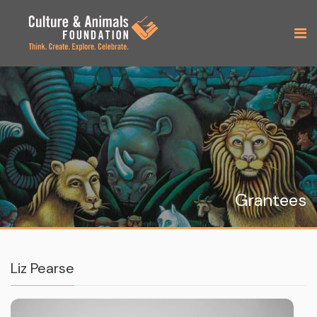
Grantees
Liz Pearse