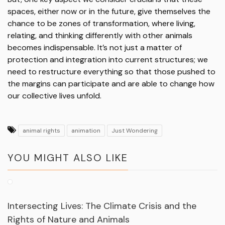
spaces, either now or in the future, give themselves the
chance to be zones of transformation, where living,
relating, and thinking differently with other animals
becomes indispensable. It’s not just a matter of
protection and integration into current structures; we
need to restructure everything so that those pushed to
the margins can participate and are able to change how
our collective lives unfold.
animal rights
animation
Just Wondering
YOU MIGHT ALSO LIKE
Intersecting Lives: The Climate Crisis and the
Rights of Nature and Animals