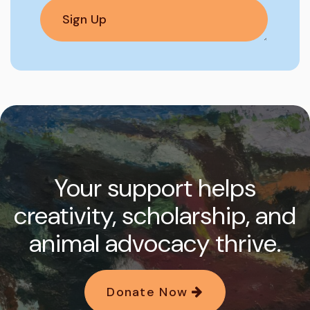
Your support helps
creativity, scholarship, and
animal advocacy thrive.
Donate Now