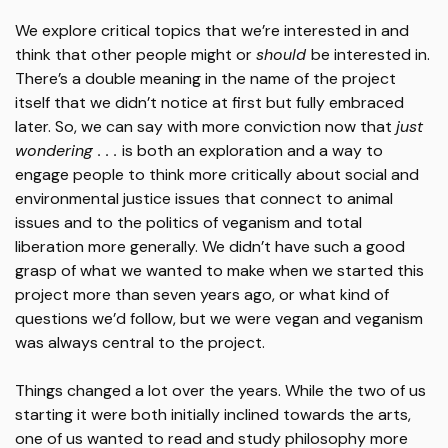
We explore critical topics that we’re interested in and
think that other people might or
should
be interested in.
There’s a double meaning in the name of the project
itself that we didn’t notice at first but fully embraced
later. So, we can say with more conviction now that
just
wondering . . .
is both an exploration and a way to
engage people to think more critically about social and
environmental justice issues that connect to animal
issues and to the politics of veganism and total
liberation more generally. We didn’t have such a good
grasp of what we wanted to make when we started this
project more than seven years ago, or what kind of
questions we’d follow, but we were vegan and veganism
was always central to the project.
Things changed a lot over the years. While the two of us
starting it were both initially inclined towards the arts,
one of us wanted to read and study philosophy more