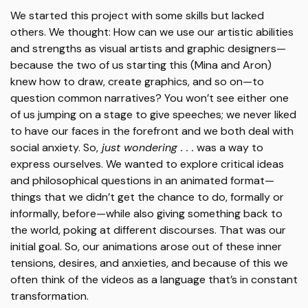
We started this project with some skills but lacked
others. We thought: How can we use our artistic abilities
and strengths as visual artists and graphic designers—
because the two of us starting this (Mina and Aron)
knew how to draw, create graphics, and so on—to
question common narratives? You won’t see either one
of us jumping on a stage to give speeches; we never liked
to have our faces in the forefront and we both deal with
social anxiety. So,
just wondering . . .
was a way to
express ourselves. We wanted to explore critical ideas
and philosophical questions in an animated format—
things that we didn’t get the chance to do, formally or
informally, before—while also giving something back to
the world, poking at different discourses. That was our
initial goal. So, our animations arose out of these inner
tensions, desires, and anxieties, and because of this we
often think of the videos as a language that’s in constant
transformation.