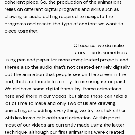
coherent piece. So, the production of the animations
relies on different digital programs and skills such as
drawing or audio editing required to navigate the
programs and create the type of content we want to
piece together.
Of course, we do make
storyboards sometimes
using pen and paper for more complicated projects and
there’s also the audio that’s not created entirely digitally,
but the animation that people see on the screen in the
end, that’s not made frame-by-frame using ink or paint.
We did have some digital frame-by-frame animations
here and there in our videos, but since these can take a
lot of time to make and only two of us are drawing,
animating, and editing everything, we try to stick either
with keyframe or blackboard animation. At this point,
most of our videos are currently made using the latter
technique, although our first animations were created