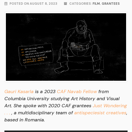
POSTED ON AUGUST 8, 2023
CATEGORIES:
FILM
,
GRANTEES
Gauri Kasarla
is a 2023
CAF Navab Fellow
from
Columbia University studying Art History and Visual
Art. She spoke with 2020 CAF grantees
Just Wondering
. . .
, a multidisciplinary team of
antispeciesist creatives
,
based in Romania.