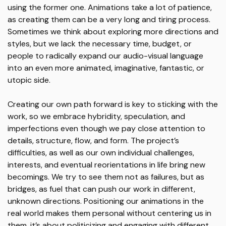
using the former one. Animations take a lot of patience,
as creating them can be a very long and tiring process.
Sometimes we think about exploring more directions and
styles, but we lack the necessary time, budget, or
people to radically expand our audio-visual language
into an even more animated, imaginative, fantastic, or
utopic side.
Creating our own path forward is key to sticking with the
work, so we embrace hybridity, speculation, and
imperfections even though we pay close attention to
details, structure, flow, and form. The project’s
difficulties, as well as our own individual challenges,
interests, and eventual reorientations in life bring new
becomings. We try to see them not as failures, but as
bridges, as fuel that can push our work in different,
unknown directions. Positioning our animations in the
real world makes them personal without centering us in
them, it’s about politicizing and engaging with different