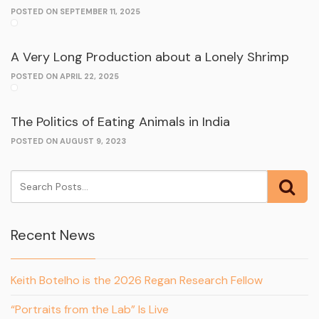
POSTED ON SEPTEMBER 11, 2025
A Very Long Production about a Lonely Shrimp
POSTED ON APRIL 22, 2025
The Politics of Eating Animals in India
POSTED ON AUGUST 9, 2023
Recent News
Keith Botelho is the 2026 Regan Research Fellow
“Portraits from the Lab” Is Live