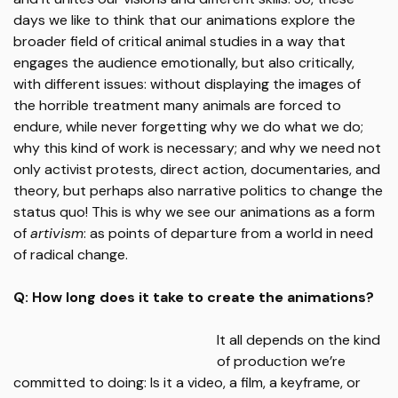
days we like to think that our animations explore the
broader field of critical animal studies in a way that
engages the audience emotionally, but also critically,
with different issues: without displaying the images of
the horrible treatment many animals are forced to
endure, while never forgetting why we do what we do;
why this kind of work is necessary; and why we need not
only activist protests, direct action, documentaries, and
theory, but perhaps also narrative politics to change the
status quo! This is why we see our animations as a form
of
artivism
: as points of departure from a world in need
of radical change.
Q: How long does it take to create the animations?
It all depends on the kind
of production we’re
committed to doing: Is it a video, a film, a keyframe, or