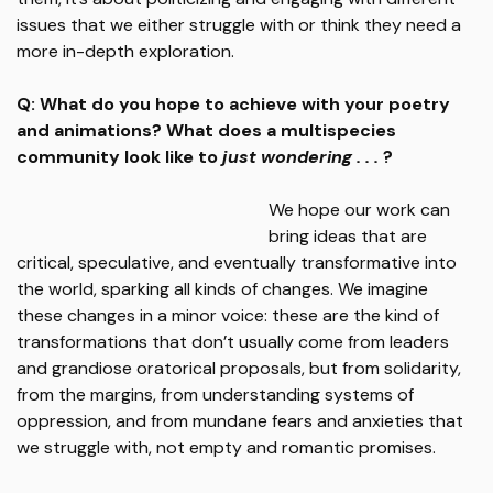
issues that we either struggle with or think they need a
more in-depth exploration.
Q: What do you hope to achieve with your poetry
and animations? What does a multispecies
community look like to
just wondering . . .
?
We hope our work can
bring ideas that are
critical, speculative, and eventually transformative into
the world, sparking all kinds of changes. We imagine
these changes in a minor voice: these are the kind of
transformations that don’t usually come from leaders
and grandiose oratorical proposals, but from solidarity,
from the margins, from understanding systems of
oppression, and from mundane fears and anxieties that
we struggle with, not empty and romantic promises.