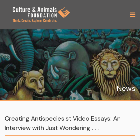
News
Creating Antispeciesist Video Essays: An
Interview with Just Wondering . . .