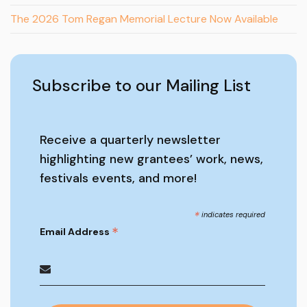
The 2026 Tom Regan Memorial Lecture Now Available
Subscribe to our Mailing List
Receive a quarterly newsletter
highlighting new grantees’ work, news,
festivals events, and more!
*
indicates required
*
Email Address