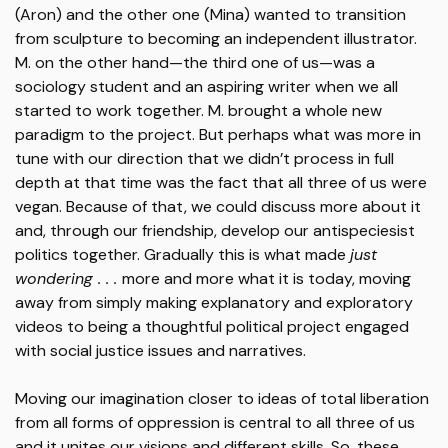
(Aron) and the other one (Mina) wanted to transition
from sculpture to becoming an independent illustrator.
M. on the other hand—the third one of us—was a
sociology student and an aspiring writer when we all
started to work together. M. brought a whole new
paradigm to the project. But perhaps what was more in
tune with our direction that we didn’t process in full
depth at that time was the fact that all three of us were
vegan. Because of that, we could discuss more about it
and, through our friendship, develop our antispeciesist
politics together. Gradually this is what made
just
wondering . . .
more and more what it is today, moving
away from simply making explanatory and exploratory
videos to being a thoughtful political project engaged
with social justice issues and narratives.
Moving our imagination closer to ideas of total liberation
from all forms of oppression is central to all three of us
and it unites our visions and different skills. So, these