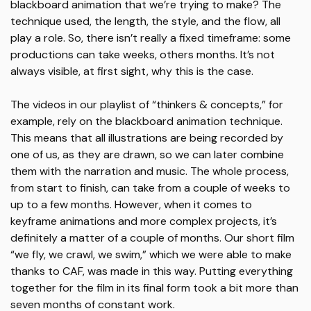
blackboard animation that we’re trying to make? The
technique used, the length, the style, and the flow, all
play a role. So, there isn’t really a fixed timeframe: some
productions can take weeks, others months. It’s not
always visible, at first sight, why this is the case.
The videos in our playlist of “thinkers & concepts,” for
example, rely on the blackboard animation technique.
This means that all illustrations are being recorded by
one of us, as they are drawn, so we can later combine
them with the narration and music. The whole process,
from start to finish, can take from a couple of weeks to
up to a few months. However, when it comes to
keyframe animations and more complex projects, it’s
definitely a matter of a couple of months. Our short film
“we fly, we crawl, we swim,” which we were able to make
thanks to CAF, was made in this way. Putting everything
together for the film in its final form took a bit more than
seven months of constant work.