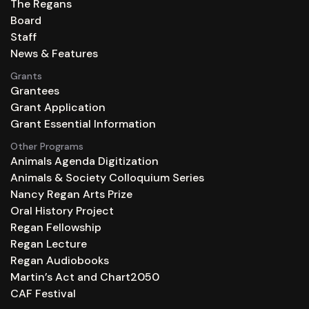
The Regans
Board
Staff
News & Features
Grants
Grantees
Grant Application
Grant Essential Information
Other Programs
Animals Agenda Digitization
Animals & Society Colloquium Series
Nancy Regan Arts Prize
Oral History Project
Regan Fellowship
Regan Lecture
Regan Audiobooks
Martin’s Act and Chart2050
CAF Festival