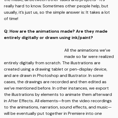
really hard to know. Sometimes other people help, but
usually, it’s just us, so the simple answer is: It takes a lot
of time!
Q: How are the animations made? Are they made
entirely digitally or drawn using ink/paint?
All the animations we’ve
made so far were realized
entirely digitally from scratch. The illustrations are
created using a drawing tablet or pen-display device,
and are drawn in Photoshop and Illustrator. In some
cases, the drawings are recorded and then edited as
we’ve mentioned before. In other instances, we export
the illustrations by elements to animate them afterward
in After Effects. All elements—from the video recordings
to the animations, narration, sound effects, and music—
will be eventually put together in Premiere into one