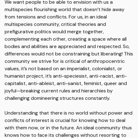
We want people to be able to envision with us a
multispecies flourishing world that doesn’t hide away
from tensions and conflicts. For us, in an ideal
multispecies community, critical theories and
prefigurative politics would merge together,
complementing each other, creating a space where all
bodies and abilities are appreciated and respected. So,
differences would not be constraining but liberating! This
community we strive for is critical of anthropocentric
values, it’s not based on an imperialist, colonialist, or
humanist project, it’s anti-speciesist, anti-racist, anti-
capitalist, anti-ableist, anti-sanist, feminist, queer and
joyful—breaking current rules and hierarchies by
challenging domineering structures constantly.
Understanding that there is no world without power and
conflicts of interest is crucial for knowing how to deal
with them now, or in the future. An ideal community thus
knows how to face its challenges without resorting to