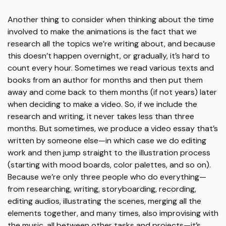
Another thing to consider when thinking about the time
involved to make the animations is the fact that we
research all the topics we’re writing about, and because
this doesn’t happen overnight, or gradually, it’s hard to
count every hour. Sometimes we read various texts and
books from an author for months and then put them
away and come back to them months (if not years) later
when deciding to make a video. So, if we include the
research and writing, it never takes less than three
months. But sometimes, we produce a video essay that’s
written by someone else—in which case we do editing
work and then jump straight to the illustration process
(starting with mood boards, color palettes, and so on).
Because we’re only three people who do everything—
from researching, writing, storyboarding, recording,
editing audios, illustrating the scenes, merging all the
elements together, and many times, also improvising with
the music, all between other tasks and projects—it’s