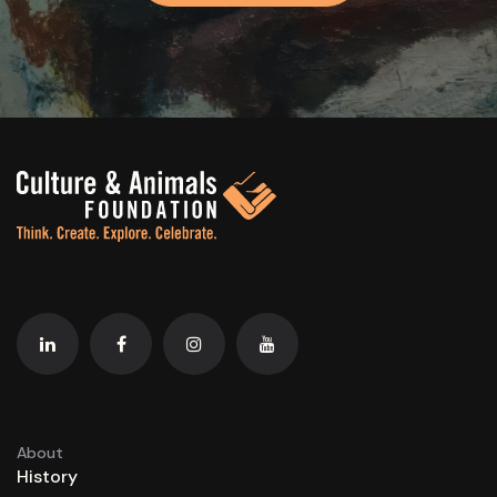
About
History