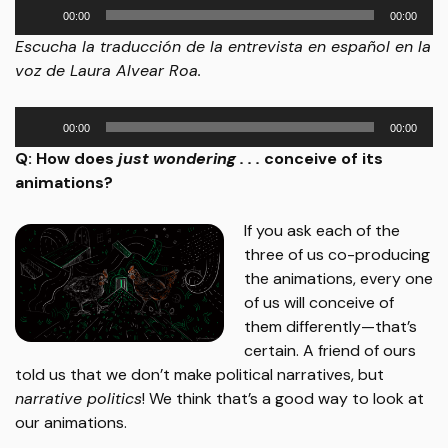
Audio
00:00
00:00
Player
Escucha la traducción de la entrevista en español en la
voz de Laura Alvear Roa.
Audio
00:00
00:00
Player
Q: How does
just wondering . . .
conceive of its
animations?
If you ask each of the
three of us co-producing
the animations, every one
of us will conceive of
them differently—that’s
certain. A friend of ours
told us that we don’t make political narratives, but
narrative politics
! We think that’s a good way to look at
our animations.