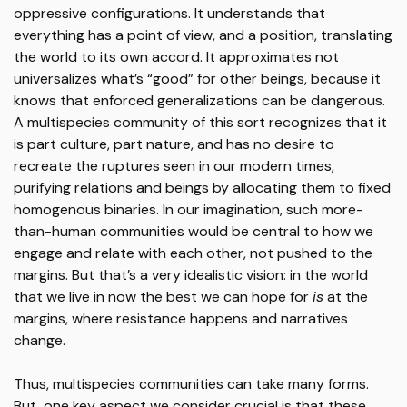
oppressive configurations. It understands that
everything has a point of view, and a position, translating
the world to its own accord. It approximates not
universalizes what’s “good” for other beings, because it
knows that enforced generalizations can be dangerous.
A multispecies community of this sort recognizes that it
is part culture, part nature, and has no desire to
recreate the ruptures seen in our modern times,
purifying relations and beings by allocating them to fixed
homogenous binaries. In our imagination, such more-
than-human communities would be central to how we
engage and relate with each other, not pushed to the
margins. But that’s a very idealistic vision: in the world
that we live in now the best we can hope for
is
at the
margins, where resistance happens and narratives
change.
Thus, multispecies communities can take many forms.
But, one key aspect we consider crucial is that these