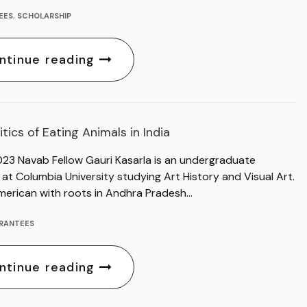
EES
,
SCHOLARSHIP
ntinue reading
itics of Eating Animals in India
023 Navab Fellow Gauri Kasarla is an undergraduate
at Columbia University studying Art History and Visual Art.
merican with roots in Andhra Pradesh…
RANTEES
ntinue reading