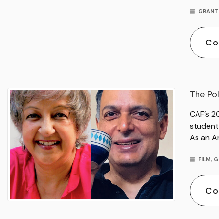
GRANT
Co
The Pol
CAF’s 2
student 
As an A
FILM
,
G
Co