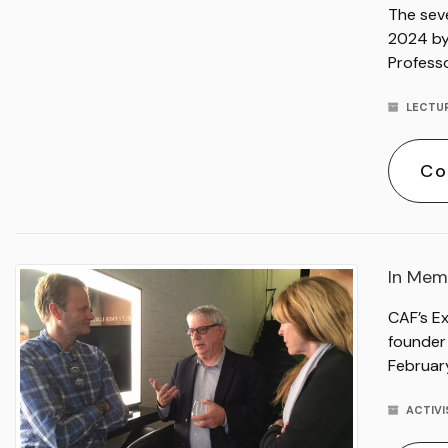
The sev
2024 by 
Professo
LECTU
Co
In Mem
CAF’s E
founder
Februar
ACTIV