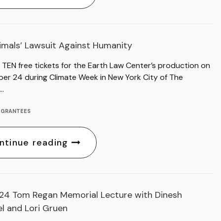
imals’ Lawsuit Against Humanity
 TEN free tickets for the Earth Law Center’s production on
er 24 during Climate Week in New York City of The
’…
,
GRANTEES
ntinue reading
24 Tom Regan Memorial Lecture with Dinesh
l and Lori Gruen