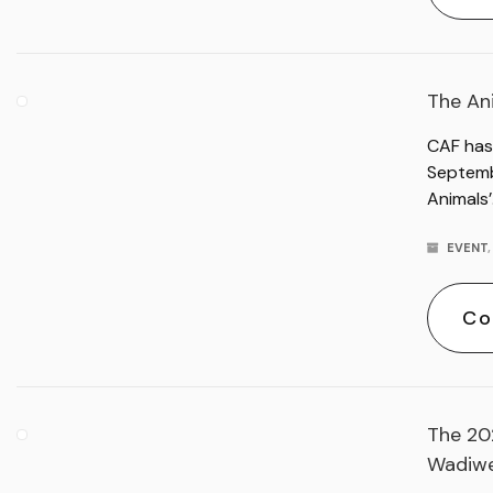
The An
CAF has
Septemb
Animals
EVENT
Co
The 20
Wadiwe