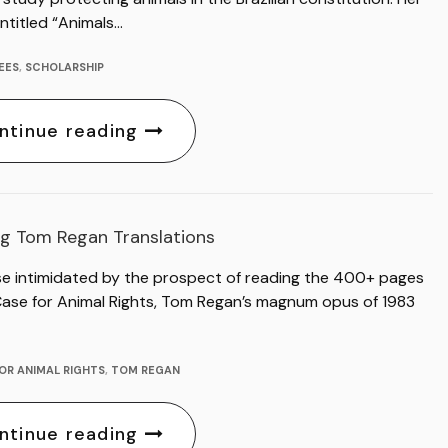
ntitled “Animals…
EES
,
SCHOLARSHIP
ntinue reading
g Tom Regan Translations
se intimidated by the prospect of reading the 400+ pages
Case for Animal Rights, Tom Regan’s magnum opus of 1983
OR ANIMAL RIGHTS
,
TOM REGAN
ntinue reading