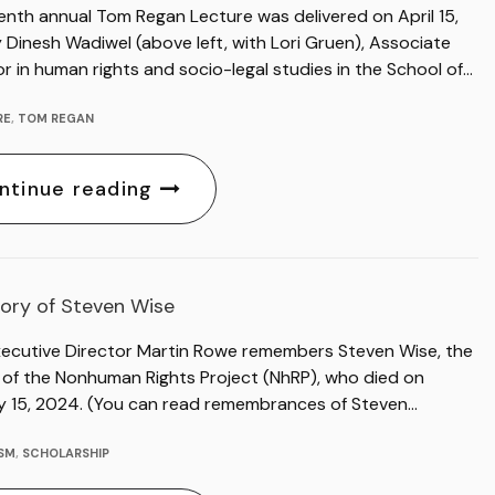
enth annual Tom Regan Lecture was delivered on April 15,
Dinesh Wadiwel (above left, with Lori Gruen), Associate
r in human rights and socio-legal studies in the School of…
RE
,
TOM REGAN
ntinue reading
ory of Steven Wise
xecutive Director Martin Rowe remembers Steven Wise, the
 of the Nonhuman Rights Project (NhRP), who died on
y 15, 2024. (You can read remembrances of Steven…
ISM
,
SCHOLARSHIP