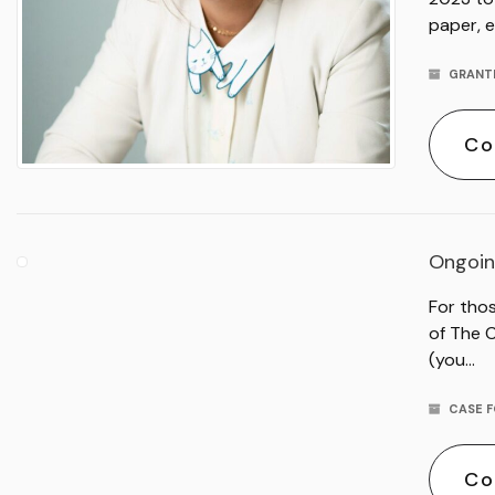
paper, e
GRANT
Co
Ongoin
For tho
of The 
(you…
CASE F
Co