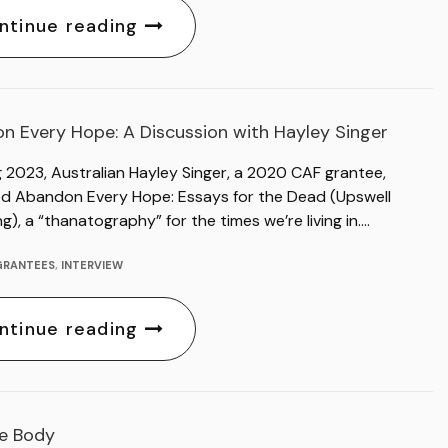
ntinue reading
n Every Hope: A Discussion with Hayley Singer
g 2023, Australian Hayley Singer, a 2020 CAF grantee,
ed Abandon Every Hope: Essays for the Dead (Upswell
ng), a “thanatography” for the times we’re living in….
GRANTEES
,
INTERVIEW
ntinue reading
ue Body