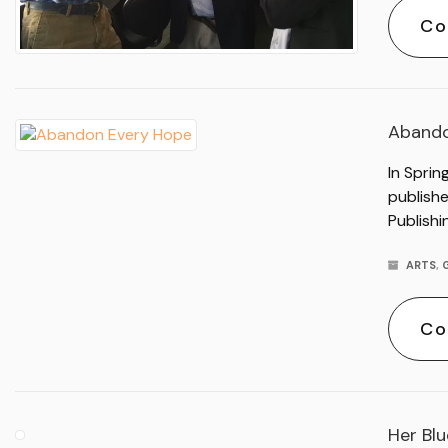
Co
Abando
In Sprin
publish
Publishi
ARTS
,
Co
Her Bl