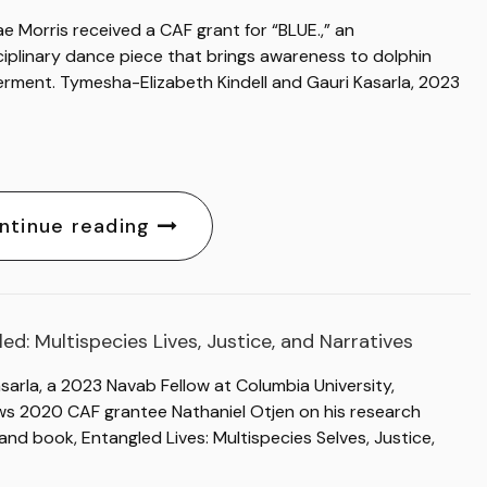
ae Morris received a CAF grant for “BLUE.,” an
ciplinary dance piece that brings awareness to dolphin
rment. Tymesha-Elizabeth Kindell and Gauri Kasarla, 2023
ntinue reading
ed: Multispecies Lives, Justice, and Narratives
sarla, a 2023 Navab Fellow at Columbia University,
ews 2020 CAF grantee Nathaniel Otjen on his research
and book, Entangled Lives: Multispecies Selves, Justice,