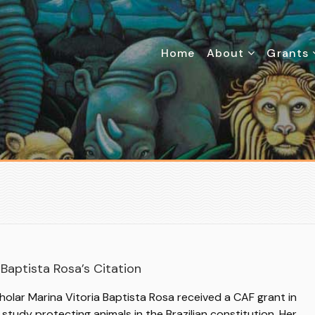
Home
About
Grants
Baptista Rosa’s Citation
holar Marina Vitoria Baptista Rosa received a CAF grant in
study protecting animals in the Brazilian constitution. Her