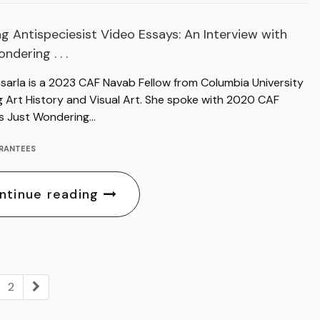
g Antispeciesist Video Essays: An Interview with
ndering . . .
asarla is a 2023 CAF Navab Fellow from Columbia University
g Art History and Visual Art. She spoke with 2020 CAF
s Just Wondering…
RANTEES
ntinue reading
2