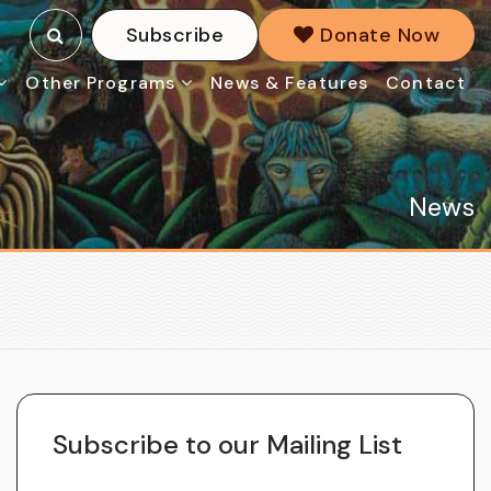
Subscribe
Donate Now
Other Programs
News & Features
Contact
News
Subscribe to our Mailing List