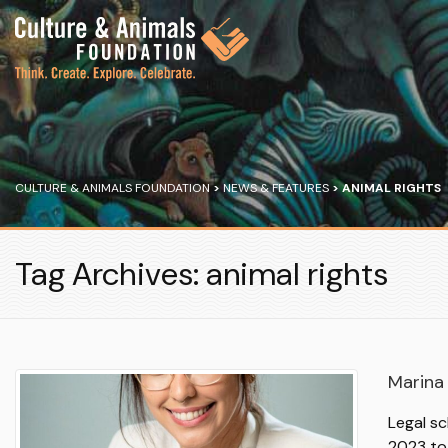
CULTURE & ANIMALS FOUNDATION
>
NEWS & FEATURES
>
ANIMAL RIGHTS
Tag Archives: animal rights
Marina 
Legal sc
2023 to 