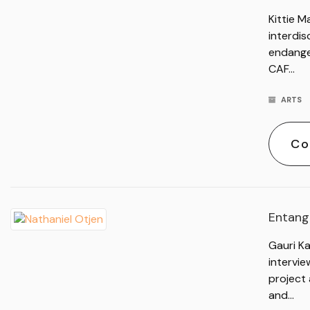
Kittie M
interdis
endange
CAF…
ARTS
Co
Entangl
Gauri Ka
intervi
project 
and…