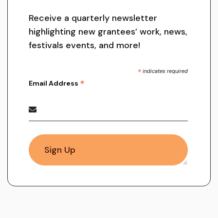
Receive a quarterly newsletter
highlighting new grantees’ work, news,
festivals events, and more!
*
indicates required
*
Email Address