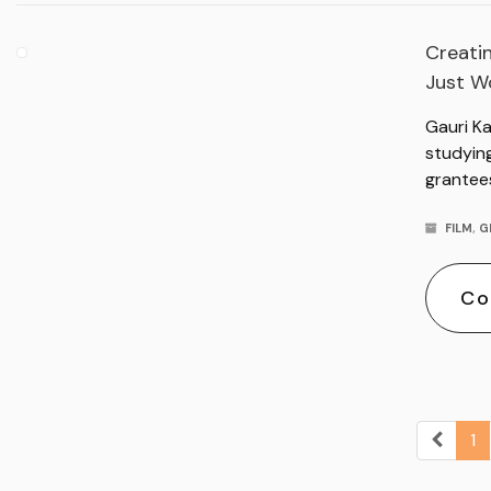
Creatin
Just Wo
Gauri K
studyin
grantee
FILM
,
G
Co
1