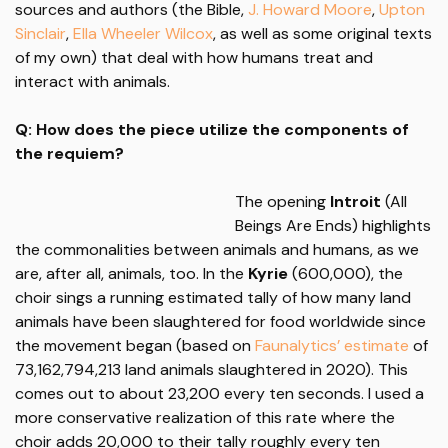
sources and authors (the Bible,
J. Howard Moore
,
Upton
Sinclair
,
Ella Wheeler Wilcox
, as well as some original texts
of my own) that deal with how humans treat and
interact with animals.
Q: How does the piece utilize the components of
the requiem?
The opening
Introit
(All
Beings Are Ends) highlights
the commonalities between animals and humans, as we
are, after all, animals, too. In the
Kyrie
(600,000), the
choir sings a running estimated tally of how many land
animals have been slaughtered for food worldwide since
the movement began (based on
Faunalytics’ estimate
of
73,162,794,213 land animals slaughtered in 2020). This
comes out to about 23,200 every ten seconds. I used a
more conservative realization of this rate where the
choir adds 20,000 to their tally roughly every ten