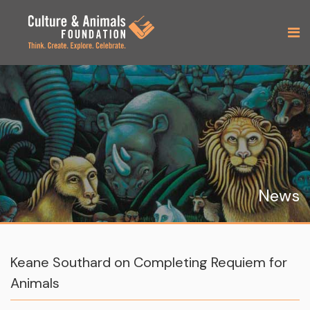
News
Keane Southard on Completing Requiem for
Animals