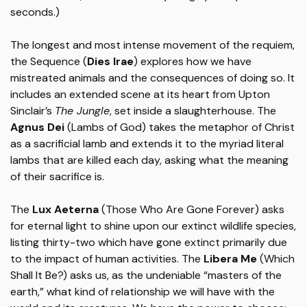
seconds.)
The longest and most intense movement of the requiem,
the Sequence (
Dies Irae
) explores how we have
mistreated animals and the consequences of doing so. It
includes an extended scene at its heart from Upton
Sinclair’s
The Jungle
, set inside a slaughterhouse. The
Agnus Dei
(Lambs of God) takes the metaphor of Christ
as a sacrificial lamb and extends it to the myriad literal
lambs that are killed each day, asking what the meaning
of their sacrifice is.
The
Lux Aeterna
(Those Who Are Gone Forever) asks
for eternal light to shine upon our extinct wildlife species,
listing thirty-two which have gone extinct primarily due
to the impact of human activities. The
Libera Me
(Which
Shall It Be?) asks us, as the undeniable “masters of the
earth,” what kind of relationship we will have with the