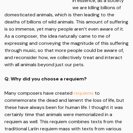
In essence, as a society
we are killing billions of
domesticated animals, which is then leading to the
deaths of billions of wild animals. This amount of suffering
is so immense, yet many people aren’t even aware of it.
As a composer, the idea naturally came to me of
expressing and conveying the magnitude of this suffering
through music, so that more people could be aware of,
and reconsider how, we collectively treat and interact
with all animals beyond just our pets.
Q: Why did you choose a requiem?
Many composers have created
requiems
to
commemorate the dead and lament the loss of life, but
these have always been for human life. I thought it was
certainly time that animals were memorialized in a
requiem as well. This requiem combines texts from the
traditional Latin requiem mass with texts from various