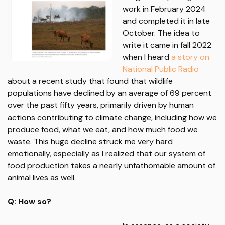
work in February 2024
and completed it in late
October. The idea to
write it came in fall 2022
when I heard
a story on
National Public Radio
about a recent study that found that wildlife
populations have declined by an average of 69 percent
over the past fifty years, primarily driven by human
actions contributing to climate change, including how we
produce food, what we eat, and how much food we
waste. This huge decline struck me very hard
emotionally, especially as I realized that our system of
food production takes a nearly unfathomable amount of
animal lives as well.
Q: How so?