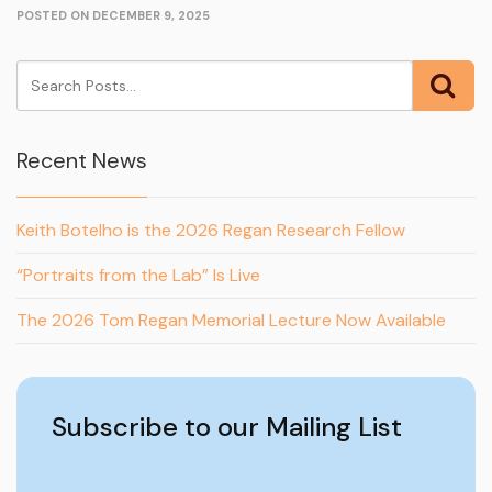
POSTED ON DECEMBER 9, 2025
Recent News
Keith Botelho is the 2026 Regan Research Fellow
“Portraits from the Lab” Is Live
The 2026 Tom Regan Memorial Lecture Now Available
Subscribe to our Mailing List