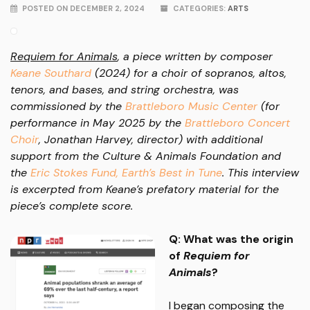
POSTED ON DECEMBER 2, 2024
CATEGORIES:
ARTS
Requiem for Animals
, a piece written by composer
Keane Southard
(2024) for a choir of sopranos, altos,
tenors, and bases, and string orchestra, was
commissioned by the
Brattleboro Music Center
(for
performance in May 2025 by the
Brattleboro Concert
Choir
, Jonathan Harvey, director) with additional
support from the Culture & Animals Foundation and
the
Eric Stokes Fund, Earth’s Best in Tune
. This interview
is excerpted from Keane’s prefatory material for the
piece’s complete score.
Q: What was the origin
of
Requiem for
Animals
?
I began composing the