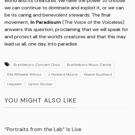
world and its creatures. We have the power to choose:
we can continue to dominate and exploit it, or we can
be its caring and benevolent stewards. The final
movement,
In Paradisum
(The Voice of the Voiceless)
answers this question, proclaiming that we will speak for
and protect all the world’s creatures and that this may
lead us all, one day, into paradise.
Brattleboro Concert Choir
Brattleboro Music Center
Ella Wheeler Wilcox
J. Howard Moore
Keane Southard
requiem
Upton Sinclair
YOU MIGHT ALSO LIKE
“Portraits from the Lab” Is Live