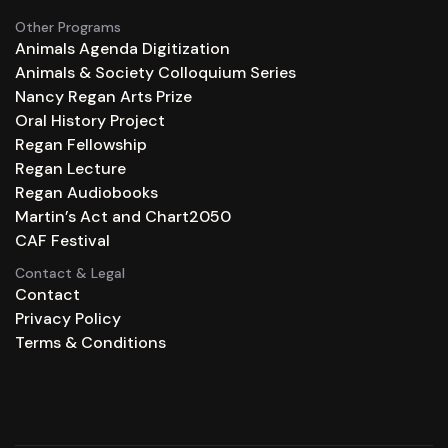
Other Programs
Animals Agenda Digitization
Animals & Society Colloquium Series
Nancy Regan Arts Prize
Oral History Project
Regan Fellowship
Regan Lecture
Regan Audiobooks
Martin’s Act and Chart2050
CAF Festival
Contact & Legal
Contact
Privacy Policy
Terms & Conditions