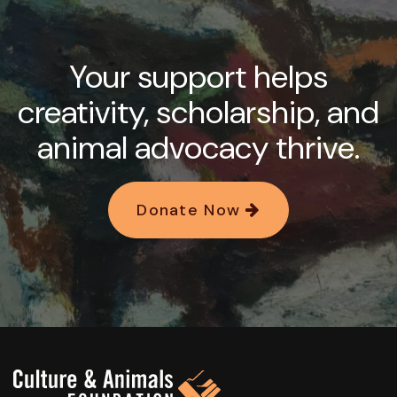
Your support helps
creativity, scholarship, and
animal advocacy thrive.
Donate Now