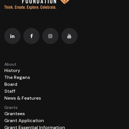
About
History
The Regans
Board
Staff
News & Features
Grants
Grantees
Grant Application
Grant Essential Information