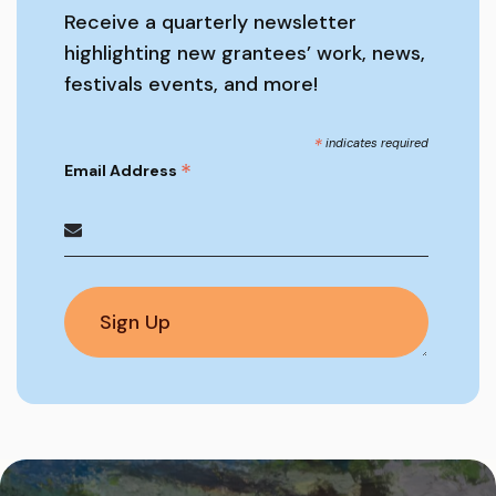
Receive a quarterly newsletter
highlighting new grantees’ work, news,
festivals events, and more!
*
indicates required
*
Email Address