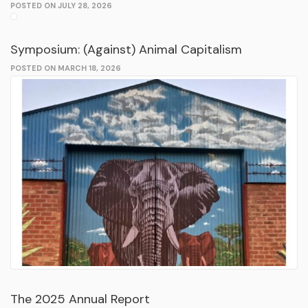
POSTED ON JULY 28, 2026
Symposium: (Against) Animal Capitalism
POSTED ON MARCH 18, 2026
The 2025 Annual Report