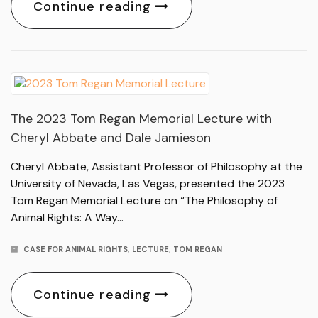
Continue reading
The 2023 Tom Regan Memorial Lecture with
Cheryl Abbate and Dale Jamieson
Cheryl Abbate, Assistant Professor of Philosophy at the
University of Nevada, Las Vegas, presented the 2023
Tom Regan Memorial Lecture on “The Philosophy of
Animal Rights: A Way…
CASE FOR ANIMAL RIGHTS
,
LECTURE
,
TOM REGAN
Continue reading