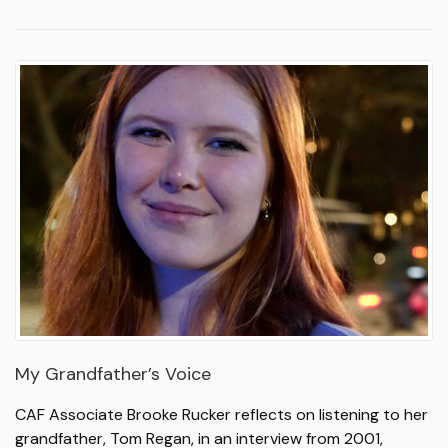
My Grandfather’s Voice
CAF Associate Brooke Rucker reflects on listening to her
grandfather, Tom Regan, in an interview from 2001,