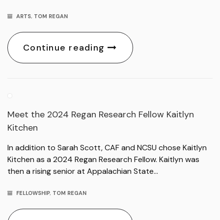
ARTS
,
TOM REGAN
Continue reading
Meet the 2024 Regan Research Fellow Kaitlyn
Kitchen
In addition to Sarah Scott, CAF and NCSU chose Kaitlyn
Kitchen as a 2024 Regan Research Fellow. Kaitlyn was
then a rising senior at Appalachian State…
FELLOWSHIP
,
TOM REGAN