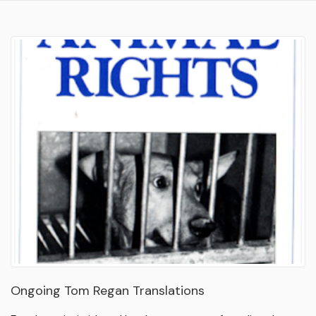
Ongoing Tom Regan Translations