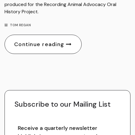
produced for the Recording Animal Advocacy Oral
History Project.
TOM REGAN
Continue reading
Subscribe to our Mailing List
Receive a quarterly newsletter