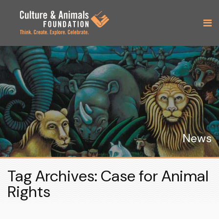
News
Tag Archives: Case for Animal
Rights