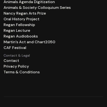
Animals Agenda Digitization
Animals & Society Colloquium Series
Nancy Regan Arts Prize
Oral History Project
Regan Fellowship
Regan Lecture
Regan Audiobooks
Martin’s Act and Chart2050
CAF Festival
Contact & Legal
Contact
Privacy Policy
Terms & Conditions