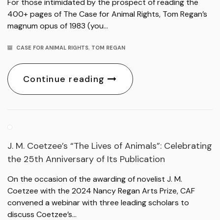
For those intimidated by the prospect of reading the
400+ pages of The Case for Animal Rights, Tom Regan’s
magnum opus of 1983 (you…
CASE FOR ANIMAL RIGHTS
,
TOM REGAN
Continue reading
J. M. Coetzee’s “The Lives of Animals”: Celebrating
the 25th Anniversary of Its Publication
On the occasion of the awarding of novelist J. M.
Coetzee with the 2024 Nancy Regan Arts Prize, CAF
convened a webinar with three leading scholars to
discuss Coetzee’s…