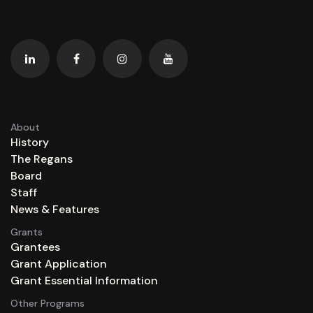
About
History
The Regans
Board
Staff
News & Features
Grants
Grantees
Grant Application
Grant Essential Information
Other Programs