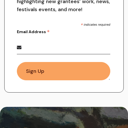
highlighting new grantees’ work, news,
festivals events, and more!
*
indicates required
*
Email Address