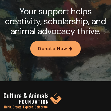
Your support helps
creativity, scholarship, and
animal advocacy thrive.
Donate Now