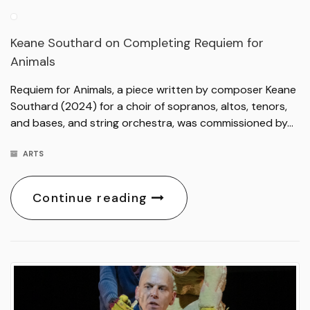
Keane Southard on Completing Requiem for
Animals
Requiem for Animals, a piece written by composer Keane
Southard (2024) for a choir of sopranos, altos, tenors,
and bases, and string orchestra, was commissioned by…
ARTS
Continue reading