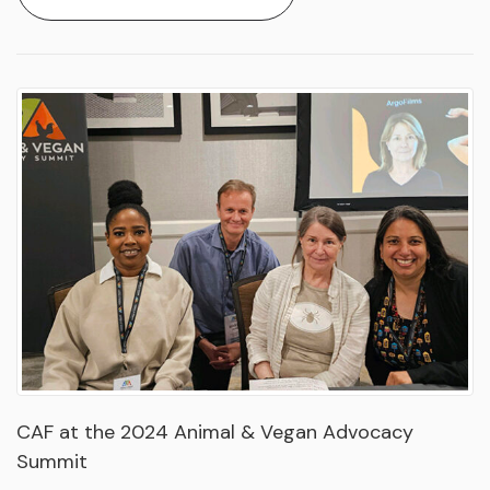
CAF at the 2024 Animal & Vegan Advocacy
Summit