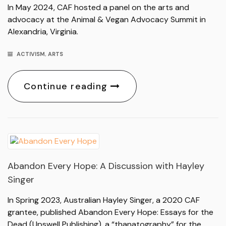
In May 2024, CAF hosted a panel on the arts and
advocacy at the Animal & Vegan Advocacy Summit in
Alexandria, Virginia.
ACTIVISM
,
ARTS
Continue reading
Abandon Every Hope: A Discussion with Hayley
Singer
In Spring 2023, Australian Hayley Singer, a 2020 CAF
grantee, published Abandon Every Hope: Essays for the
Dead (Upswell Publishing), a “thanatography” for the