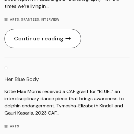
times we’re living in….
ARTS
,
GRANTEES
,
INTERVIEW
Continue reading
Her Blue Body
Kittie Mae Morris received a CAF grant for “BLUE.,” an
interdisciplinary dance piece that brings awareness to
dolphin endangerment. Tymesha-Elizabeth Kindell and
Gauri Kasarla, 2023 CAF…
ARTS