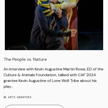
The People vs. Nature
An Interview with Kevin Augustine Martin Rowe, ED of the
Culture & Animals Foundation, talked with CAF 2024
grantee Kevin Augustine of Lone Wolf Tribe about his
play…
ARTS
,
GRANTEES