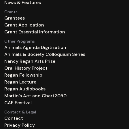
News & Features
Grants
Grantees
Grant Application
Grant Essential Information
Other Programs
Animals Agenda Digitization
Animals & Society Colloquium Series
Nancy Regan Arts Prize
Oral History Project
Regan Fellowship
Regan Lecture
Regan Audiobooks
Martin’s Act and Chart2050
CAF Festival
Contact & Legal
Contact
Privacy Policy