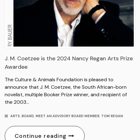
J. M. Coetzee is the 2024 Nancy Regan Arts Prize
Awardee
The Culture & Animals Foundation is pleased to
announce that J. M. Coetzee, the South African-born
novelist, multiple Booker Prize winner, and recipient of
the 2003…
ARTS
,
BOARD
,
MEET AN ADVISORY BOARD MEMBER
,
TOM REGAN
Continue reading