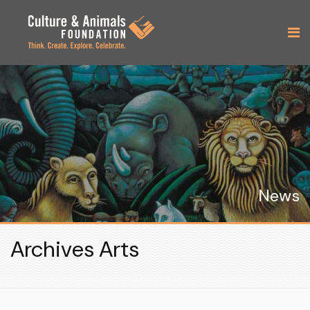
News
Archives Arts