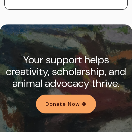
Your support helps
creativity, scholarship, and
animal advocacy thrive.
Donate Now