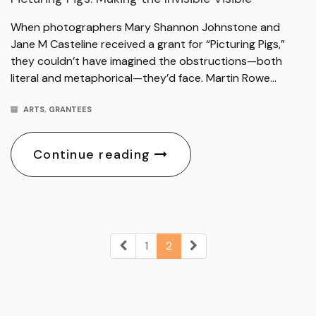
When photographers Mary Shannon Johnstone and
Jane M Casteline received a grant for “Picturing Pigs,”
they couldn’t have imagined the obstructions—both
literal and metaphorical—they’d face. Martin Rowe…
ARTS
,
GRANTEES
Continue reading
1
2