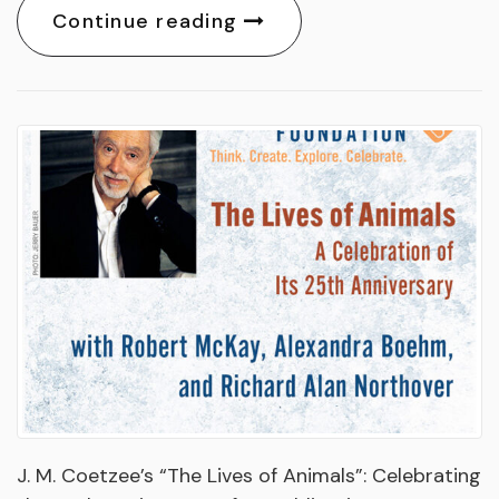
Continue reading
J. M. Coetzee’s “The Lives of Animals”: Celebrating