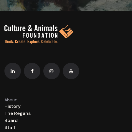
About
History
The Regans
Board
Staff