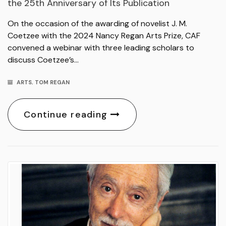
the 25th Anniversary of Its Publication
On the occasion of the awarding of novelist J. M.
Coetzee with the 2024 Nancy Regan Arts Prize, CAF
convened a webinar with three leading scholars to
discuss Coetzee’s…
ARTS
,
TOM REGAN
Continue reading