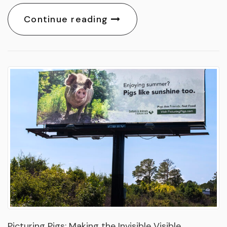
Continue reading
Picturing Pigs: Making the Invisible Visible