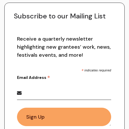
Subscribe to our Mailing List
Receive a quarterly newsletter
highlighting new grantees’ work, news,
festivals events, and more!
*
indicates required
*
Email Address