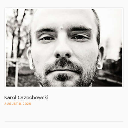
Karol Orzechowski
AUGUST 8, 2026