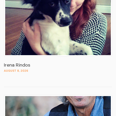
Irena Rindos
AUGUST 8, 2026