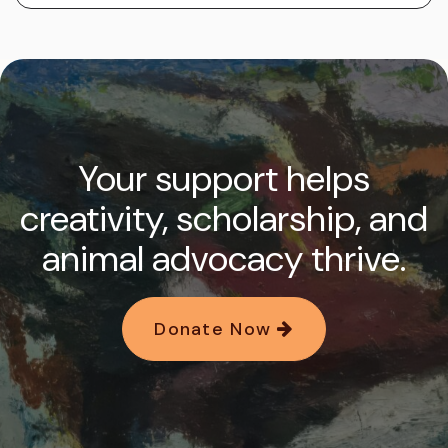
Your support helps
creativity, scholarship, and
animal advocacy thrive.
Donate Now