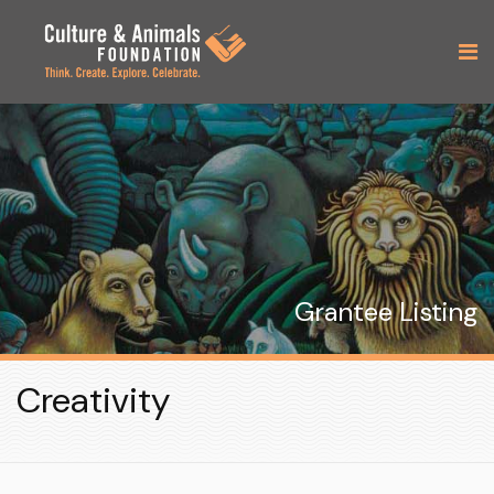
Grantee Listing
Creativity