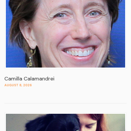
Camilla Calamandrei
AUGUST 8, 2026