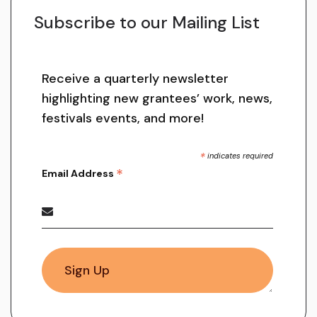
Subscribe to our Mailing List
Receive a quarterly newsletter
highlighting new grantees’ work, news,
festivals events, and more!
*
indicates required
*
Email Address