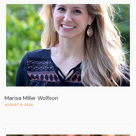
Marisa Miller Wolfson
AUGUST 8, 2026