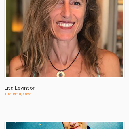
Lisa Levinson
AUGUST 8, 2026