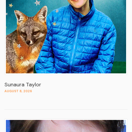
Sunaura Taylor
AUGUST 8, 2026