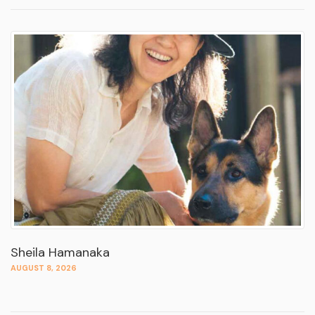
Sheila Hamanaka
AUGUST 8, 2026