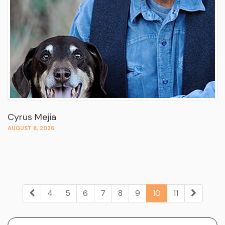
Cyrus Mejia
AUGUST 8, 2026
4
5
6
7
8
9
10
11