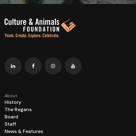
About
History
The Regans
Board
Staff
News & Features