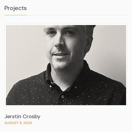
Projects
Jerstin Crosby
AUGUST 8, 2026