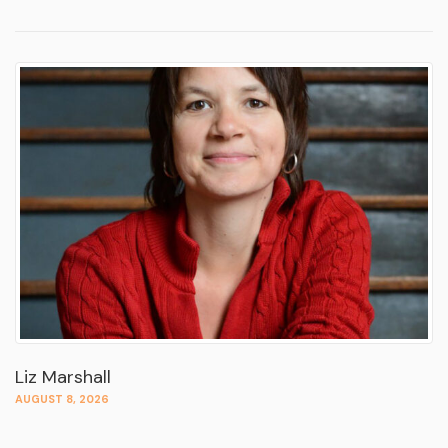
Liz Marshall
AUGUST 8, 2026