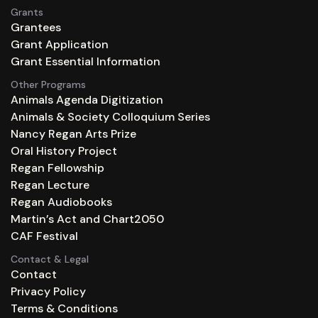
Grants
Grantees
Grant Application
Grant Essential Information
Other Programs
Animals Agenda Digitization
Animals & Society Colloquium Series
Nancy Regan Arts Prize
Oral History Project
Regan Fellowship
Regan Lecture
Regan Audiobooks
Martin’s Act and Chart2050
CAF Festival
Contact & Legal
Contact
Privacy Policy
Terms & Conditions