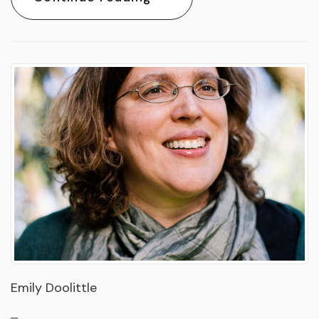
Emily Doolittle