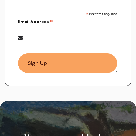
*
indicates required
*
Email Address