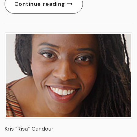
Continue reading
Kris “Risa” Candour