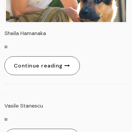
Sheila Hamanaka
Continue reading
Vasile Stanescu