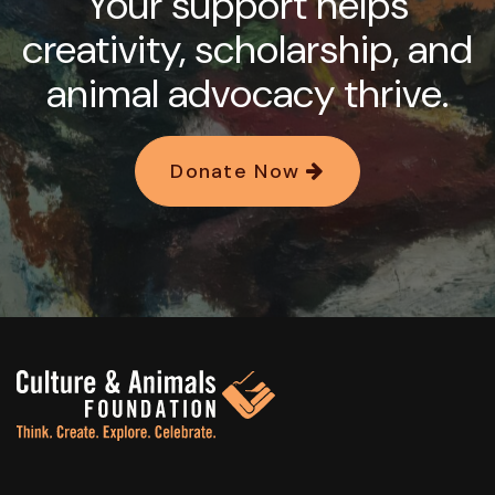
Your support helps
creativity, scholarship, and
animal advocacy thrive.
Donate Now