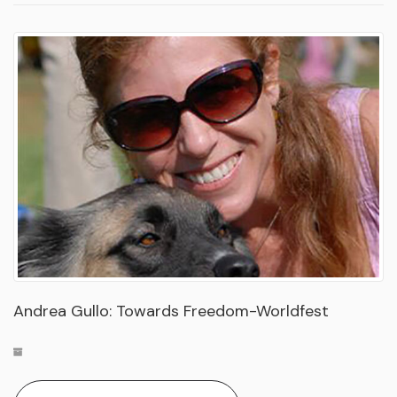
Andrea Gullo: Towards Freedom-Worldfest