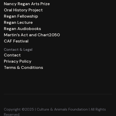
Nancy Regan Arts Prize
Oral History Project
Regan Fellowship
Regan Lecture
Regan Audiobooks
Martin’s Act and Chart2050
CAF Festival
Contact & Legal
Contact
Privacy Policy
Terms & Conditions
Copyright ©2025 | Culture & Animals Foundation | All Rights
Reserved.