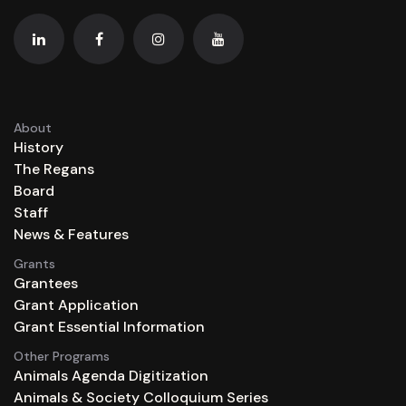
About
History
The Regans
Board
Staff
News & Features
Grants
Grantees
Grant Application
Grant Essential Information
Other Programs
Animals Agenda Digitization
Animals & Society Colloquium Series