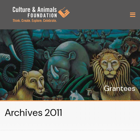
Grantees
Archives 2011