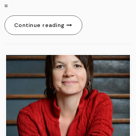
Continue reading