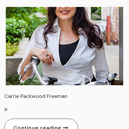
Carrie Packwood Freeman
Continue reading