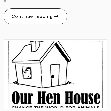
Continue reading