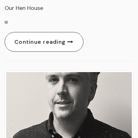
Our Hen House
Continue reading