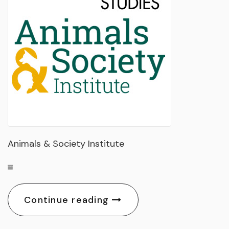
Animals & Society Institute
Continue reading