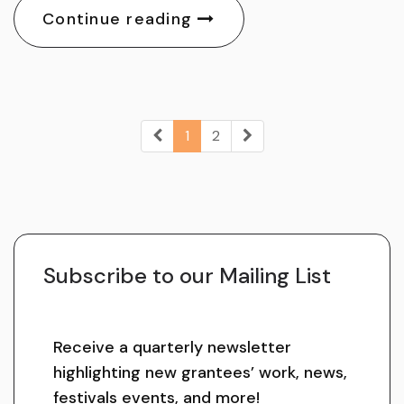
Continue reading
1
2
Subscribe to our Mailing List
Receive a quarterly newsletter
highlighting new grantees’ work, news,
festivals events, and more!