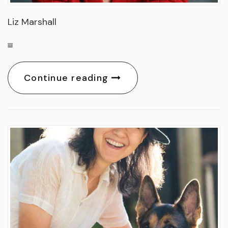
Liz Marshall
Continue reading