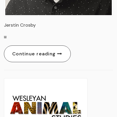
Jerstin Crosby
Continue reading