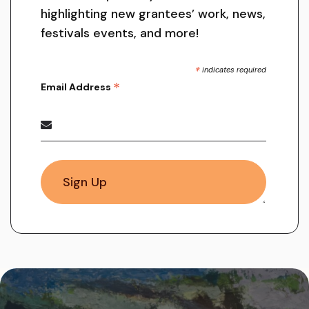
highlighting new grantees’ work, news,
festivals events, and more!
*
indicates required
*
Email Address