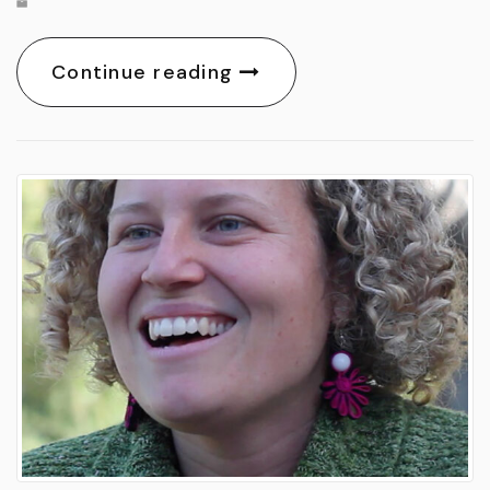
Continue reading