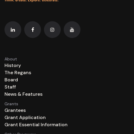
About
History
The Regans
Board
Staff
News & Features
Grants
Grantees
Grant Application
Grant Essential Information