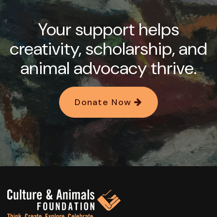
Your support helps
creativity, scholarship, and
animal advocacy thrive.
Donate Now