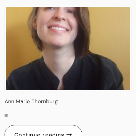
Ann Marie Thornburg
Continue reading