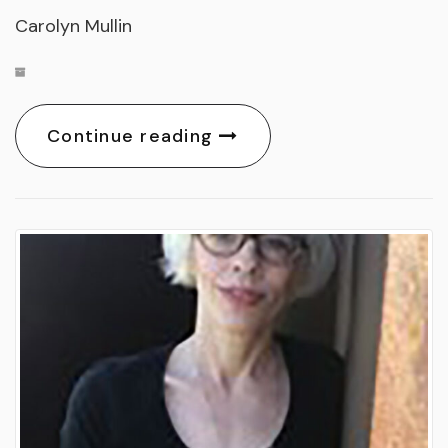
Carolyn Mullin
Continue reading