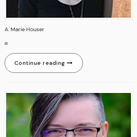
A. Marie Houser
Continue reading