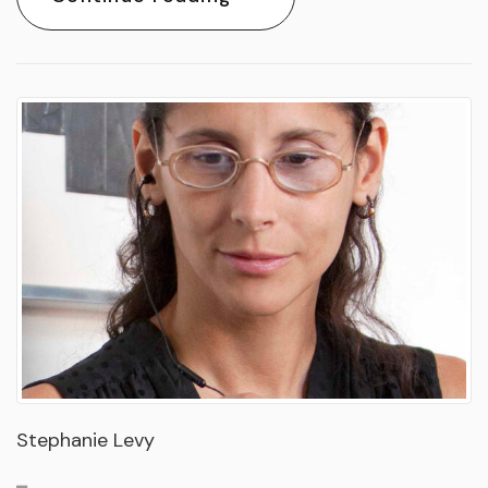
Stephanie Levy