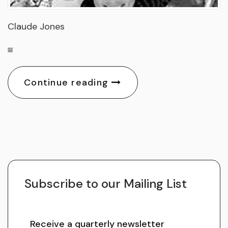
Claude Jones
Continue reading
Subscribe to our Mailing List
Receive a quarterly newsletter