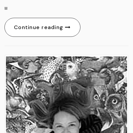
Continue reading