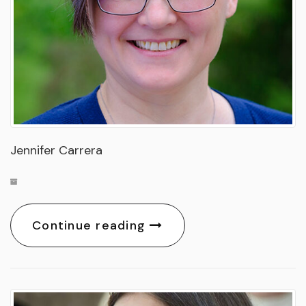
Jennifer Carrera
Continue reading