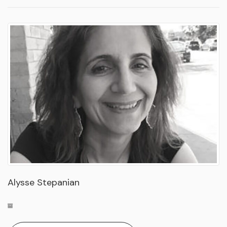
Alysse Stepanian