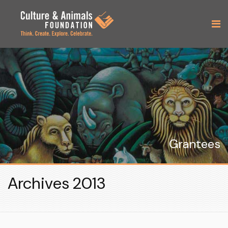
Grantees
Archives 2013