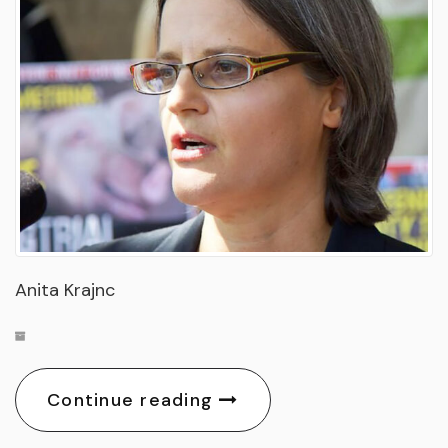
Anita Krajnc
Continue reading