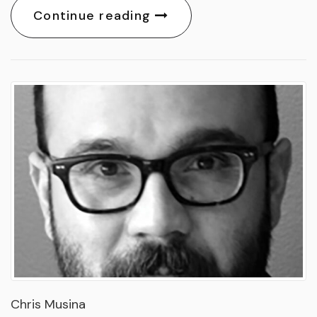
Continue reading
Chris Musina