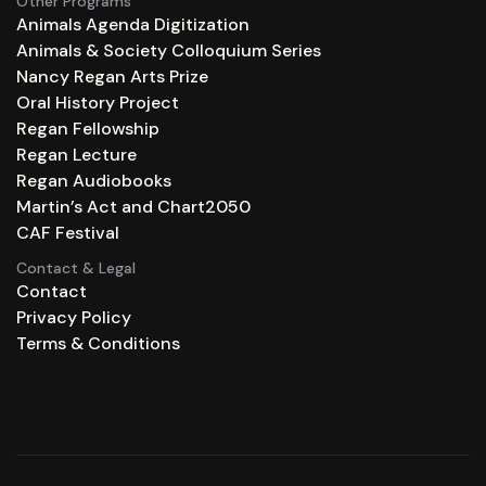
Other Programs
Animals Agenda Digitization
Animals & Society Colloquium Series
Nancy Regan Arts Prize
Oral History Project
Regan Fellowship
Regan Lecture
Regan Audiobooks
Martin’s Act and Chart2050
CAF Festival
Contact & Legal
Contact
Privacy Policy
Terms & Conditions