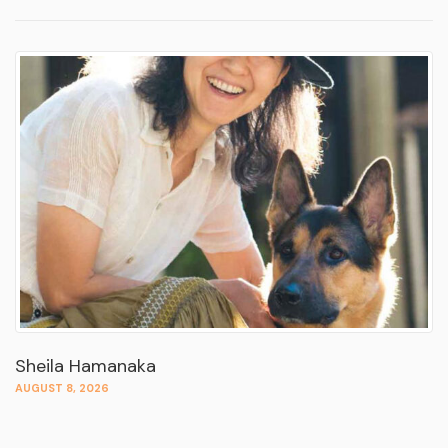
Sheila Hamanaka
AUGUST 8, 2026