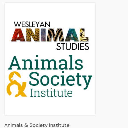
Animals & Society Institute