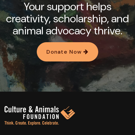
Your support helps
creativity, scholarship, and
animal advocacy thrive.
Donate Now