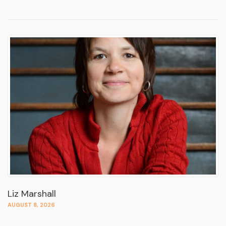
Liz Marshall
AUGUST 8, 2026