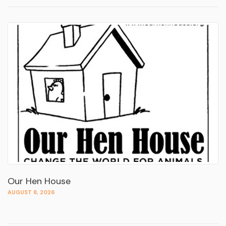
Our Hen House
AUGUST 8, 2026