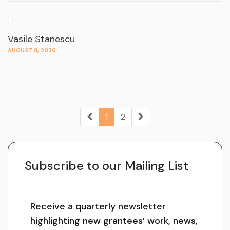
Vasile Stanescu
AUGUST 8, 2026
1
2
Subscribe to our Mailing List
Receive a quarterly newsletter
highlighting new grantees’ work, news,