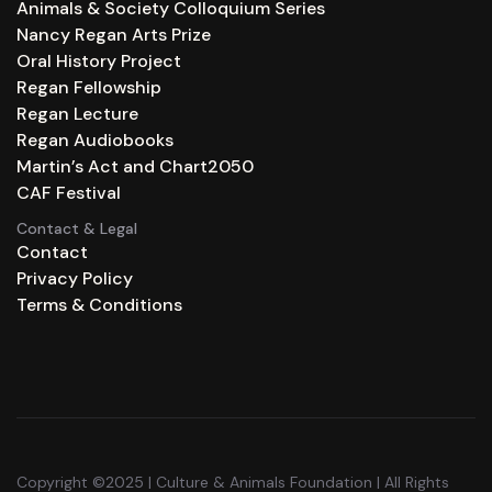
Animals & Society Colloquium Series
Nancy Regan Arts Prize
Oral History Project
Regan Fellowship
Regan Lecture
Regan Audiobooks
Martin’s Act and Chart2050
CAF Festival
Contact & Legal
Contact
Privacy Policy
Terms & Conditions
Copyright ©2025 | Culture & Animals Foundation | All Rights