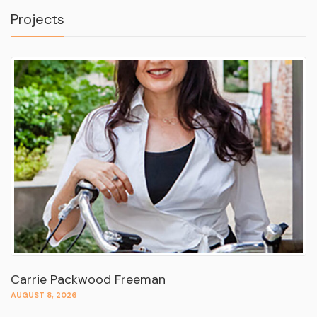
Projects
Carrie Packwood Freeman
AUGUST 8, 2026