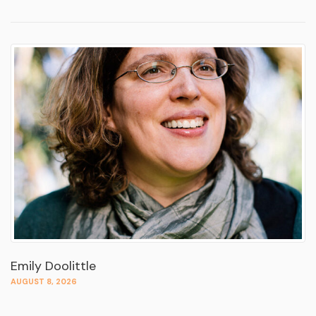
Emily Doolittle
AUGUST 8, 2026