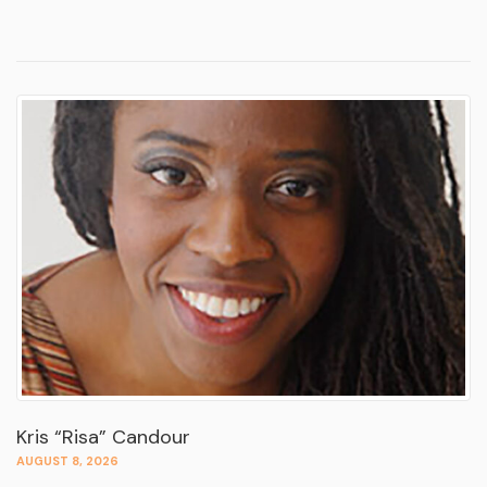
Kris “Risa” Candour
AUGUST 8, 2026