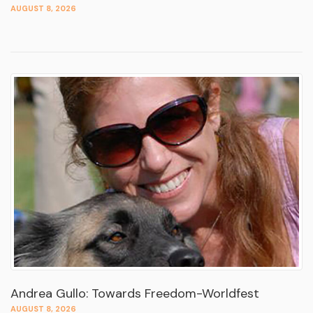
AUGUST 8, 2026
Andrea Gullo: Towards Freedom-Worldfest
AUGUST 8, 2026