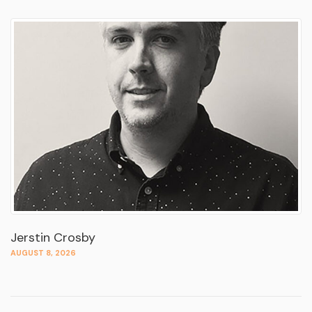
Jerstin Crosby
AUGUST 8, 2026