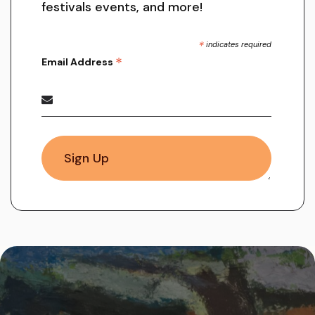
festivals events, and more!
*
indicates required
*
Email Address