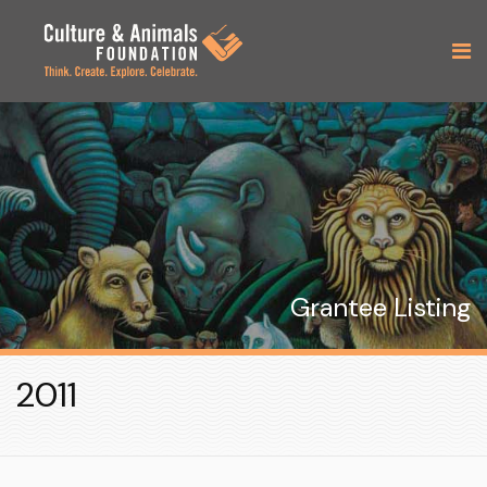
Grantee Listing
2011