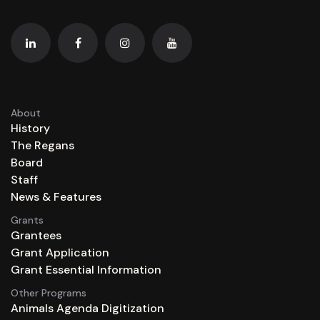
About
History
The Regans
Board
Staff
News & Features
Grants
Grantees
Grant Application
Grant Essential Information
Other Programs
Animals Agenda Digitization