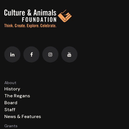
About
History
The Regans
Board
Staff
News & Features
Grants