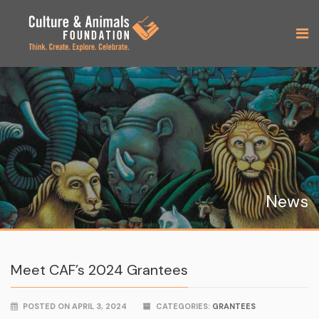
News
Meet CAF’s 2024 Grantees
POSTED ON APRIL 3, 2024
CATEGORIES:
GRANTEES