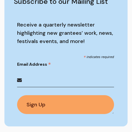
Subscribe to our Mailing List
Receive a quarterly newsletter
highlighting new grantees’ work, news,
festivals events, and more!
*
indicates required
*
Email Address