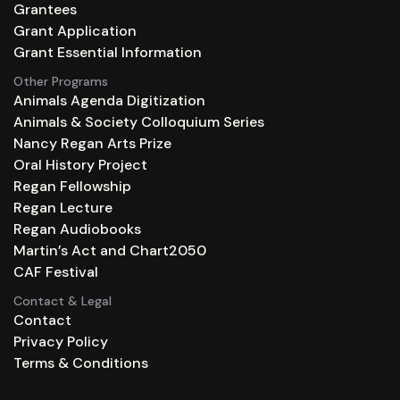
Grantees
Grant Application
Grant Essential Information
Other Programs
Animals Agenda Digitization
Animals & Society Colloquium Series
Nancy Regan Arts Prize
Oral History Project
Regan Fellowship
Regan Lecture
Regan Audiobooks
Martin’s Act and Chart2050
CAF Festival
Contact & Legal
Contact
Privacy Policy
Terms & Conditions