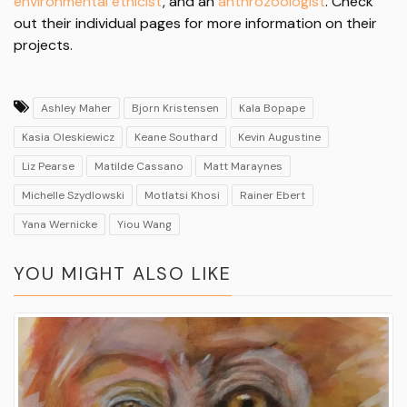
environmental ethicist
, and an
anthrozoologist
. Check
out their individual pages for more information on their
projects.
Ashley Maher
Bjorn Kristensen
Kala Bopape
Kasia Oleskiewicz
Keane Southard
Kevin Augustine
Liz Pearse
Matilde Cassano
Matt Maraynes
Michelle Szydlowski
Motlatsi Khosi
Rainer Ebert
Yana Wernicke
Yiou Wang
YOU MIGHT ALSO LIKE