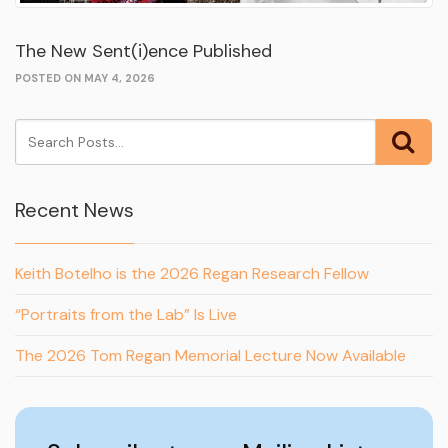
The New Sent(i)ence Published
POSTED ON MAY 4, 2026
Recent News
Keith Botelho is the 2026 Regan Research Fellow
“Portraits from the Lab” Is Live
The 2026 Tom Regan Memorial Lecture Now Available