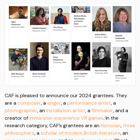
CAF is pleased to announce our 2024 grantees. They
are a
composer
, a
singer
, a
performance artist
, a
photographer
, an
installation artist
, a
filmmaker
, and a
creator of
immersive-experience VR games
. In the
research category, CAF’s grantees are an
historian
,
three
philosophers
, a
scholar of modern British literature
, an