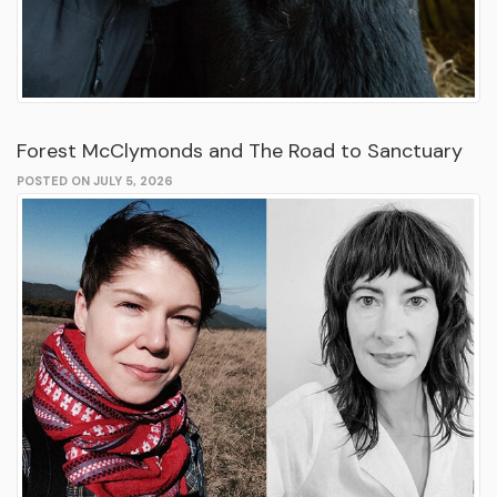
Forest McClymonds and The Road to Sanctuary
POSTED ON JULY 5, 2026