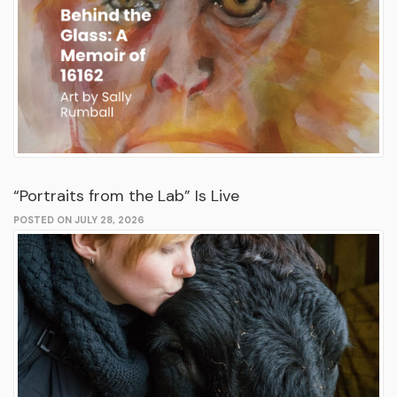
“Portraits from the Lab” Is Live
POSTED ON JULY 28, 2026