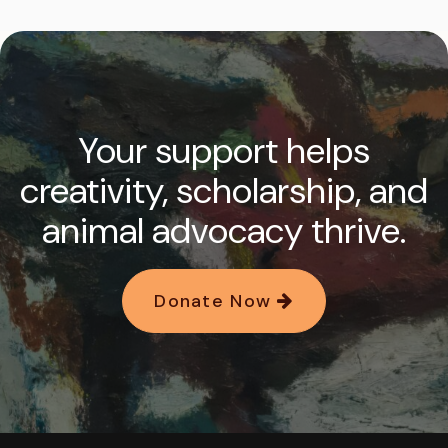
Your support helps
creativity, scholarship, and
animal advocacy thrive.
Donate Now