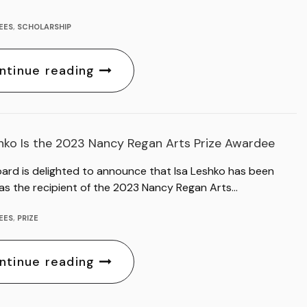
EES
,
SCHOLARSHIP
ntinue reading
shko Is the 2023 Nancy Regan Arts Prize Awardee
oard is delighted to announce that Isa Leshko has been
as the recipient of the 2023 Nancy Regan Arts…
EES
,
PRIZE
ntinue reading