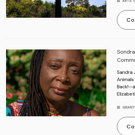
ARTS
,
Co
Sondra
Commu
Sandra 
Animals
Back!—a
Elizabet
GRANT
Co