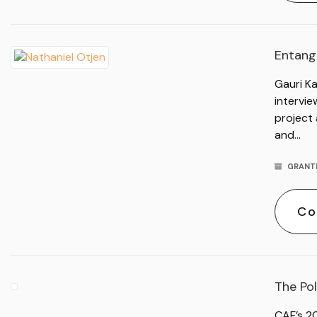
Entangl
Gauri Ka
intervi
project 
and…
GRANT
Co
The Pol
CAF’s 2