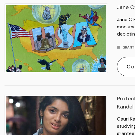
Jane O
Jane O’
monument
depictin
GRANT
Co
Protect
Kandel
Gauri Ka
studyin
grantee