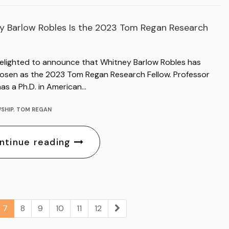
y Barlow Robles Is the 2023 Tom Regan Research
delighted to announce that Whitney Barlow Robles has
osen as the 2023 Tom Regan Research Fellow. Professor
as a Ph.D. in American…
SHIP
,
TOM REGAN
ntinue reading
7
8
9
10
11
12