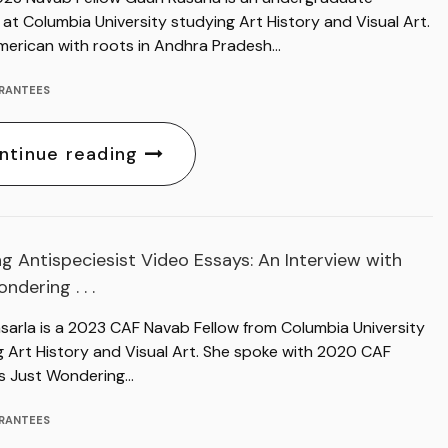
at Columbia University studying Art History and Visual Art.
merican with roots in Andhra Pradesh…
RANTEES
ntinue reading
g Antispeciesist Video Essays: An Interview with
ndering . . .
asarla is a 2023 CAF Navab Fellow from Columbia University
g Art History and Visual Art. She spoke with 2020 CAF
s Just Wondering…
RANTEES