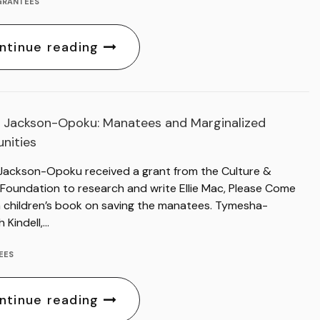
GRANTEES
ntinue reading
 Jackson-Opoku: Manatees and Marginalized
nities
Jackson-Opoku received a grant from the Culture &
 Foundation to research and write Ellie Mac, Please Come
 children’s book on saving the manatees. Tymesha-
h Kindell,…
EES
ntinue reading