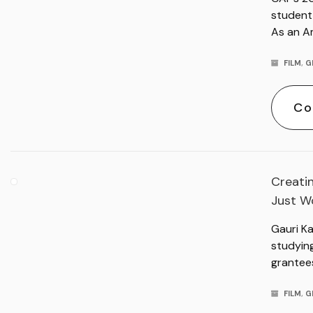
student 
As an A
FILM
,
G
Co
Creatin
Just Wo
Gauri K
studyin
grantee
FILM
,
G