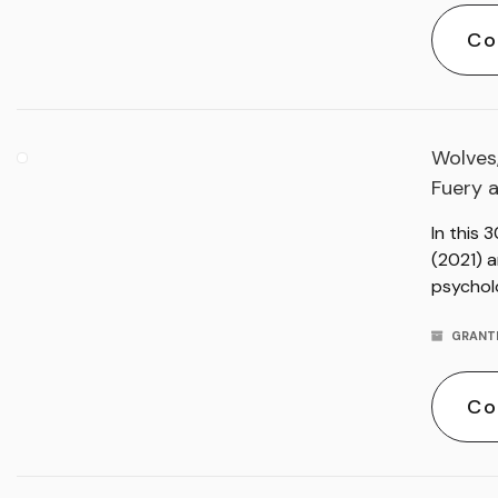
Co
Wolves,
Fuery 
In this 
(2021) a
psychol
GRANT
Co