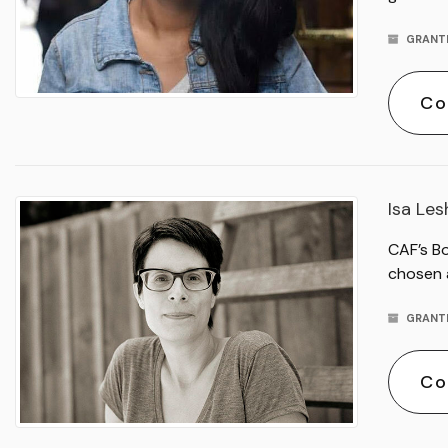
GRANT
Co
Isa Le
CAF’s B
chosen 
GRANT
Co