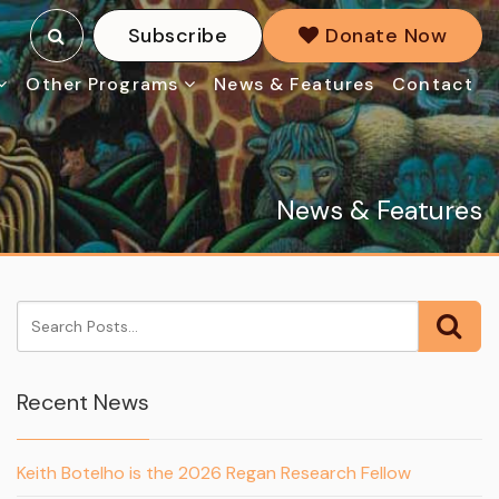
Subscribe
Donate Now
Other Programs
News & Features
Contact
News & Features
Recent News
Keith Botelho is the 2026 Regan Research Fellow