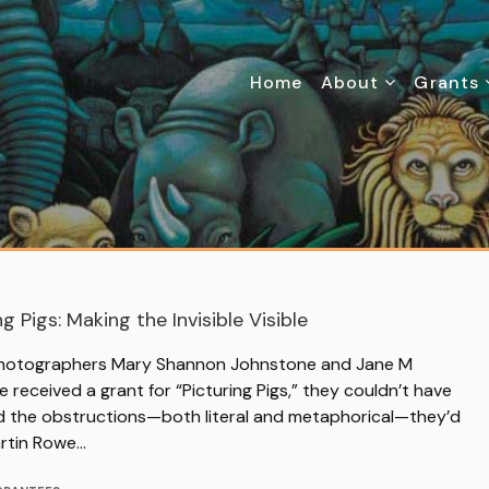
Home
About
Grants
ng Pigs: Making the Invisible Visible
otographers Mary Shannon Johnstone and Jane M
e received a grant for “Picturing Pigs,” they couldn’t have
d the obstructions—both literal and metaphorical—they’d
artin Rowe…