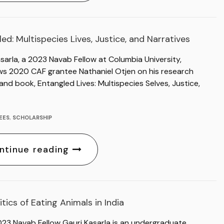
ed: Multispecies Lives, Justice, and Narratives
sarla, a 2023 Navab Fellow at Columbia University,
ews 2020 CAF grantee Nathaniel Otjen on his research
and book, Entangled Lives: Multispecies Selves, Justice,
EES
,
SCHOLARSHIP
ntinue reading
itics of Eating Animals in India
023 Navab Fellow Gauri Kasarla is an undergraduate