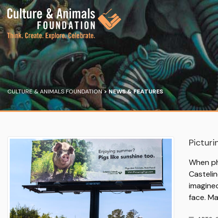
CULTURE & ANIMALS FOUNDATION
>
NEWS & FEATURES
Picturi
When ph
Castelin
imagine
face. M