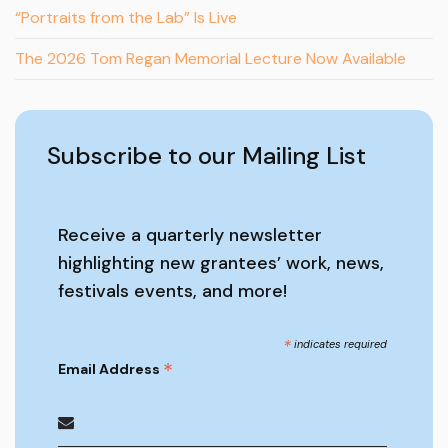
“Portraits from the Lab” Is Live
The 2026 Tom Regan Memorial Lecture Now Available
Subscribe to our Mailing List
Receive a quarterly newsletter
highlighting new grantees’ work, news,
festivals events, and more!
*
indicates required
*
Email Address