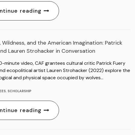
ntinue reading
 Wildness, and the American Imagination: Patrick
and Lauren Strohacker in Conversation
30-minute video, CAF grantees cultural critic Patrick Fuery
nd ecopolitical artist Lauren Strohacker (2022) explore the
ogical and physical space occupied by wolves…
EES
,
SCHOLARSHIP
ntinue reading