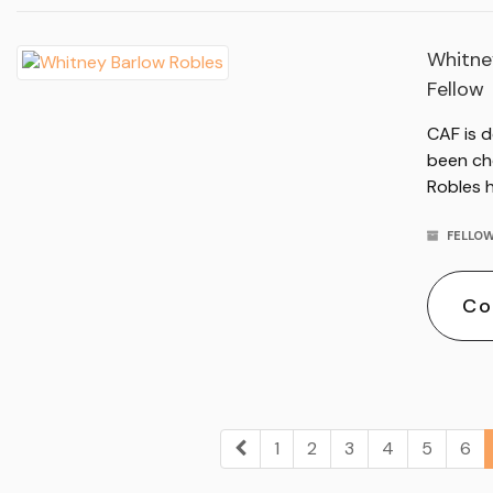
Whitne
Fellow
CAF is 
been ch
Robles h
FELLOW
Co
1
2
3
4
5
6