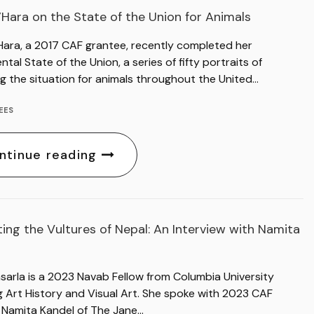
’Hara on the State of the Union for Animals
Hara, a 2017 CAF grantee, recently completed her
al State of the Union, a series of fifty portraits of
g the situation for animals throughout the United…
EES
ntinue reading
ing the Vultures of Nepal: An Interview with Namita
sarla is a 2023 Navab Fellow from Columbia University
g Art History and Visual Art. She spoke with 2023 CAF
 Namita Kandel of The Jane…